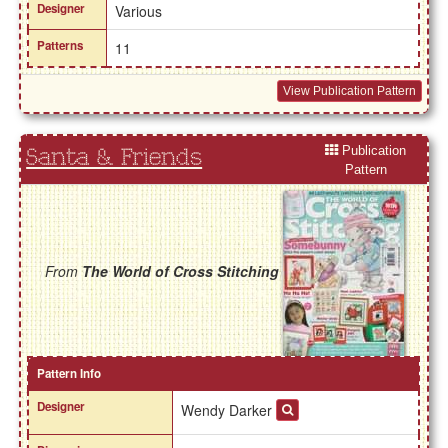
Designer
Various
Patterns
11
View Publication Pattern
Publication
Santa & Friends
Pattern
From
The World of Cross Stitching
Pattern Info
Designer
Wendy Darker