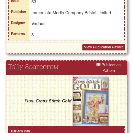
Issue
63
Publisher
Immediate Media Company Bristol Limited
Designer
Various
Patterns
31
View Publication Pattern
Publication
Jolly Scarecrow
Pattern
From
Cross Stitch Gold
Pattern Info