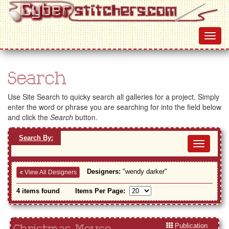
Search
Use Site Search to quicky search all galleries for a project. Simply
enter the word or phrase you are searching for into the field below
and click the
Search
button.
Search By:
Toggl
navig
Designers:
"wendy darker"
View All Designers
4 items found
Items Per Page:
Publication