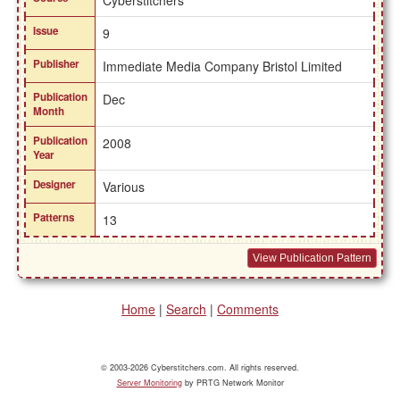
Cyberstitchers
Issue
9
Publisher
Immediate Media Company Bristol Limited
Publication
Dec
Month
Publication
2008
Year
Designer
Various
Patterns
13
View Publication Pattern
Home
|
Search
|
Comments
© 2003-2026 Cyberstitchers.com. All rights reserved.
Server Monitoring
by PRTG Network Monitor