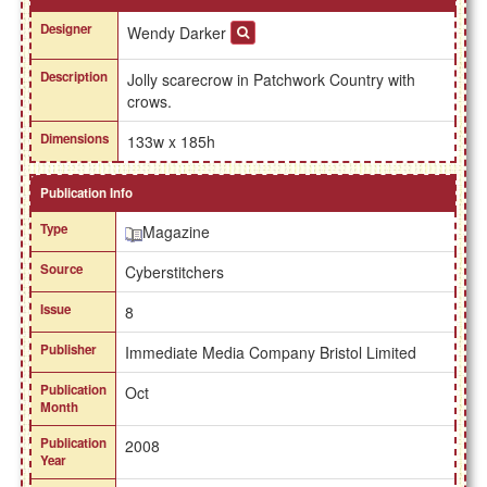
Designer
Wendy Darker
Description
Jolly scarecrow in Patchwork Country with
crows.
Dimensions
133w x 185h
Publication Info
Type
Magazine
Source
Cyberstitchers
Issue
8
Publisher
Immediate Media Company Bristol Limited
Publication
Oct
Month
Publication
2008
Year