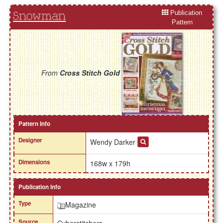
Publication
Snowman
Pattern
From
Cross Stitch Gold
Pattern Info
Designer
Wendy Darker
Dimensions
168w x 179h
Publication Info
Type
Magazine
Source