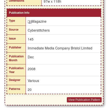
Dimensions
97w x 118h
Publication Info
Type
Magazine
Source
Cyberstitchers
Issue
145
Publisher
Immediate Media Company Bristol Limited
Publication
Dec
Month
Publication
2008
Year
Designer
Various
Patterns
20
View Publication Pattern