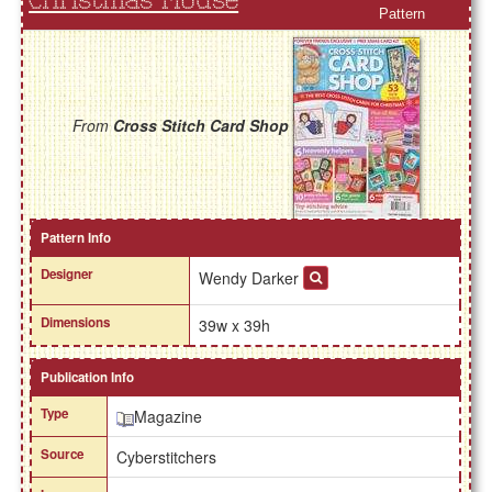
Christmas Mouse
Pattern
From
Cross Stitch Card Shop
Pattern Info
Designer
Wendy Darker
Dimensions
39w x 39h
Publication Info
Type
Magazine
Source
Cyberstitchers