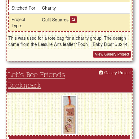
Stitched For:
Charity
Project
Quilt Squares
Type:
This was used for a tote bag for a charity group. The design
came from the Leisure Arts leaflet “Pooh – Baby Bibs” #3244.
View Gallery Project
Gallery Project
Let's Bee Friends
Bookmark