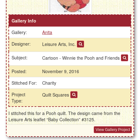
Gallery Info
Gallery:
Anita
Designer:
Leisure Arts, Inc.
Subject:
Cartoon - Winnie the Pooh and Friends
Posted:
November 9, 2016
Stitched For:
Charity
Project
Quilt Squares
Type:
I stitched this for a Pooh quilt. The design came from the
Leisure Arts leaflet “Baby Collection” #3125.
View Gallery Project