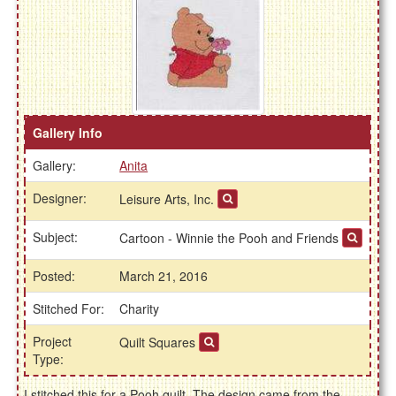
Gallery Info
Gallery:
Anita
Designer:
Leisure Arts, Inc.
Subject:
Cartoon - Winnie the Pooh and Friends
Posted:
March 21, 2016
Stitched For:
Charity
Project
Quilt Squares
Type:
I stitched this for a Pooh quilt. The design came from the