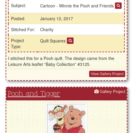
Subject:
Cartoon - Winnie the Pooh and Friends
Posted:
January 12, 2017
Stitched For:
Charity
Project
Quilt Squares
Type:
I stitched this for a Pooh quilt. The design came from the
Leisure Arts leaflet “Baby Collection” #3125.
View Gallery Project
Gallery Project
Pooh and Tigger