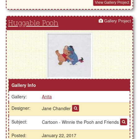
View Gallery Project
Gallery Project
Huggable Pooh
Gallery Info
Gallery:
Anita
Designer:
Jane Chandler
Subject:
Cartoon - Winnie the Pooh and Friends
Posted:
January 22, 2017