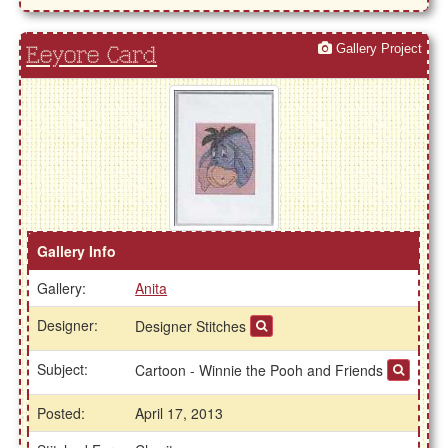
Gallery Project
Eeyore Card
Gallery Info
Gallery:
Anita
Designer:
Designer Stitches
Subject:
Cartoon - Winnie the Pooh and Friends
Posted:
April 17, 2013