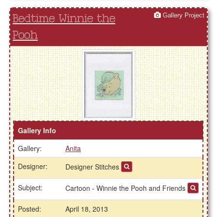
Gallery Project
Bedtime Winnie the
Pooh
Gallery Info
Gallery:
Anita
Designer:
Designer Stitches
Subject:
Cartoon - Winnie the Pooh and Friends
Posted:
April 18, 2013