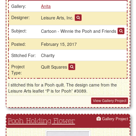
Gallery:
Anita
Designer:
Leisure Arts, Inc.
Subject:
Cartoon - Winnie the Pooh and Friends
Posted:
February 15, 2017
Stitched For:
Charity
Project
Quilt Squares
Type:
I stitched this for a Pooh quilt. The design came from the
Leisure Arts leaflet “P is for Pooh” #3089.
View Gallery Project
Gallery Project
Pooh Holding Flower