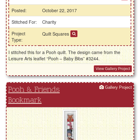
Posted:
October 22, 2017
Stitched For:
Charity
Project
Quilt Squares
Type:
I stitched this for a Pooh quilt. The design came from the
Leisure Arts leaflet “Pooh – Baby Bibs” #3244.
View Gallery Project
Gallery Project
Pooh & Friends
Bookmark