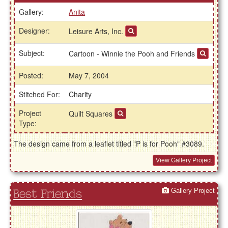
Gallery:
Anita
Designer:
Leisure Arts, Inc.
Subject:
Cartoon - Winnie the Pooh and Friends
Posted:
May 7, 2004
Stitched For:
Charity
Project
Quilt Squares
Type:
The design came from a leaflet titled "P is for Pooh" #3089.
View Gallery Project
Gallery Project
Best Friends