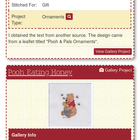
Stitched For:
Gift
Project
Ornaments
Type:
I obtained the text from another source. The design came
from a leaflet titled "Pooh & Pals Ornaments".
View Gallery Project
Gallery Project
Pooh Eating Honey
Gallery Info