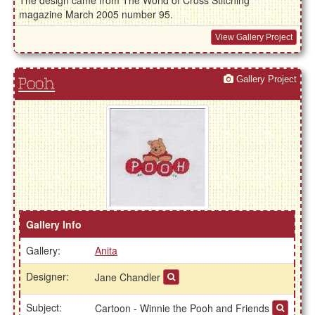
The design came from The World of Cross Stitching
magazine March 2005 number 95.
View Gallery Project
Gallery Project
Pooh
Gallery Info
Gallery:
Anita
Designer:
Jane Chandler
Subject:
Cartoon - Winnie the Pooh and Friends