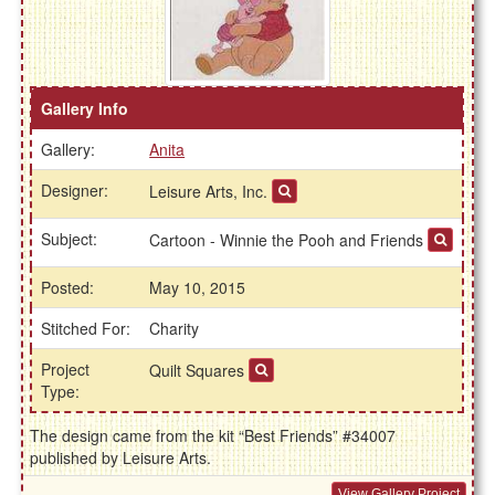
Gallery Info
Gallery:
Anita
Designer:
Leisure Arts, Inc.
Subject:
Cartoon - Winnie the Pooh and Friends
Posted:
May 10, 2015
Stitched For:
Charity
Project
Quilt Squares
Type:
The design came from the kit “Best Friends” #34007
published by Leisure Arts.
View Gallery Project