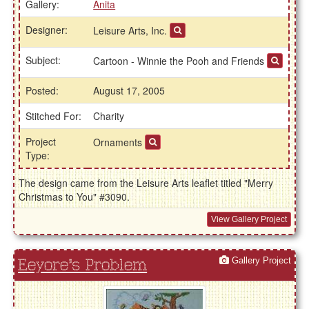
Gallery:
Anita
Designer:
Leisure Arts, Inc.
Subject:
Cartoon - Winnie the Pooh and Friends
Posted:
August 17, 2005
Stitched For:
Charity
Project
Ornaments
Type:
The design came from the Leisure Arts leaflet titled "Merry
Christmas to You" #3090.
View Gallery Project
Gallery Project
Eeyore's Problem