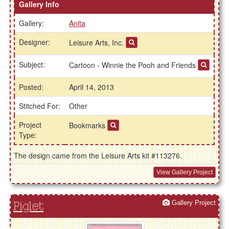
Gallery Info
Gallery:
Anita
Designer:
Leisure Arts, Inc.
Subject:
Cartoon - Winnie the Pooh and Friends
Posted:
April 14, 2013
Stitched For:
Other
Project
Bookmarks
Type:
The design came from the Leisure Arts kit #113276.
View Gallery Project
Gallery Project
Piglet