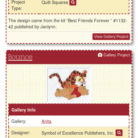
Project
Quilt Squares
Type:
The design came from the kit “Best Friends Forever ” #1132-
42 published by Janlynn.
View Gallery Project
Gallery Project
Bounce
Gallery Info
Gallery:
Anita
Designer:
Symbol of Excellence Publishers, Inc.