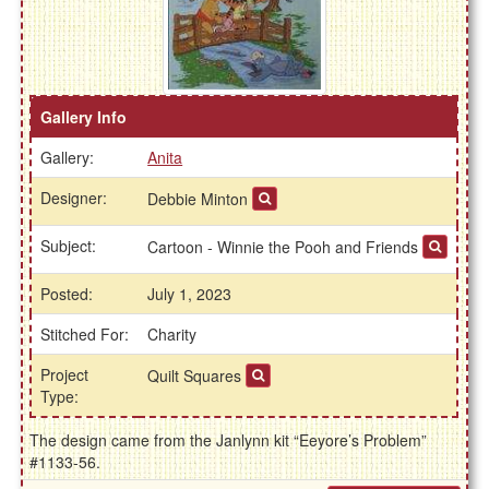
Gallery Info
Gallery:
Anita
Designer:
Debbie Minton
Subject:
Cartoon - Winnie the Pooh and Friends
Posted:
July 1, 2023
Stitched For:
Charity
Project
Quilt Squares
Type:
The design came from the Janlynn kit “Eeyore’s Problem”
#1133-56.