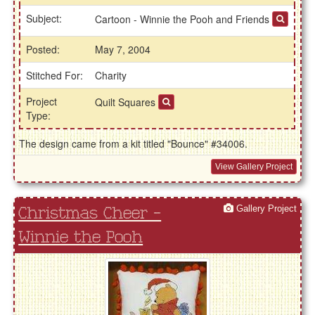
Subject:
Cartoon - Winnie the Pooh and Friends
Posted:
May 7, 2004
Stitched For:
Charity
Project
Quilt Squares
Type:
The design came from a kit titled "Bounce" #34006.
View Gallery Project
Gallery Project
Christmas Cheer -
Winnie the Pooh