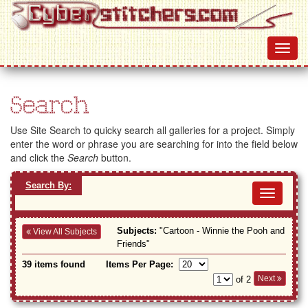
Search
Use Site Search to quicky search all galleries for a project. Simply
enter the word or phrase you are searching for into the field below
and click the
Search
button.
Search By:
Toggl
navig
Subjects:
"Cartoon - Winnie the Pooh and
View All Subjects
Friends"
39 items found
Items Per Page:
Next
of 2