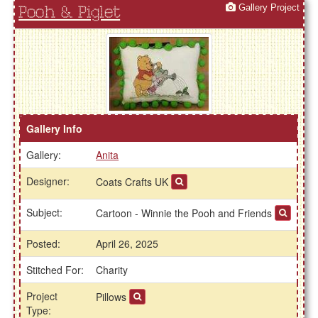
Gallery Project
Pooh & Piglet
Gallery Info
Gallery:
Anita
Designer:
Coats Crafts UK
Subject:
Cartoon - Winnie the Pooh and Friends
Posted:
April 26, 2025
Stitched For:
Charity
Project
Pillows
Type: