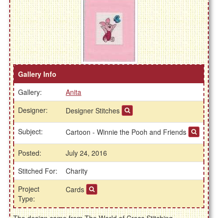
Gallery Info
Gallery:
Anita
Designer:
Designer Stitches
Subject:
Cartoon - Winnie the Pooh and Friends
Posted:
July 24, 2016
Stitched For:
Charity
Project
Cards
Type: