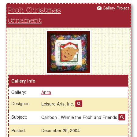
Gallery Project
Pooh Christmas
Ornament
Gallery Info
Gallery:
Anita
Designer:
Leisure Arts, Inc.
Subject:
Cartoon - Winnie the Pooh and Friends
Posted:
December 25, 2004