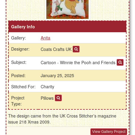
Gallery Info
Gallery:
Anita
Designer:
Coats Crafts UK
Subject:
Cartoon - Winnie the Pooh and Friends
Posted:
January 25, 2025
Stitched For:
Charity
Project
Pillows
Type:
The design came from the UK Cross Stitcher’s magazine
issue 218 Xmas 2009.
View Gallery Project