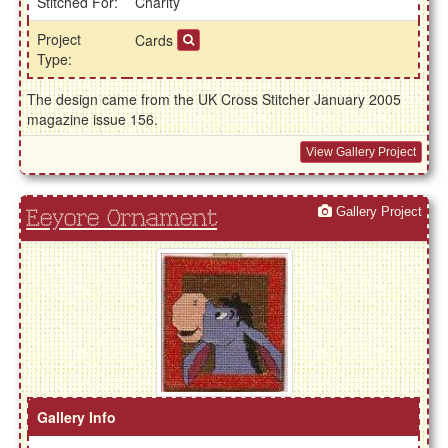
Stitched For:
Charity
Project
Cards
Type:
The design came from the UK Cross Stitcher January 2005
magazine issue 156.
View Gallery Project
Gallery Project
Eeyore Ornament
Gallery Info