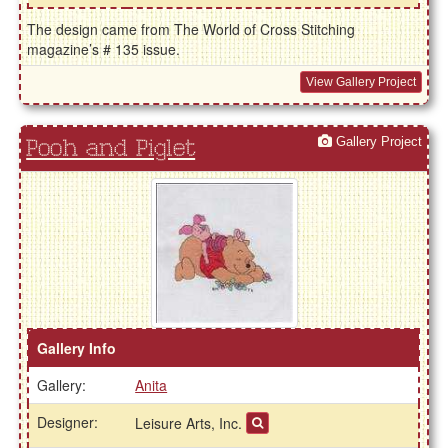
The design came from The World of Cross Stitching
magazine’s # 135 issue.
View Gallery Project
Gallery Project
Pooh and Piglet
Gallery Info
Gallery:
Anita
Designer:
Leisure Arts, Inc.