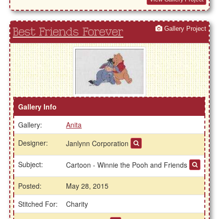
Gallery Project
Best Friends Forever
Gallery Info
Gallery:
Anita
Designer:
Janlynn Corporation
Subject:
Cartoon - Winnie the Pooh and Friends
Posted:
May 28, 2015
Stitched For:
Charity