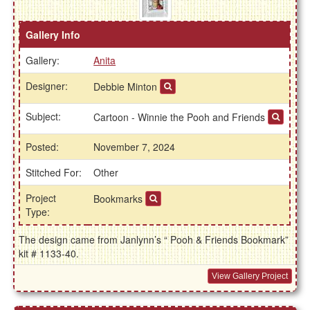
Gallery Info
Gallery:
Anita
Designer:
Debbie Minton
Subject:
Cartoon - Winnie the Pooh and Friends
Posted:
November 7, 2024
Stitched For:
Other
Project
Bookmarks
Type:
The design came from Janlynn’s “ Pooh & Friends Bookmark”
kit # 1133-40.
View Gallery Project