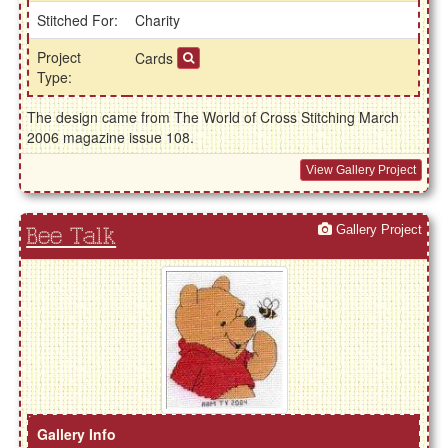
Stitched For:
Charity
Project
Cards
Type:
The design came from The World of Cross Stitching March
2006 magazine issue 108.
View Gallery Project
Gallery Project
Bee Talk
Gallery Info