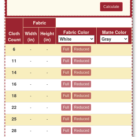
Fabric
Fabric Color
Matte Color
Cloth
Width
Height
Count
(in)
(in)
6
-
-
11
-
-
14
-
-
16
-
-
18
-
-
22
-
-
25
-
-
28
-
-