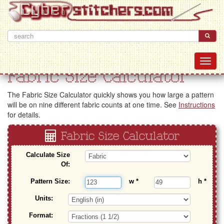
Fabric Size Calculator
The Fabric Size Calculator quickly shows you how large a pattern
will be on nine different fabric counts at one time. See
Instructions
for details.
Fabric Size Calculator
Calculate Size
Of:
Pattern Size:
w
*
h
*
Units:
Format: