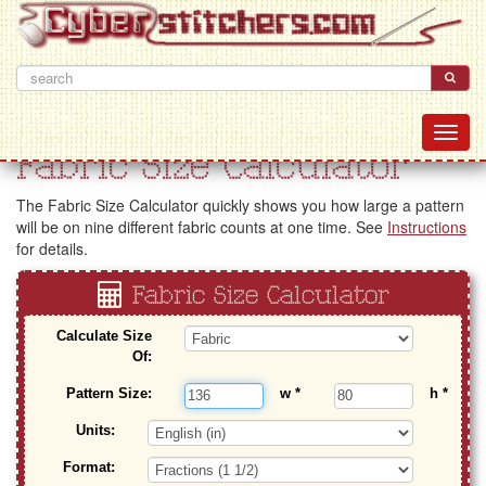
Fabric Size Calculator
The Fabric Size Calculator quickly shows you how large a pattern
will be on nine different fabric counts at one time. See
Instructions
for details.
Fabric Size Calculator
Calculate Size
Of:
Pattern Size:
w
*
h
*
Units:
Format: