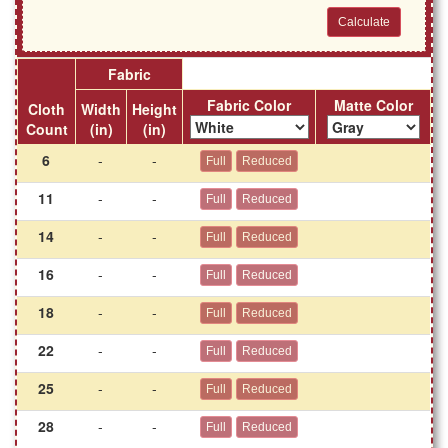
Fabric
Fabric Color
Matte Color
Cloth
Width
Height
Count
(in)
(in)
6
-
-
11
-
-
14
-
-
16
-
-
18
-
-
22
-
-
25
-
-
28
-
-