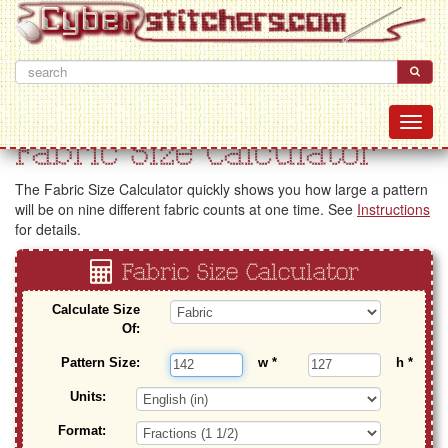
Fabric Size Calculator
The Fabric Size Calculator quickly shows you how large a pattern
will be on nine different fabric counts at one time. See
Instructions
for details.
Fabric Size Calculator
Calculate Size
Of:
Pattern Size:
w
*
h
*
Units:
Format: