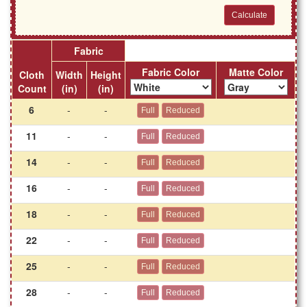
Fabric
Fabric Color
Matte Color
Cloth
Width
Height
Count
(in)
(in)
6
-
-
11
-
-
14
-
-
16
-
-
18
-
-
22
-
-
25
-
-
28
-
-