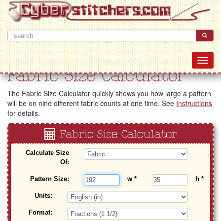
Fabric Size Calculator
The Fabric Size Calculator quickly shows you how large a pattern
will be on nine different fabric counts at one time. See
Instructions
for details.
Fabric Size Calculator
Calculate Size
Of:
Pattern Size:
w
*
h
*
Units:
Format: