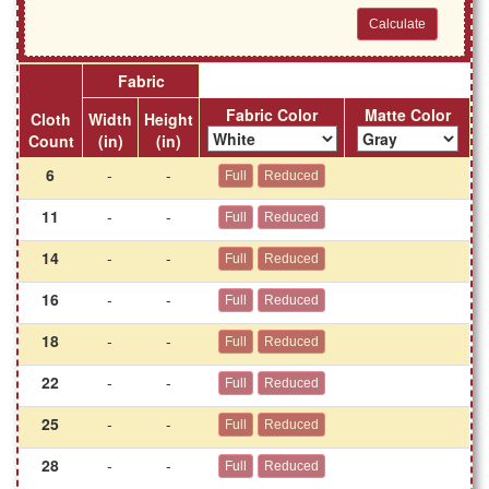
Fabric
Fabric Color
Matte Color
Cloth
Width
Height
Count
(in)
(in)
6
-
-
11
-
-
14
-
-
16
-
-
18
-
-
22
-
-
25
-
-
28
-
-