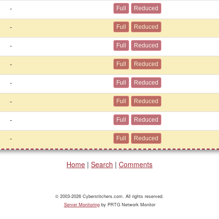
-
-
-
-
-
-
-
-
Home
|
Search
|
Comments
© 2003-2026 Cyberstitchers.com. All rights reserved.
Server Monitoring
by PRTG Network Monitor