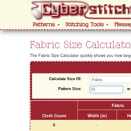
Patterns
Stitching Tools
Messa
Fabric Size Calculato
The Fabric Size Calculator quickly shows you how large 
Calculate Size Of:
Pattern Size:
Fabric
Cloth Count
Width (in)
He
6
-