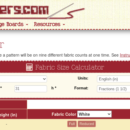
ge Boards
Resources
r
a pattern will be on nine different fabric counts at one time. See
Instr
Fabric Size Calculator
Units:
w
*
h
*
Format:
Fabric Color
ight (in)
-