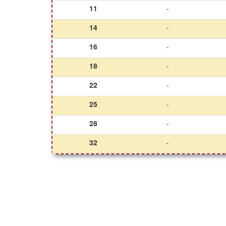
11
-
14
-
16
-
18
-
22
-
25
-
28
-
32
-