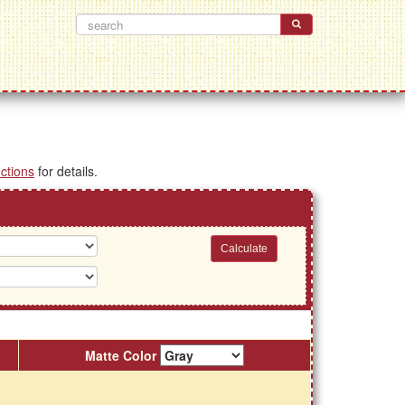
uctions
for details.
Matte Color