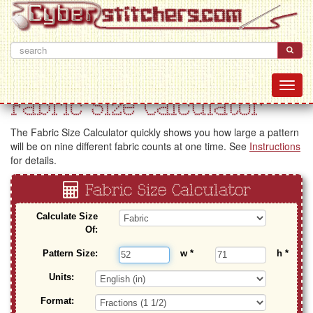
Fabric Size Calculator
The Fabric Size Calculator quickly shows you how large a pattern
will be on nine different fabric counts at one time. See
Instructions
for details.
Fabric Size Calculator
Calculate Size
Of:
Pattern Size:
w
*
h
*
Units:
Format: