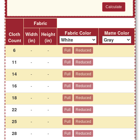
Fabric
Fabric Color
Matte Color
Cloth
Width
Height
Count
(in)
(in)
6
-
-
11
-
-
14
-
-
16
-
-
18
-
-
22
-
-
25
-
-
28
-
-