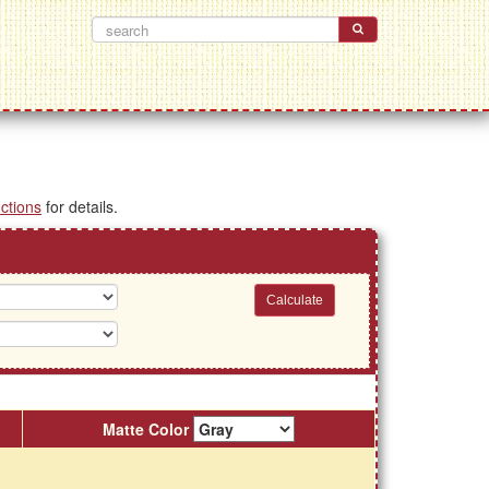
uctions
for details.
Matte Color