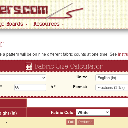
ge Boards
Resources
r
a pattern will be on nine different fabric counts at one time. See
Instr
Fabric Size Calculator
Units:
w
*
h
*
Format:
Fabric Color
ight (in)
-