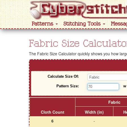
Patterns
Stitching Tools
Messa
Fabric Size Calculato
The Fabric Size Calculator quickly shows you how large 
Calculate Size Of:
Pattern Size:
Fabric
Cloth Count
Width (in)
He
6
-