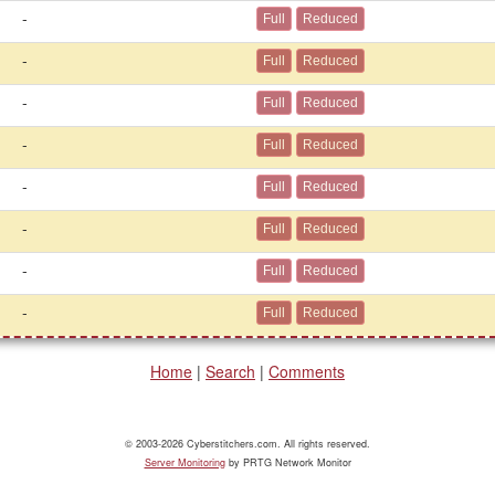
-
-
-
-
-
-
-
-
Home
|
Search
|
Comments
© 2003-2026 Cyberstitchers.com. All rights reserved.
Server Monitoring
by PRTG Network Monitor