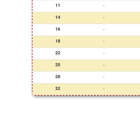
11
-
14
-
16
-
18
-
22
-
25
-
28
-
32
-