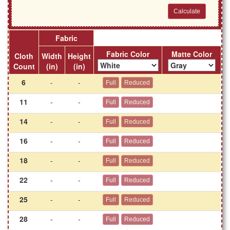
Fabric
Fabric Color
Matte Color
Cloth
Width
Height
Count
(in)
(in)
6
-
-
11
-
-
14
-
-
16
-
-
18
-
-
22
-
-
25
-
-
28
-
-