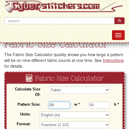
Fabric Size Calculator
The Fabric Size Calculator quickly shows you how large a pattern
will be on nine different fabric counts at one time. See
Instructions
for details.
Fabric Size Calculator
Calculate Size
Of:
Pattern Size:
w
*
h
*
Units:
Format: