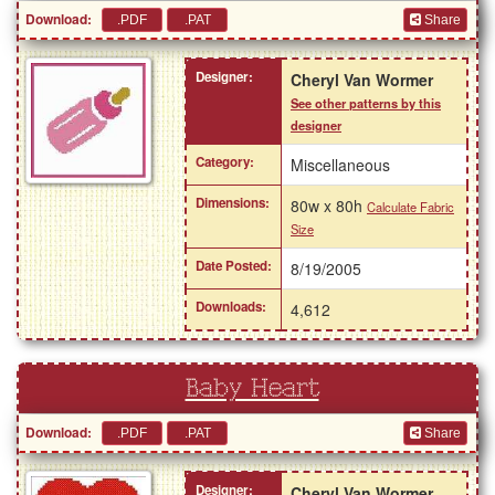
Download:
Share
Designer:
Cheryl Van Wormer
See other patterns by this
designer
Category:
Miscellaneous
Dimensions:
80w x 80h
Calculate Fabric
Size
Date Posted:
8/19/2005
Downloads:
4,612
Baby Heart
Download:
Share
Designer:
Cheryl Van Wormer