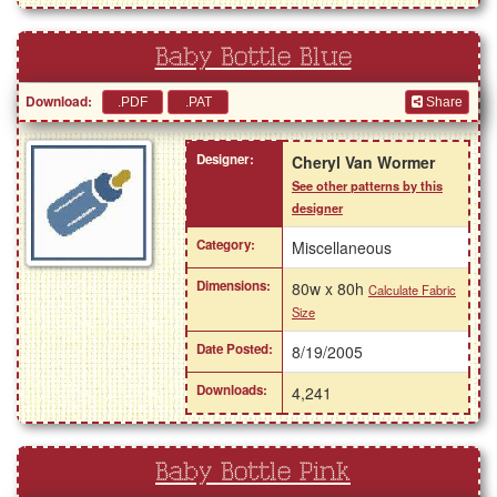
Baby Bottle Blue
Download:
Share
Designer:
Cheryl Van Wormer
See other patterns by this
designer
Category:
Miscellaneous
Dimensions:
80w x 80h
Calculate Fabric
Size
Date Posted:
8/19/2005
Downloads:
4,241
Baby Bottle Pink