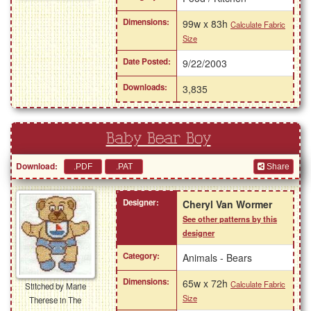
Dimensions:
99w x 83h
Calculate Fabric
Size
Date Posted:
9/22/2003
Downloads:
3,835
Baby Bear Boy
Download:
Share
Designer:
Cheryl Van Wormer
See other patterns by this
designer
Category:
Animals - Bears
Dimensions:
65w x 72h
Calculate Fabric
Stitched by Marie
Size
Therese in The