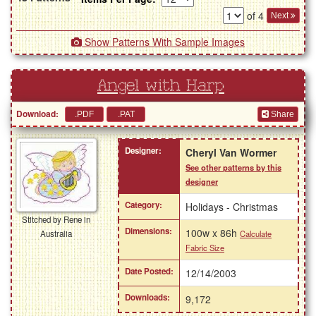
of 4
Next
Show Patterns With Sample Images
Angel with Harp
Download:
Share
Designer:
Cheryl Van Wormer
See other patterns by this
designer
Category:
Holidays - Christmas
Stitched by Rene in
Dimensions:
100w x 86h
Calculate
Australia
Fabric Size
Date Posted:
12/14/2003
Downloads:
9,172