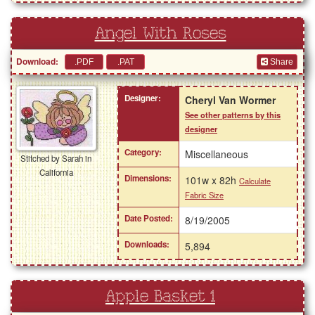
Angel With Roses
Download:
Share
Designer:
Cheryl Van Wormer
See other patterns by this
designer
Category:
Miscellaneous
Stitched by Sarah in
California
Dimensions:
101w x 82h
Calculate
Fabric Size
Date Posted:
8/19/2005
Downloads:
5,894
Apple Basket 1