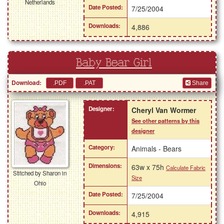
Netherlands
Date Posted:
7/25/2004
Downloads:
4,886
Baby Bear Girl
Download:
Share
Designer:
Cheryl Van Wormer
See other patterns by this
designer
Category:
Animals - Bears
Dimensions:
63w x 75h
Calculate Fabric
Stitched by Sharon in
Size
Ohio
Date Posted:
7/25/2004
Downloads:
4,915