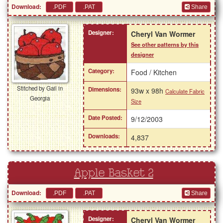
Download:
Share
Designer:
Cheryl Van Wormer
See other patterns by this
designer
Category:
Food / Kitchen
Stitched by Gail in
Dimensions:
93w x 98h
Calculate Fabric
Georgia
Size
Date Posted:
9/12/2003
Downloads:
4,837
Apple Basket 2
Download:
Share
Designer:
Cheryl Van Wormer