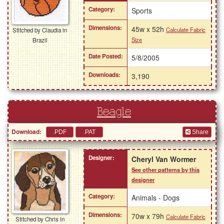
Category:
Sports
Dimensions:
45w x 52h
Calculate Fabric
Stitched by Claudia in
Size
Brazil
Date Posted:
5/8/2005
Downloads:
3,190
Beagle
Download:
Share
Designer:
Cheryl Van Wormer
See other patterns by this
designer
Category:
Animals - Dogs
Dimensions:
70w x 79h
Calculate Fabric
Stitched by Chris in