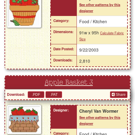
See other patterns by this
designer
Category:
Food / Kitchen
Dimensions:
91w x 95h
Calculate Fabric
Size
Date Posted:
9/22/2003
Downloads:
2,810
Apple Basket 3
Download:
Share
Designer:
Cheryl Van Wormer
See other patterns by this
designer
Category:
Food / Kitchen