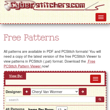
Free Patterns
All patterns are available in PDF and PCStitch formats! You will
need a copy of the latest version of the free PCStitch Viewer to
view patterns in PCStitch (.pat) format. Download the
Free
PCStitch Pattern Viewer
now!
View By:
Toggl
navig
Designer:
48 Patterns
Items Per Page: