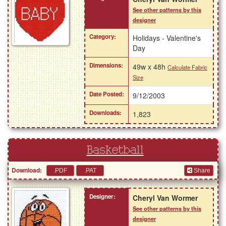
See other patterns by this
designer
Category:
Holidays - Valentine's
Day
Dimensions:
49w x 48h
Calculate Fabric
Size
Date Posted:
9/12/2003
Downloads:
1,823
Basketball
Download:
Share
Designer:
Cheryl Van Wormer
See other patterns by this
designer