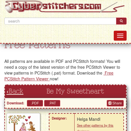
Free Patterns
All patterns are available in PDF and PCStitch formats! You will
need a copy of the latest version of the free PCStitch Viewer to
view patterns in PCStitch (.pat) format. Download the
Free
PCStitch Pattern Viewer
now!
‹Back
Be My Sweetheart
Download:
Share
Designer:
Helga Mandl
See other patterns by this