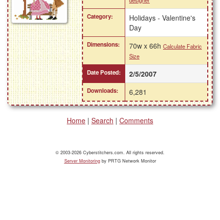
designer
Category:
Holidays - Valentine's
Day
Dimensions:
70w x 66h
Calculate Fabric
Size
Date Posted:
2/5/2007
Downloads:
6,281
Home
|
Search
|
Comments
© 2003-2026 Cyberstitchers.com. All rights reserved.
Server Monitoring
by PRTG Network Monitor