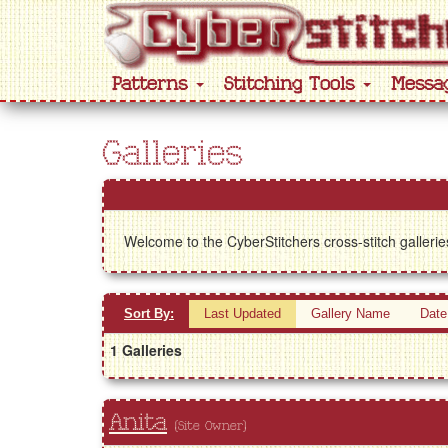
Patterns
Stitching Tools
Messa
Galleries
Welcome to the CyberStitchers cross-stitch gallerie
Sort By:
Last Updated
Gallery Name
Date
1 Galleries
Anita
(Site Owner)