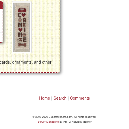
g cards, ornaments, and other
Home
|
Search
|
Comments
© 2003-2026 Cyberstitchers.com. All rights reserved.
Server Monitoring
by PRTG Network Monitor