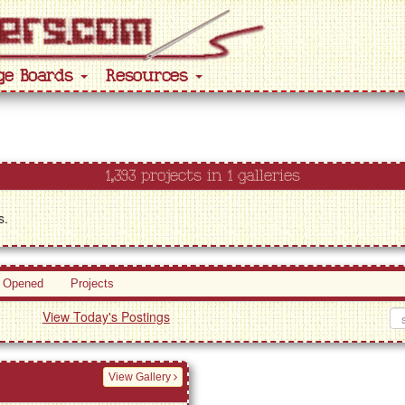
ge Boards
Resources
1,393 projects in 1 galleries
s.
 Opened
Projects
View Today's Postings
View Gallery