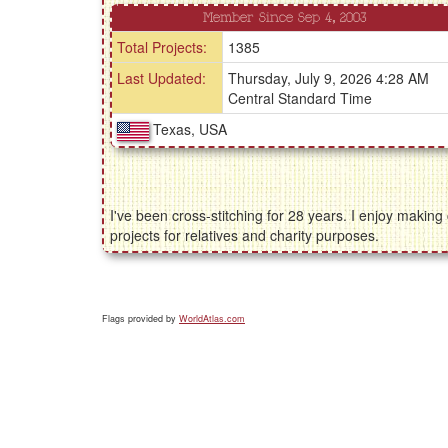
Member Since Sep 4, 2003
Total Projects:
1385
Last Updated:
Thursday, July 9, 2026 4:28 AM
Central Standard Time
Texas, USA
I've been cross-stitching for 28 years. I enjoy makin
projects for relatives and charity purposes.
Flags provided by
WorldAtlas.com