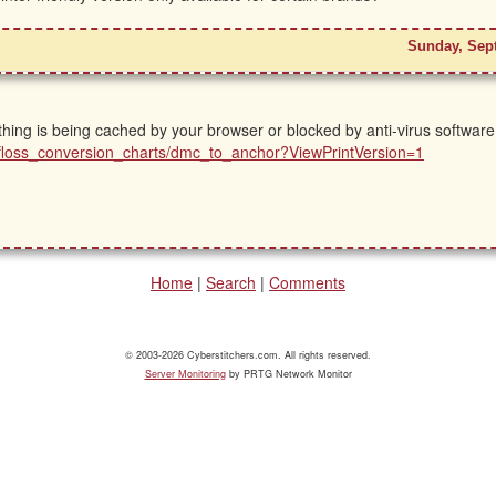
Sunday, Sep
ing is being cached by your browser or blocked by anti-virus software.
ls/floss_conversion_charts/dmc_to_anchor?ViewPrintVersion=1
Home
|
Search
|
Comments
© 2003-2026 Cyberstitchers.com. All rights reserved.
Server Monitoring
by PRTG Network Monitor