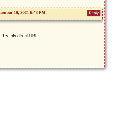
tember 19, 2021 6:48 PM
 Try this direct URL: