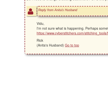
Reply from Anita's Husband
Vidu,
I'm not sure what is happening. Perhaps someth
https://www.cyberstitchers.com/stitching_too
Rick
(Anita's Husband)
Go to top