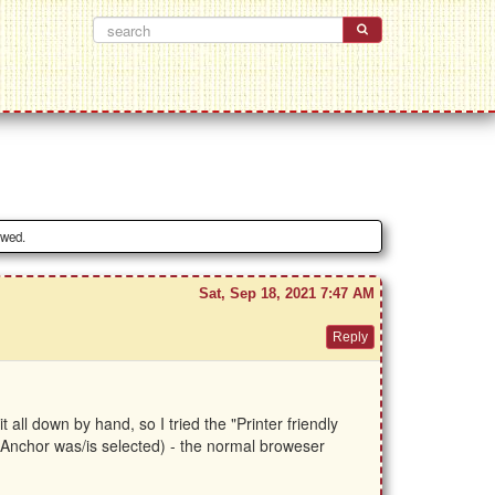
owed.
Sat, Sep 18, 2021 7:47 AM
all down by hand, so I tried the "Printer friendly
gh Anchor was/is selected) - the normal broweser