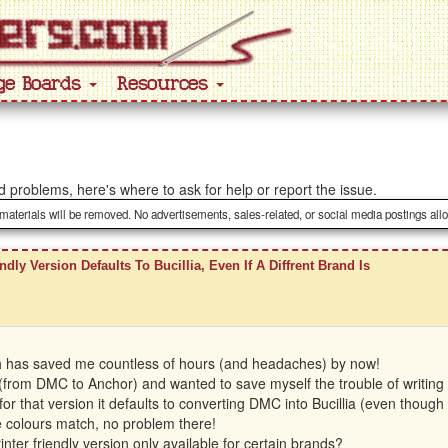
ge Boards
Resources
ted problems, here's where to ask for help or report the issue.
 materials will be removed. No advertisements, sales-related, or social media postings all
ndly Version Defaults To Bucillia, Even If A Diffrent Brand Is
ich has saved me countless of hours (and headaches) by now!
(from DMC to Anchor) and wanted to save myself the trouble of writing it 
 for that version it defaults to converting DMC into Bucillia (even thou
he colours match, no problem there!
nter friendly version only available for certain brands?