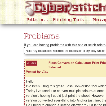
Patterns
Stitching Tools
Messa
Problems
If you are having problems with this site or stitch rela
Note: Any discussions regarding the distribution of any copy-written
Floss Conversion Calculator: Print Frie
Back
Selected
Posted by Vidu
Hello,
I've been using this great Floss Conversion tool wh
Today I've used it to convert multiple colours at once 
version", hoping I could just print the sheet. However
version converted everything into Anchor just fine, t
Do I need to change a setting elsewhere? Or is the pri