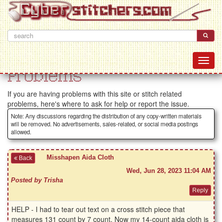
Problems
If you are having problems with this site or stitch related
problems, here's where to ask for help or report the issue.
Note: Any discussions regarding the distribution of any copy-written materials
will be removed. No advertisements, sales-related, or social media postings
allowed.
Misshapen Aida Cloth
Back
Wed, Jun 28, 2023 11:04 AM
Posted by Trisha
HELP - I had to tear out text on a cross stitch piece that
measures 131 count by 7 count. Now my 14-count aida cloth is