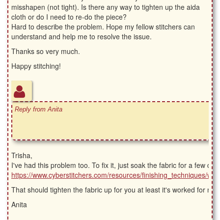
misshapen (not tight). Is there any way to tighten up the aida
cloth or do I need to re-do the piece?
Hard to describe the problem. Hope my fellow stitchers can
understand and help me to resolve the issue.
Thanks so very much.
Happy stitching!
Reply from Anita
Trisha,
I've had this problem too. To fix it, just soak the fabric for a few da
https://www.cyberstitchers.com/resources/finishing_techniques/wa
That should tighten the fabric up for you at least it's worked for me.
Anita