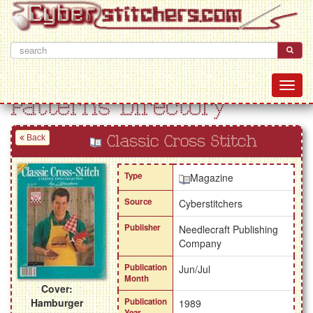
Patterns Directory
Back
Classic Cross Stitch
Type
Magazine
Source
Cyberstitchers
Publisher
Needlecraft Publishing
Company
Publication
Jun/Jul
Month
Cover:
Hamburger
Publication
1989
Year