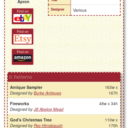
Apron
Designer
Various
Find on
Find on
Find on
11 Patterns
Antique Sampler
163w x
Designed by
Burke Antiques
167h
Fireworks
48w x 34h
Designed by
Jill Abeloe Mead
God's Christmas Tree
110w x
Designed by
Peg Himebaugh
170h