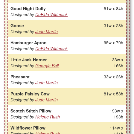
Good Night Dolly
51w x 84h
Designed by
DeElda Wittmack
Goose
31w x 28h
Designed by
Jude Martin
Hamburger Apron
95w x 70h
Designed by
DeElda Wittmack
Little Jack Horner
133w x
Designed by
Georgia Ball
166h
Pheasant
33w x 26h
Designed by
Jude Martin
Purple Paisley Cow
81w x 58h
Designed by
Jude Martin
Scotch Stitch Pillow
193w x
Designed by
Helene Rush
193h
Wildflower Pillow
114w x
Designed by
Helene Rush
114h