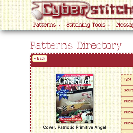
Patterns
Stitching Tools
Messa
Patterns Directory
Back
Type
Sour
Publi
Publi
Publi
Cover: Patriotic Primitive Angel