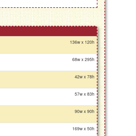
136w x 120h
68w x 295h
42w x 78h
57w x 83h
90w x 90h
169w x 50h