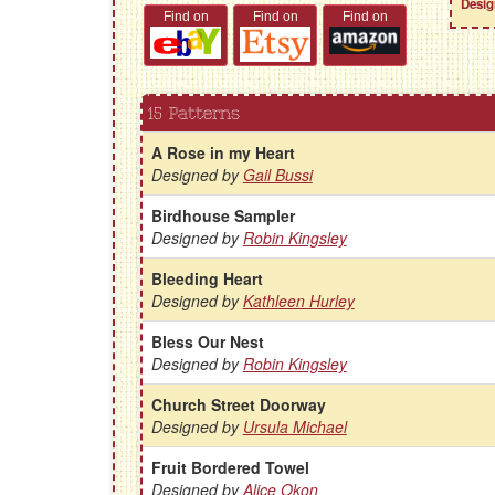
Desig
Find on
Find on
Find on
15 Patterns
A Rose in my Heart
Designed by
Gail Bussi
Birdhouse Sampler
Designed by
Robin Kingsley
Bleeding Heart
Designed by
Kathleen Hurley
Bless Our Nest
Designed by
Robin Kingsley
Church Street Doorway
Designed by
Ursula Michael
Fruit Bordered Towel
Designed by
Alice Okon