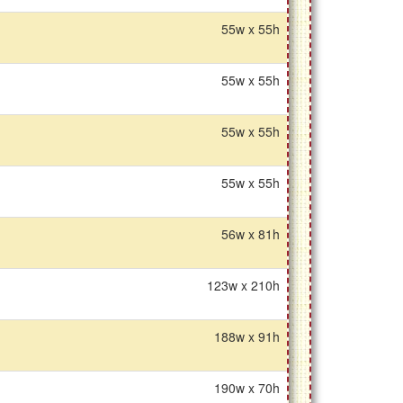
55w x 55h
55w x 55h
55w x 55h
55w x 55h
56w x 81h
123w x 210h
188w x 91h
190w x 70h