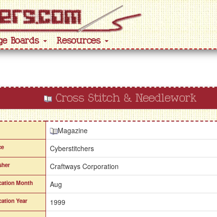
ge Boards
Resources
Cross Stitch & Needlework
Magazine
ce
Cyberstitchers
sher
Craftways Corporation
cation Month
Aug
cation Year
1999