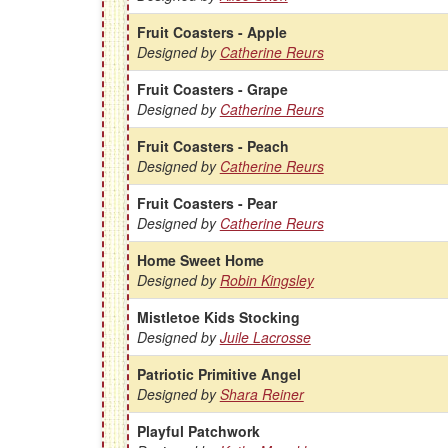
Fruit Coasters - Apple
Designed by
Catherine Reurs
Fruit Coasters - Grape
Designed by
Catherine Reurs
Fruit Coasters - Peach
Designed by
Catherine Reurs
Fruit Coasters - Pear
Designed by
Catherine Reurs
Home Sweet Home
Designed by
Robin Kingsley
Mistletoe Kids Stocking
Designed by
Juile Lacrosse
Patriotic Primitive Angel
Designed by
Shara Reiner
Playful Patchwork