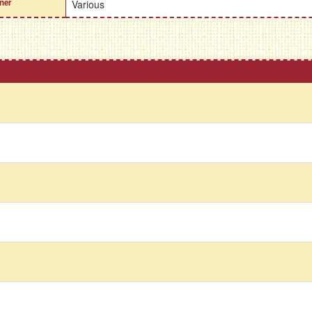
ner
Various