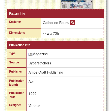
Pattern Info
Designer
Catherine Reurs
Dimensions
44w x 73h
Publication Info
Type
Magazine
Source
Cyberstitchers
Publisher
Amos Craft Publishing
Publication
Apr
Month
Publication
1999
Year
Designer
Various