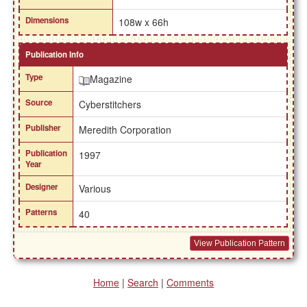
Dimensions
108w x 66h
Publication Info
Type
Magazine
Source
Cyberstitchers
Publisher
Meredith Corporation
Publication
1997
Year
Designer
Various
Patterns
40
View Publication Pattern
Home
|
Search
|
Comments