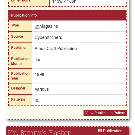
Dimensions
143w x 166h
Publication Info
Type
Magazine
Source
Cyberstitchers
Publisher
Amos Craft Publishing
Publication
Jun
Month
Publication
1998
Year
Designer
Various
Patterns
25
View Publication Pattern
Publication
Mr. Bunny's Easter