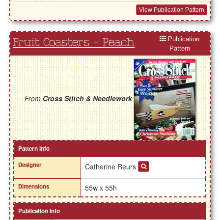
View Publication Pattern
Publication
Fruit Coasters - Peach
Pattern
From
Cross Stitch & Needlework
Pattern Info
Designer
Catherine Reurs
Dimensions
55w x 55h
Publication Info