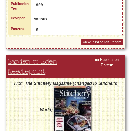
Publication
1999
Year
Designer
Various
Patterns
15
View Publication Pattern
Publication
Garden of Eden
Pattern
Needlepoint
From
The Stitchery Magazine (changed to Stitcher's
World)