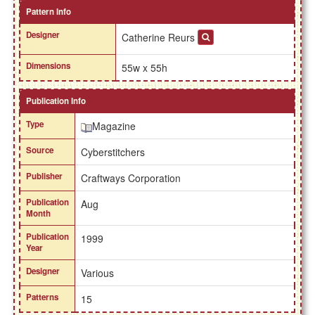
Pattern Info
Designer
Catherine Reurs
Dimensions
55w x 55h
Publication Info
Type
Magazine
Source
Cyberstitchers
Publisher
Craftways Corporation
Publication
Aug
Month
Publication
1999
Year
Designer
Various
Patterns
15