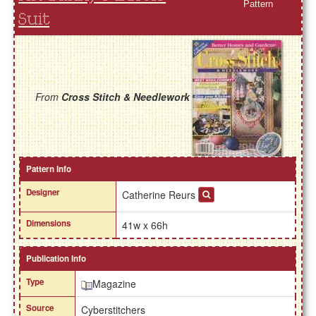
Pattern
Suit
From
Cross Stitch & Needlework
Pattern Info
Designer
Catherine Reurs
Dimensions
41w x 66h
Publication Info
Type
Magazine
Source
Cyberstitchers