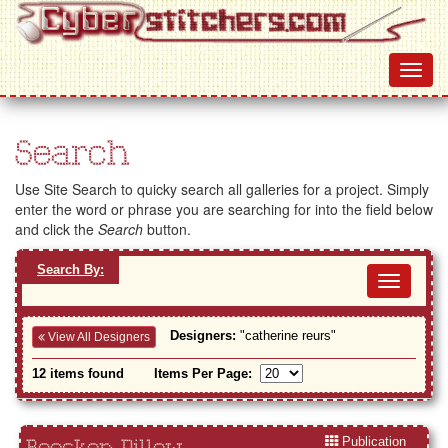
Search
Use Site Search to quicky search all galleries for a project. Simply
enter the word or phrase you are searching for into the field below
and click the
Search
button.
Search By:
Toggl
navig
Designers:
"catherine reurs"
View All Designers
12 items found
Items Per Page:
Publication