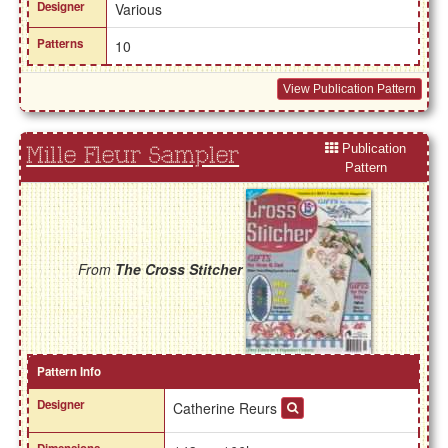
Designer
Various
Patterns
10
View Publication Pattern
Publication
Mille Fleur Sampler
Pattern
From
The Cross Stitcher
Pattern Info
Designer
Catherine Reurs