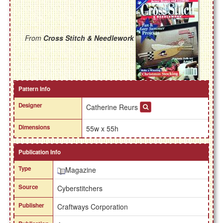
From
Cross Stitch & Needlework
Pattern Info
Designer
Catherine Reurs
Dimensions
55w x 55h
Publication Info
Type
Magazine
Source
Cyberstitchers
Publisher
Craftways Corporation