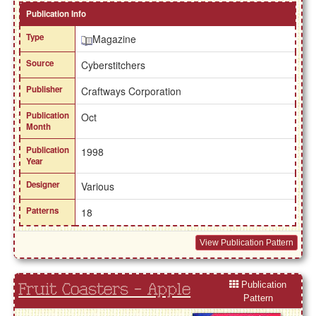
Publication Info
Type
Magazine
Source
Cyberstitchers
Publisher
Craftways Corporation
Publication
Oct
Month
Publication
1998
Year
Designer
Various
Patterns
18
View Publication Pattern
Publication
Fruit Coasters - Apple
Pattern