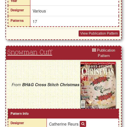
Year
Designer
Various
Patterns
17
View Publication Pattern
Publication
Snowman Cuff
Pattern
From
BH&G Cross Stitch Christmas
Pattern Info
Designer
Catherine Reurs