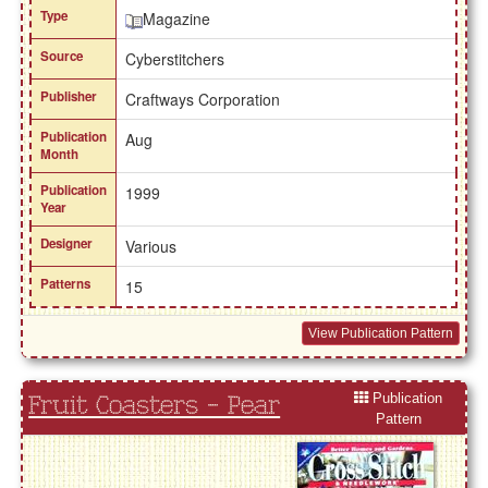
Type
Magazine
Source
Cyberstitchers
Publisher
Craftways Corporation
Publication
Aug
Month
Publication
1999
Year
Designer
Various
Patterns
15
View Publication Pattern
Publication
Fruit Coasters - Pear
Pattern