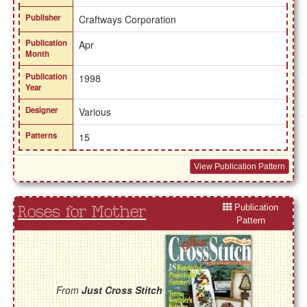
Publisher
Craftways Corporation
Publication
Apr
Month
Publication
1998
Year
Designer
Various
Patterns
15
View Publication Pattern
Publication
Roses for Mother
Pattern
From
Just Cross Stitch