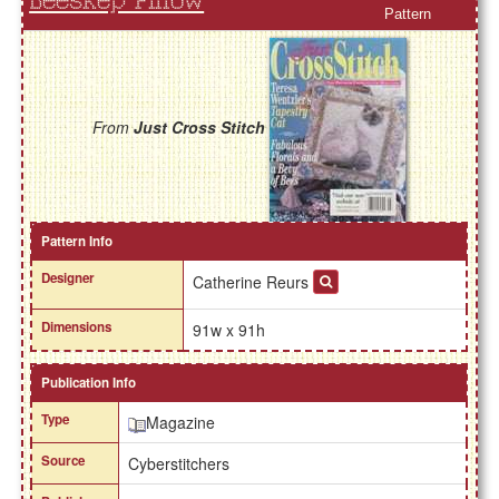
Beeskep Pillow
Pattern
From
Just Cross Stitch
Pattern Info
Designer
Catherine Reurs
Dimensions
91w x 91h
Publication Info
Type
Magazine
Source
Cyberstitchers