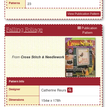
Patterns
23
View Publication Pattern
Publication
Falling Foliage
Pattern
From
Cross Stitch & Needlework
Pattern Info
Designer
Catherine Reurs
Dimensions
154w x 178h