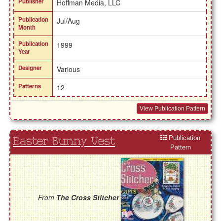
Publisher
Hoffman Media, LLC
Publication
Jul/Aug
Month
Publication
1999
Year
Designer
Various
Patterns
12
View Publication Pattern
Publication
Easter Bunny Vest
Pattern
From
The Cross Stitcher