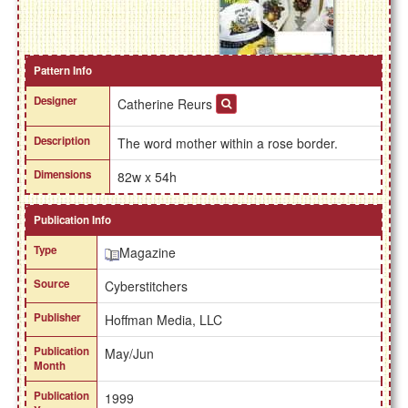
Pattern Info
Designer
Catherine Reurs
Description
The word mother within a rose border.
Dimensions
82w x 54h
Publication Info
Type
Magazine
Source
Cyberstitchers
Publisher
Hoffman Media, LLC
Publication
May/Jun
Month
Publication
1999