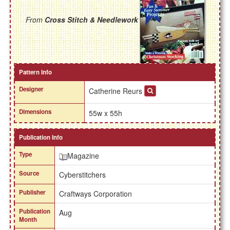
From
Cross Stitch & Needlework
Pattern Info
Designer
Catherine Reurs
Dimensions
55w x 55h
Publication Info
Type
Magazine
Source
Cyberstitchers
Publisher
Craftways Corporation
Publication
Aug
Month