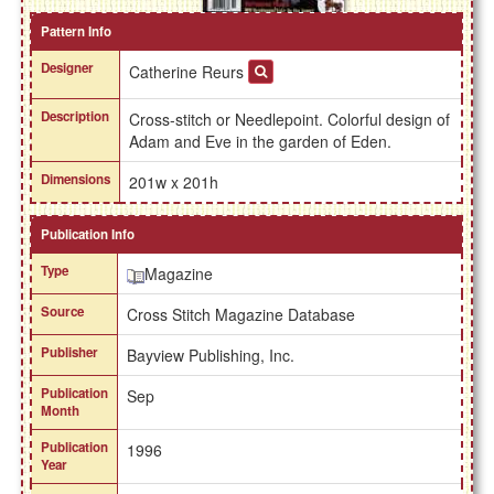
Pattern Info
Designer
Catherine Reurs
Description
Cross-stitch or Needlepoint. Colorful design of
Adam and Eve in the garden of Eden.
Dimensions
201w x 201h
Publication Info
Type
Magazine
Source
Cross Stitch Magazine Database
Publisher
Bayview Publishing, Inc.
Publication
Sep
Month
Publication
1996
Year