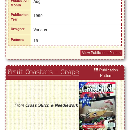
Publication
Aug
Month
Publication
1999
Year
Designer
Various
Patterns
15
View Publication Pattern
Publication
Fruit Coasters - Grape
Pattern
From
Cross Stitch & Needlework