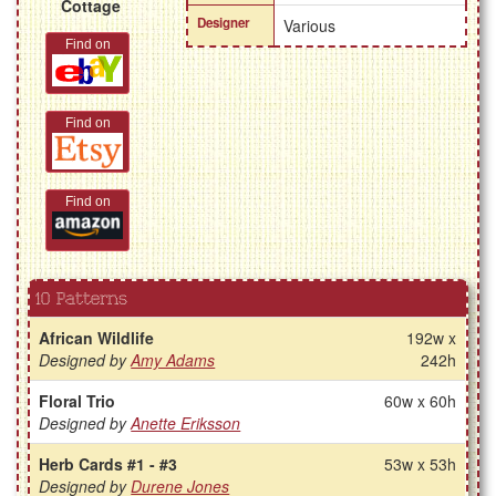
Cottage
Designer
Various
Find on
Find on
Find on
10 Patterns
African Wildlife
192w x
Designed by
Amy Adams
242h
Floral Trio
60w x 60h
Designed by
Anette Eriksson
Herb Cards #1 - #3
53w x 53h
Designed by
Durene Jones