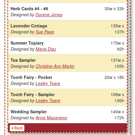
Herb Cards #4 - #6
35w x 33h
Designed by
Durene Jones
Lavender Cottage
135w x
Designed by
Sue Page
137h
Summer Topiary
175w x
Designed by
Maria Diaz
92h
Tea Sampler
137w x
Designed by
Christine Ann Martin
105h
Tooth Fairy - Pocket
20w x 18h
Designed by
Lesley Teare
Tooth Fairy - Sampler
108w x
Designed by
Lesley Teare
136h
Wedding Sampler
140w x
Designed by
Anne Macgregor
172h
Back