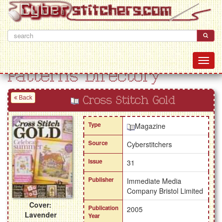
Patterns Directory
Back
Cross Stitch Gold
Type
Magazine
Source
Cyberstitchers
Issue
31
Publisher
Immediate Media
Company Bristol Limited
Cover:
Publication
2005
Lavender
Year