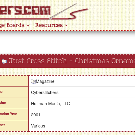
ge Boards
Resources
Just Cross Stitch - Christmas Ornam
Magazine
ce
Cyberstitchers
sher
Hoffman Media, LLC
cation Year
2001
ner
Various