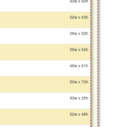
43w x 50h
52w x 43h
29w x 52h
55w x 54h
46w x 61h
50w x 70h
93w x 25h
52w x 48h