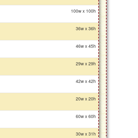
100w x 100h
36w x 36h
46w x 45h
29w x 29h
42w x 42h
20w x 20h
60w x 60h
30w x 31h