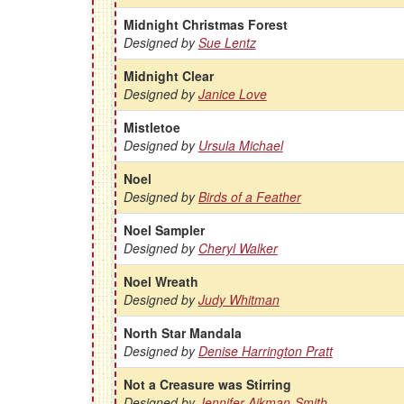
Midnight Christmas Forest
Designed by
Sue Lentz
Midnight Clear
Designed by
Janice Love
Mistletoe
Designed by
Ursula Michael
Noel
Designed by
Birds of a Feather
Noel Sampler
Designed by
Cheryl Walker
Noel Wreath
Designed by
Judy Whitman
North Star Mandala
Designed by
Denise Harrington Pratt
Not a Creasure was Stirring
Designed by
Jennifer Aikman-Smith