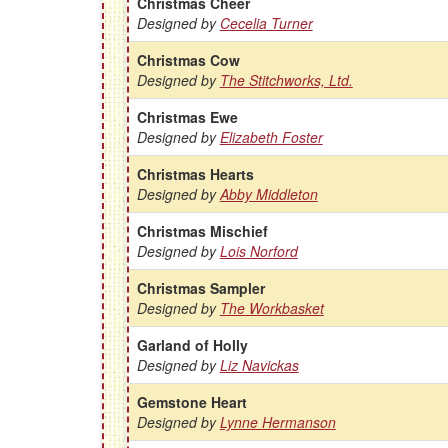
Christmas Cheer
Designed by
Cecelia Turner
Christmas Cow
Designed by
The Stitchworks, Ltd.
Christmas Ewe
Designed by
Elizabeth Foster
Christmas Hearts
Designed by
Abby Middleton
Christmas Mischief
Designed by
Lois Norford
Christmas Sampler
Designed by
The Workbasket
Garland of Holly
Designed by
Liz Navickas
Gemstone Heart
Designed by
Lynne Hermanson