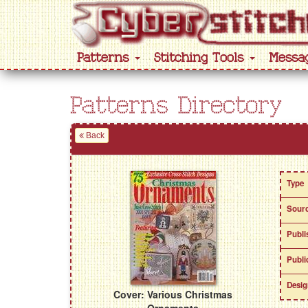
Patterns
Stitching Tools
Messa
Patterns Directory
Back
Type
Sour
Publi
Publi
Desig
Cover: Various Christmas
Ornaments