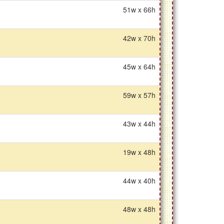
51w x 66h
42w x 70h
45w x 64h
59w x 57h
43w x 44h
19w x 48h
44w x 40h
48w x 48h