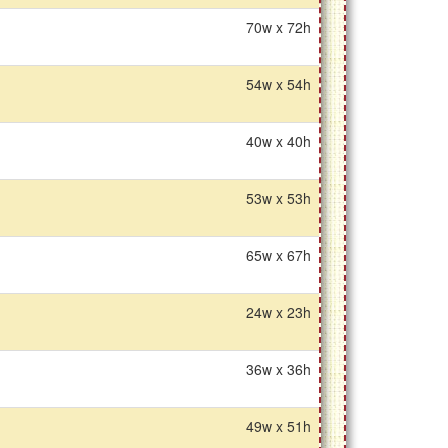
70w x 72h
54w x 54h
40w x 40h
53w x 53h
65w x 67h
24w x 23h
36w x 36h
49w x 51h