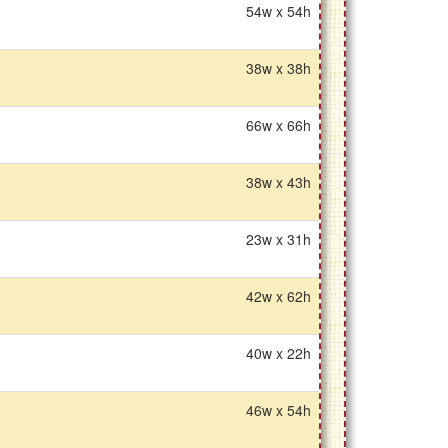
54w x 54h
38w x 38h
66w x 66h
38w x 43h
23w x 31h
42w x 62h
40w x 22h
46w x 54h