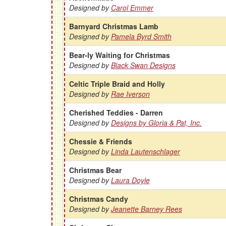
Designed by
Carol Emmer
Barnyard Christmas Lamb
Designed by
Pamela Byrd Smith
Bear-ly Waiting for Christmas
Designed by
Black Swan Designs
Celtic Triple Braid and Holly
Designed by
Rae Iverson
Cherished Teddies - Darren
Designed by
Designs by Gloria & Pat, Inc.
Chessie & Friends
Designed by
Linda Lautenschlager
Christmas Bear
Designed by
Laura Doyle
Christmas Candy
Designed by
Jeanette Barney Rees