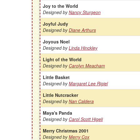
Joy to the World
Designed by
Nancy Sturgeon
Joyful Judy
Designed by
Diane Arthurs
Joyous Noel
Designed by
Linda Hinckley
Light of the World
Designed by
Carolyn Meacham
Little Basket
Designed by
Margaret Lee Rigiel
Little Nutcracker
Designed by
Nan Caldera
Maya's Panda
Designed by
Carol Scott Higeli
Merry Christmas 2001
Designed by
Merry Cox