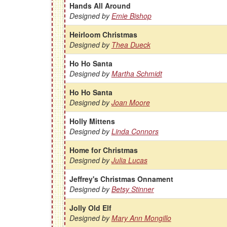
Hands All Around
Designed by
Emie Bishop
Heirloom Christmas
Designed by
Thea Dueck
Ho Ho Santa
Designed by
Martha Schmidt
Ho Ho Santa
Designed by
Joan Moore
Holly Mittens
Designed by
Linda Connors
Home for Christmas
Designed by
Julia Lucas
Jeffrey's Christmas Onnament
Designed by
Betsy Stinner
Jolly Old Elf
Designed by
Mary Ann Mongillo