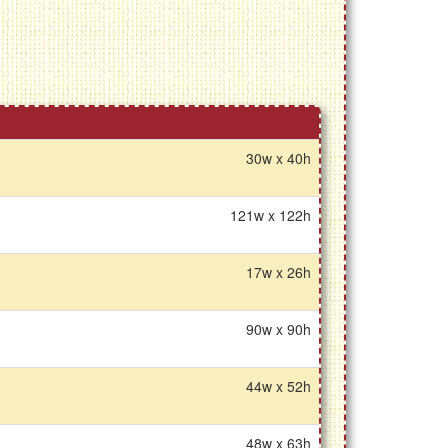
30w x 40h
121w x 122h
17w x 26h
90w x 90h
44w x 52h
48w x 63h