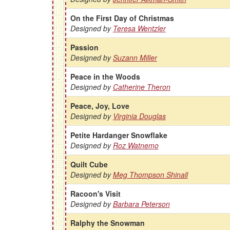
On the First Day of Christmas
Designed by
Teresa Wentzler
Passion
Designed by
Suzann Miller
Peace in the Woods
Designed by
Catherine Theron
Peace, Joy, Love
Designed by
Virginia Douglas
Petite Hardanger Snowflake
Designed by
Roz Watnemo
Quilt Cube
Designed by
Meg Thompson Shinall
Racoon's Visit
Designed by
Barbara Peterson
Ralphy the Snowman