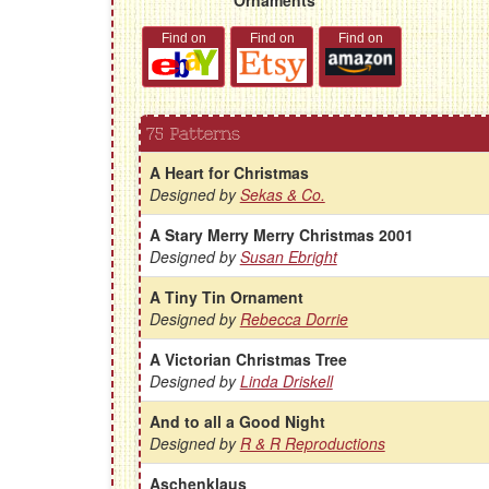
Find on
Find on
Find on
75 Patterns
A Heart for Christmas
Designed by
Sekas & Co.
A Stary Merry Merry Christmas 2001
Designed by
Susan Ebright
A Tiny Tin Ornament
Designed by
Rebecca Dorrie
A Victorian Christmas Tree
Designed by
Linda Driskell
And to all a Good Night
Designed by
R & R Reproductions
Aschenklaus