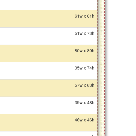
61w x 61h
51w x 73h
80w x 80h
35w x 74h
57w x 63h
39w x 48h
46w x 46h