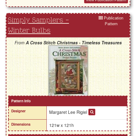
View Publication Pattern
Publication
Simply Samplers -
Pattern
Winter Bulbs
From
A Cross Stitch Christmas - Timeless Treasures
Pattern Info
Designer
Margaret Lee Rigiel
Dimensions
121w x 121h