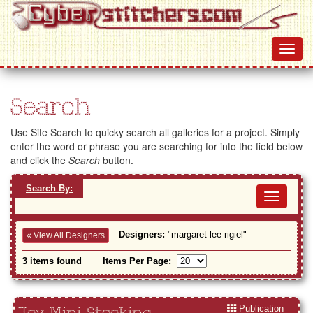
Search
Use Site Search to quicky search all galleries for a project. Simply
enter the word or phrase you are searching for into the field below
and click the
Search
button.
Search By:
Toggl
navig
Designers:
"margaret lee rigiel"
View All Designers
3 items found
Items Per Page:
Publication