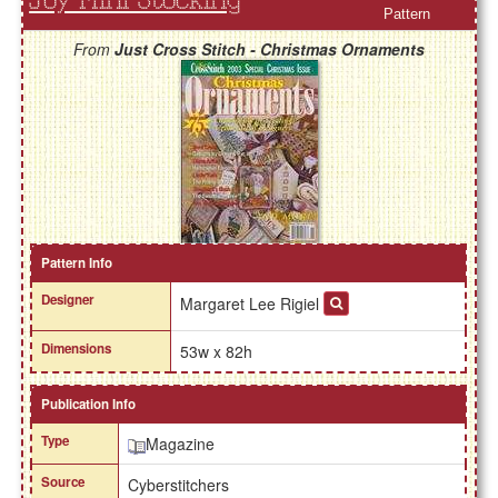
Joy Mini Stocking
Pattern
From
Just Cross Stitch - Christmas Ornaments
Pattern Info
Designer
Margaret Lee Rigiel
Dimensions
53w x 82h
Publication Info
Type
Magazine
Source
Cyberstitchers