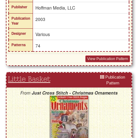
Publisher
Hoffman Media, LLC
Publication
2003
Year
Designer
Various
Patterns
74
View Publication Pattern
Publication
Little Basket
Pattern
From
Just Cross Stitch - Christmas Ornaments