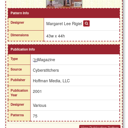
Pattern Info
Designer
Margaret Lee Rigiel
Dimensions
43w x 44h
Publication Info
Type
Magazine
Source
Cyberstitchers
Publisher
Hoffman Media, LLC
Publication
2001
Year
Designer
Various
Patterns
75