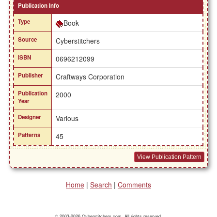
Publication Info
Type
Book
Source
Cyberstitchers
ISBN
0696212099
Publisher
Craftways Corporation
Publication
2000
Year
Designer
Various
Patterns
45
View Publication Pattern
Home
|
Search
|
Comments
© 2003-2026 Cyberstitchers.com. All rights reserved.