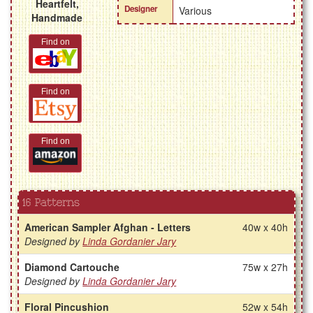
Heartfelt,
Designer
Various
Handmade
Find on
Find on
Find on
16 Patterns
American Sampler Afghan - Letters
40w x 40h
Designed by
Linda Gordanier Jary
Diamond Cartouche
75w x 27h
Designed by
Linda Gordanier Jary
Floral Pincushion
52w x 54h