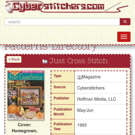
Patterns Directory
Back
Just Cross Stitch
Type
Magazine
Source
Cyberstitchers
Publisher
Hoffman Media, LLC
Publication
May/Jun
Month
Cover:
Publication
1993
Year
Homegrown,