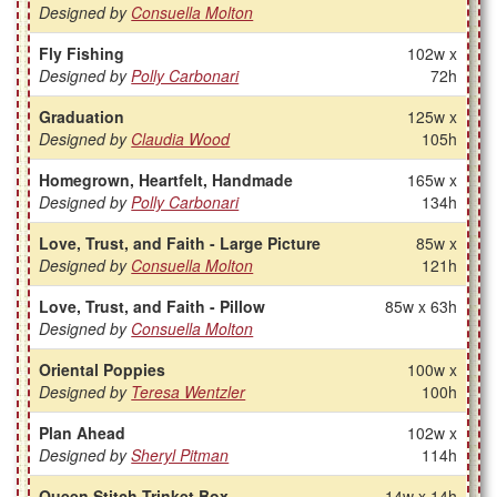
Designed by
Consuella Molton
Fly Fishing
102w x
Designed by
Polly Carbonari
72h
Graduation
125w x
Designed by
Claudia Wood
105h
Homegrown, Heartfelt, Handmade
165w x
Designed by
Polly Carbonari
134h
Love, Trust, and Faith - Large Picture
85w x
Designed by
Consuella Molton
121h
Love, Trust, and Faith - Pillow
85w x 63h
Designed by
Consuella Molton
Oriental Poppies
100w x
Designed by
Teresa Wentzler
100h
Plan Ahead
102w x
Designed by
Sheryl Pitman
114h
Queen Stitch Trinket Box
14w x 14h