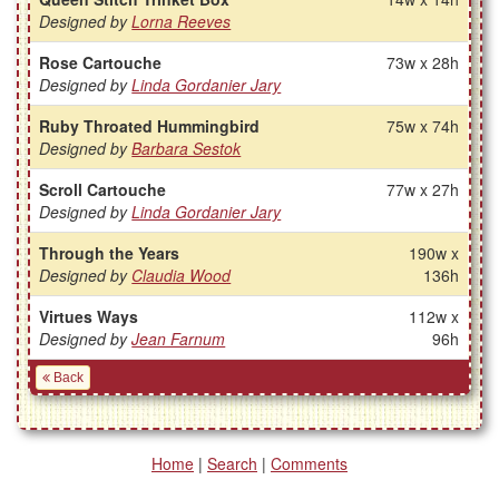
Designed by
Lorna Reeves
Rose Cartouche
73w x 28h
Designed by
Linda Gordanier Jary
Ruby Throated Hummingbird
75w x 74h
Designed by
Barbara Sestok
Scroll Cartouche
77w x 27h
Designed by
Linda Gordanier Jary
Through the Years
190w x
Designed by
Claudia Wood
136h
Virtues Ways
112w x
Designed by
Jean Farnum
96h
Back
Home
|
Search
|
Comments