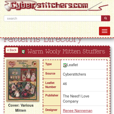
Patterns Directory
Back
Warm Wooly Mitten Stuffers
Type
Leaflet
Source
Cyberstitchers
Leaflet
46
Number
Publisher
The Need'l Love
Company
Cover: Various
Mitten
Designer
Renee Nanneman