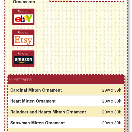
Ornaments
Find on
Find on
Find on
6 Patterns
Cardinal Mitten Ornament
29w x 39h
Heart Mitten Ornament
29w x 39h
Reindeer and Hearts Mitten Ornament
29w x 39h
Snowman Mitten Ornament
29w x 39h