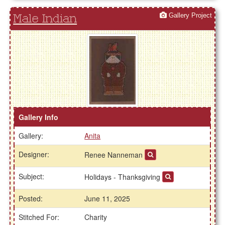
Gallery Project
Male Indian
Gallery Info
Gallery:
Anita
Designer:
Renee Nanneman
Subject:
Holidays - Thanksgiving
Posted:
June 11, 2025
Stitched For:
Charity