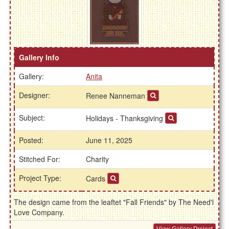
Gallery Info
Gallery:
Anita
Designer:
Renee Nanneman
Subject:
Holidays - Thanksgiving
Posted:
June 11, 2025
Stitched For:
Charity
Project Type:
Cards
The design came from the leaftet "Fall Friends" by The Need'l
Love Company.