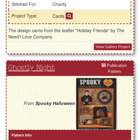
Stitched For:
Charity
Project Type:
Cards
The design came from the leaftet "Holiday Friends" by The
Need'l Love Company.
View Gallery Project
Publication
Ghostly Night
Pattern
From
Spooky Halloween
Pattern Info