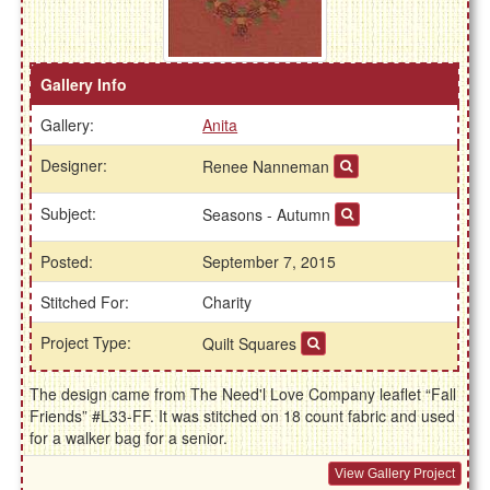
Gallery Info
Gallery:
Anita
Designer:
Renee Nanneman
Subject:
Seasons - Autumn
Posted:
September 7, 2015
Stitched For:
Charity
Project Type:
Quilt Squares
The design came from The Need'l Love Company leaflet “Fall
Friends” #L33-FF. It was stitched on 18 count fabric and used
for a walker bag for a senior.
View Gallery Project