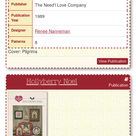
Publisher
The Need'l Love Company
Publication
1989
Year
Designer
Renee Nanneman
Patterns
8
Cover: Pilgrims
View Publication
Hollyberry Noel
Publication