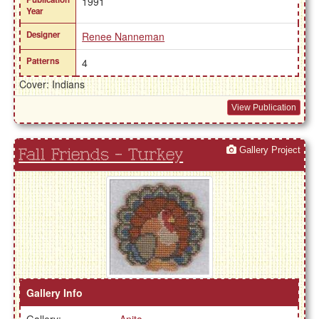
1991
Year
Designer
Renee Nanneman
Patterns
4
Cover: Indians
View Publication
Gallery Project
Fall Friends - Turkey
Gallery Info
Gallery:
Anita