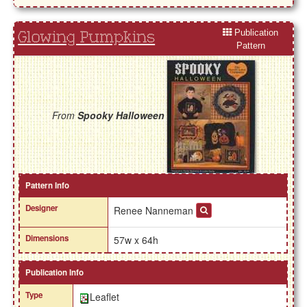
Publication
Glowing Pumpkins
Pattern
From
Spooky Halloween
Pattern Info
Designer
Renee Nanneman
Dimensions
57w x 64h
Publication Info
Type
Leaflet