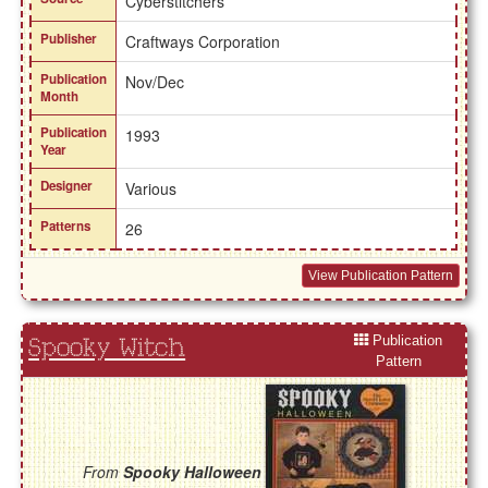
Cyberstitchers
Publisher
Craftways Corporation
Publication
Nov/Dec
Month
Publication
1993
Year
Designer
Various
Patterns
26
View Publication Pattern
Publication
Spooky Witch
Pattern
From
Spooky Halloween