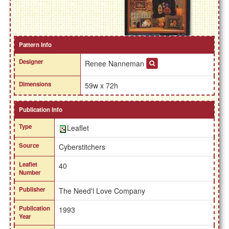
Pattern Info
Designer
Renee Nanneman
Dimensions
59w x 72h
Publication Info
Type
Leaflet
Source
Cyberstitchers
Leaflet
40
Number
Publisher
The Need'l Love Company
Publication
1993
Year