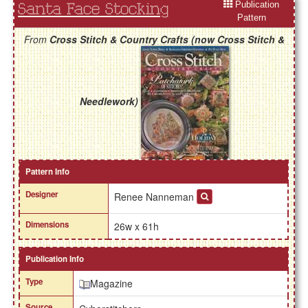
Publication
Santa Face Stocking
Pattern
From
Cross Stitch & Country Crafts (now Cross Stitch &
Needlework)
Pattern Info
Designer
Renee Nanneman
Dimensions
26w x 61h
Publication Info
Type
Magazine
Source