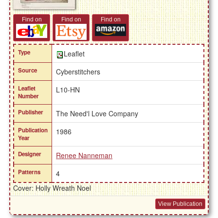
Find on
Find on
Find on
Type
Leaflet
Source
Cyberstitchers
Leaflet
L10-HN
Number
Publisher
The Need'l Love Company
Publication
1986
Year
Designer
Renee Nanneman
Patterns
4
Cover: Holly Wreath Noel
View Publication