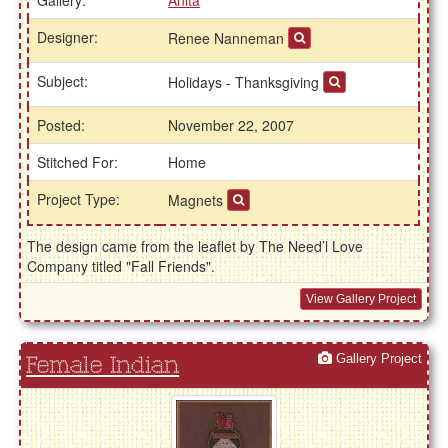
Designer:
Renee Nanneman
Subject:
Holidays - Thanksgiving
Posted:
November 22, 2007
Stitched For:
Home
Project Type:
Magnets
The design came from the leaflet by The Need’l Love
Company titled "Fall Friends".
View Gallery Project
Gallery Project
Female Indian