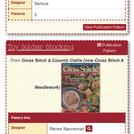
Designer
Various
Patterns
5
View Publication Pattern
Publication
Toy Soldier Stocking
Pattern
From
Cross Stitch & Country Crafts (now Cross Stitch &
Needlework)
Pattern Info
Designer
Renee Nanneman