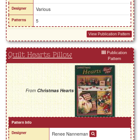
Designer
Various
Patterns
5
View Publication Pattern
Publication
Quilt Hearts Pillow
Pattern
From
Christmas Hearts
Pattern Info
Designer
Renee Nanneman