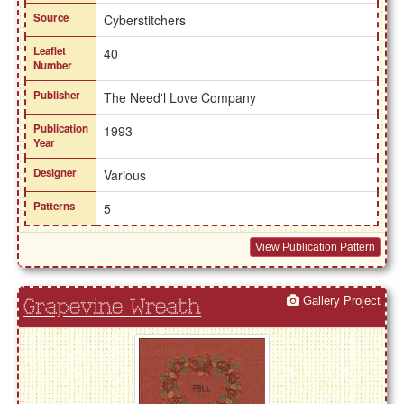
Source
Cyberstitchers
Leaflet
40
Number
Publisher
The Need'l Love Company
Publication
1993
Year
Designer
Various
Patterns
5
View Publication Pattern
Gallery Project
Grapevine Wreath