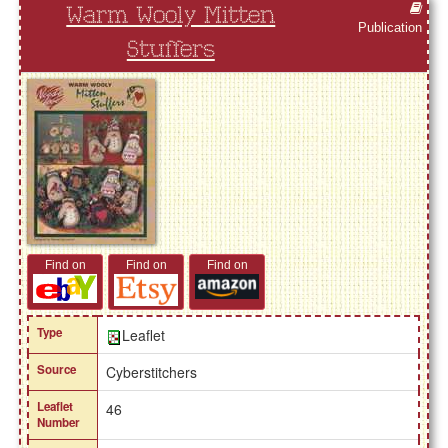
Warm Wooly Mitten
Publication
Stuffers
Find on
Find on
Find on
Type
Leaflet
Source
Cyberstitchers
Leaflet
46
Number