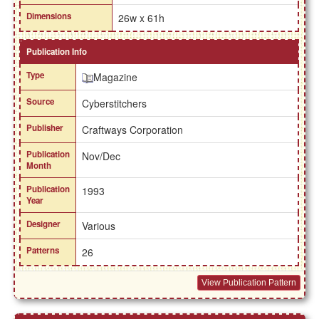
Dimensions
26w x 61h
Publication Info
Type
Magazine
Source
Cyberstitchers
Publisher
Craftways Corporation
Publication
Nov/Dec
Month
Publication
1993
Year
Designer
Various
Patterns
26
View Publication Pattern