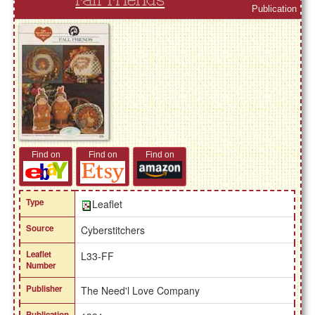
Fall Friends
Publication
Find on
Find on
Find on
Type
Leaflet
Source
Cyberstitchers
Leaflet
L33-FF
Number
Publisher
The Need'l Love Company
Publication