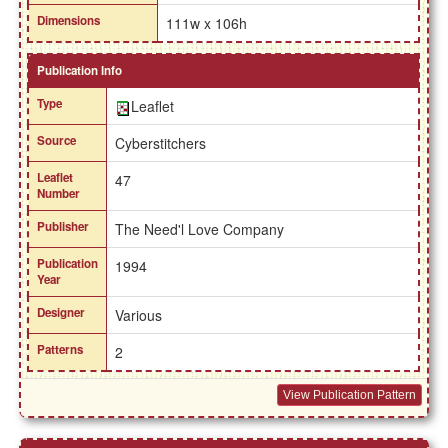
Dimensions
111w x 106h
Publication Info
Type
Leaflet
Source
Cyberstitchers
Leaflet
47
Number
Publisher
The Need'l Love Company
Publication
1994
Year
Designer
Various
Patterns
2
View Publication Pattern