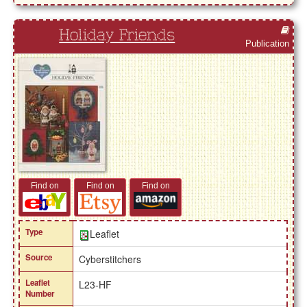
Holiday Friends
Publication
Find on
Find on
Find on
Type
Leaflet
Source
Cyberstitchers
Leaflet
L23-HF
Number