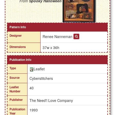
From
Spooky Halloween
Pattern Info
Designer
Renee Nanneman
Dimensions
37w x 36h
Publication Info
Type
Leaflet
Source
Cyberstitchers
Leaflet
40
Number
Publisher
The Need'l Love Company
Publication
1993
Year