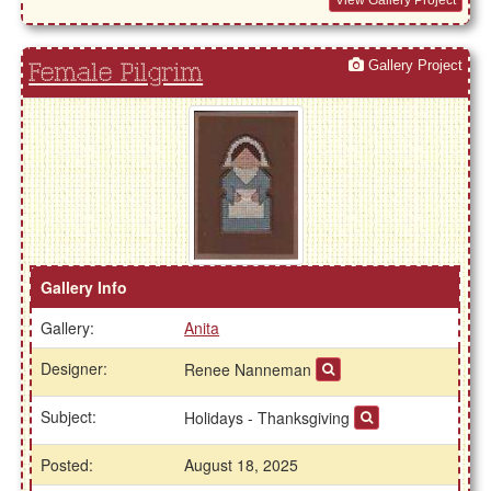
View Gallery Project
Gallery Project
Female Pilgrim
Gallery Info
Gallery:
Anita
Designer:
Renee Nanneman
Subject:
Holidays - Thanksgiving
Posted:
August 18, 2025