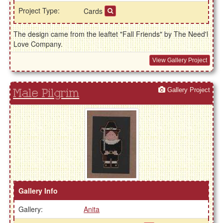
Project Type:
Cards
The design came from the leaftet "Fall Friends" by The Need'l
Love Company.
View Gallery Project
Gallery Project
Male Pilgrim
Gallery Info
Gallery:
Anita