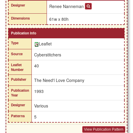
Designer
Renee Nanneman
Dimensions
61w x 80h
Publication Info
Type
Leaflet
Source
Cyberstitchers
Leaflet
40
Number
Publisher
The Need'l Love Company
Publication
1993
Year
Designer
Various
Patterns
5
View Publication Pattern