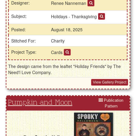
Designer:
Renee Nanneman
Subject:
Holidays - Thanksgiving
Posted:
August 18, 2025
Stitched For:
Charity
Project Type:
Cards
The design came from the leaftet "Holiday Friends" by The
Need'l Love Company.
View Gallery Project
Publication
Pumpkin and Moon
Pattern