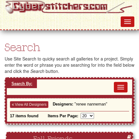
Search
Use Site Search to quicky search all galleries for a project. Simply
enter the word or phrase you are searching for into the field below
and click the
Search
button.
Search By:
Toggl
navig
Designers:
"renee nanneman"
View All Designers
17 items found
Items Per Page: