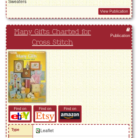
Sweaters
View Publication
Many Gifts Charted for
Publication
Cross Stitch
Find on
Find on
Find on
Type
Leaflet