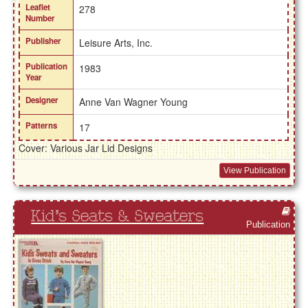
Leaflet
278
Number
Publisher
Leisure Arts, Inc.
Publication
1983
Year
Designer
Anne Van Wagner Young
Patterns
17
Cover: Various Jar Lid Designs
View Publication
Kid's Seats & Sweaters
Publication