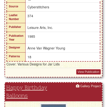
Source
Cyberstitchers
Leaflet
374
Number
Publisher
Leisure Arts, Inc.
Publication
1985
Year
Designer
Anne Van Wagner Young
Patterns
18
Cover: Various Designs for Jar Lids
View Publication
Gallery Project
Happy Birthday
Balloons