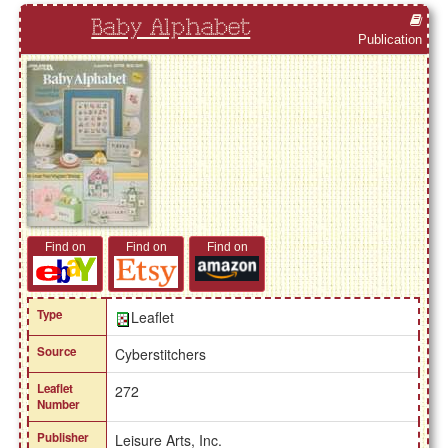
Baby Alphabet
Publication
Find on
Find on
Find on
Type
Leaflet
Source
Cyberstitchers
Leaflet
272
Number
Publisher
Leisure Arts, Inc.