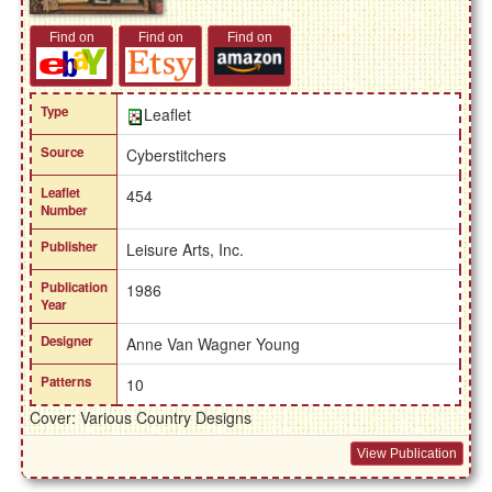
Find on
Find on
Find on
Type
Leaflet
Source
Cyberstitchers
Leaflet
454
Number
Publisher
Leisure Arts, Inc.
Publication
1986
Year
Designer
Anne Van Wagner Young
Patterns
10
Cover: Various Country Designs
View Publication