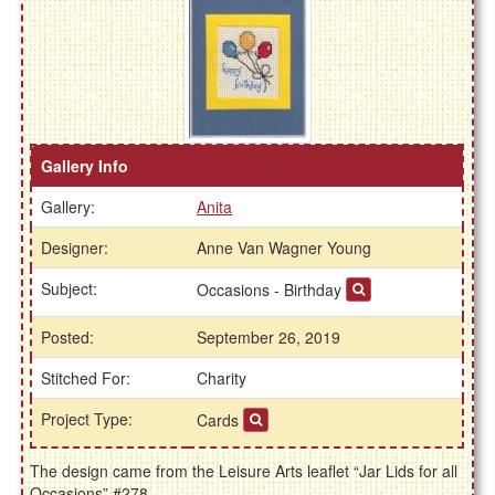
Gallery Info
Gallery:
Anita
Designer:
Anne Van Wagner Young
Subject:
Occasions - Birthday
Posted:
September 26, 2019
Stitched For:
Charity
Project Type:
Cards
The design came from the Leisure Arts leaflet “Jar Lids for all
Occasions” #278.