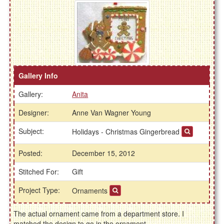
Gallery Info
Gallery:
Anita
Designer:
Anne Van Wagner Young
Subject:
Holidays - Christmas Gingerbread
Posted:
December 15, 2012
Stitched For:
Gift
Project Type:
Ornaments
The actual ornament came from a department store. I
matched the design to go in the ornament.