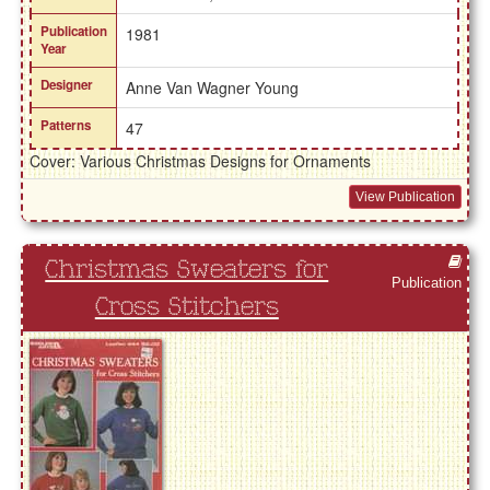
Publication
1981
Year
Designer
Anne Van Wagner Young
Patterns
47
Cover: Various Christmas Designs for Ornaments
View Publication
Christmas Sweaters for
Publication
Cross Stitchers