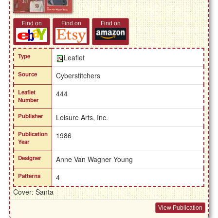
Find on
Find on
Find on
Type
Leaflet
Source
Cyberstitchers
Leaflet
444
Number
Publisher
Leisure Arts, Inc.
Publication
1986
Year
Designer
Anne Van Wagner Young
Patterns
4
Cover: Santa
View Publication