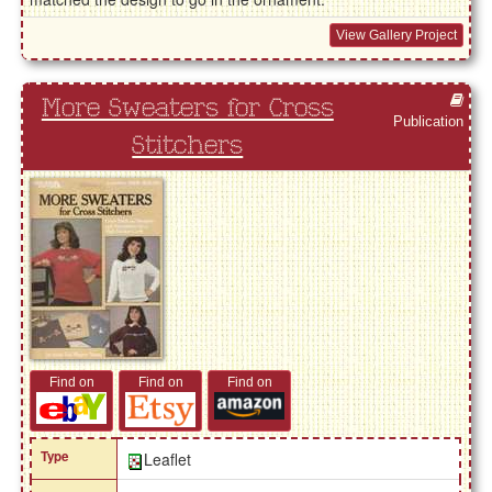
View Gallery Project
More Sweaters for Cross
Publication
Stitchers
Find on
Find on
Find on
Type
Leaflet