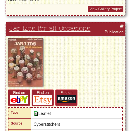
View Gallery Project
Jar Lids for all Occasions
Publication
Find on
Find on
Find on
Type
Leaflet
Source
Cyberstitchers