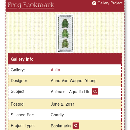
Gallery Project
Frog Bookmark
Gallery Info
Gallery:
Anita
Designer:
Anne Van Wagner Young
Subject:
Animals - Aquatic Life
Posted:
June 2, 2011
Stitched For:
Charity
Project Type:
Bookmarks