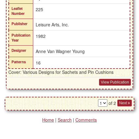
Leaflet
225
Number
Publisher
Leisure Arts, Inc.
Publication
1982
Year
Designer
Anne Van Wagner Young
Patterns
16
Cover: Various Designs for Sachets and Pin Cushions
View Publication
of 2
Next
Home
|
Search
|
Comments