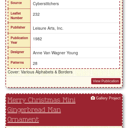
Source
Cyberstitchers
Leaflet
232
Number
Publisher
Leisure Arts, Inc.
Publication
1982
Year
Designer
Anne Van Wagner Young
Patterns
28
Cover: Various Alphabets & Borders
View Publication
Gallery Project
Merry Christmas Mini
Gingerbread Man
Ornament