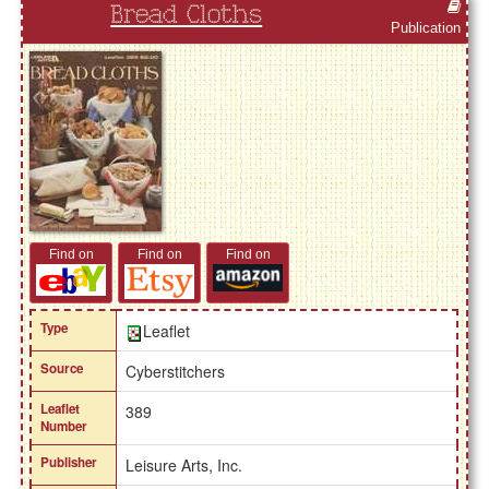
Bread Cloths
Publication
Find on
Find on
Find on
Type
Leaflet
Source
Cyberstitchers
Leaflet
389
Number
Publisher
Leisure Arts, Inc.