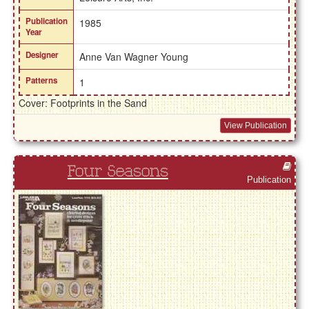
Publication
1985
Year
Designer
Anne Van Wagner Young
Patterns
1
Cover: Footprints in the Sand
View Publication
Four Seasons
Publication