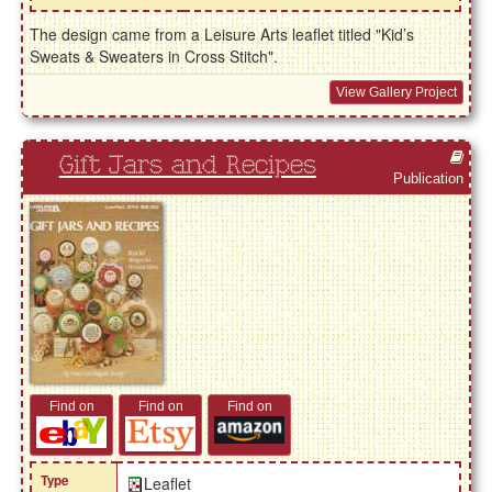
The design came from a Leisure Arts leaflet titled "Kid’s
Sweats & Sweaters in Cross Stitch".
View Gallery Project
Gift Jars and Recipes
Publication
Find on
Find on
Find on
Type
Leaflet