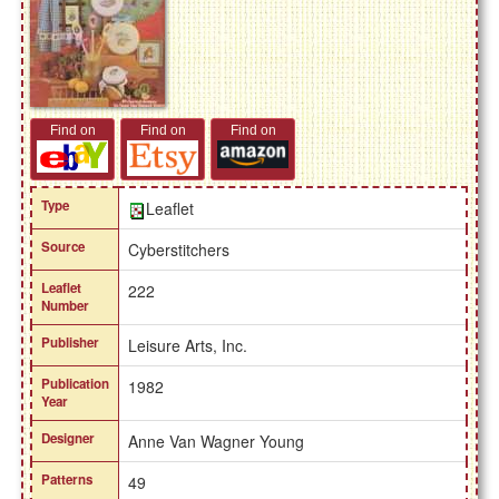
Find on
Find on
Find on
Type
Leaflet
Source
Cyberstitchers
Leaflet
222
Number
Publisher
Leisure Arts, Inc.
Publication
1982
Year
Designer
Anne Van Wagner Young
Patterns
49