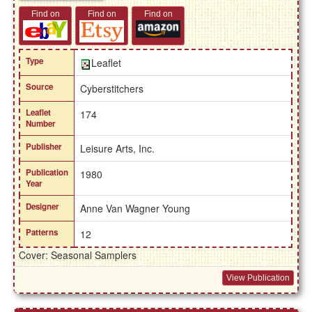
Find on
Find on
Find on
Type
Leaflet
Source
Cyberstitchers
Leaflet
174
Number
Publisher
Leisure Arts, Inc.
Publication
1980
Year
Designer
Anne Van Wagner Young
Patterns
12
Cover: Seasonal Samplers
View Publication