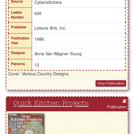
Source
Cyberstitchers
Leaflet
426
Number
Publisher
Leisure Arts, Inc.
Publication
1986
Year
Designer
Anne Van Wagner Young
Patterns
12
Cover: Various Country Designs
View Publication
Quick Kitchen Projects
Publication