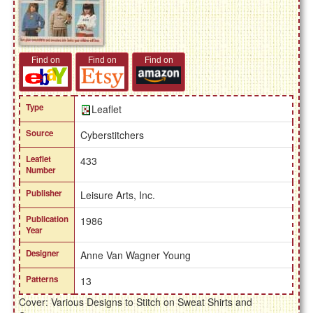
Find on
Find on
Find on
Type
Leaflet
Source
Cyberstitchers
Leaflet
433
Number
Publisher
Leisure Arts, Inc.
Publication
1986
Year
Designer
Anne Van Wagner Young
Patterns
13
Cover: Various Designs to Stitch on Sweat Shirts and