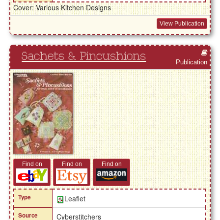
Cover: Various Kitchen Designs
View Publication
Sachets & Pincushions
Publication
Find on
Find on
Find on
Type
Leaflet
Source
Cyberstitchers