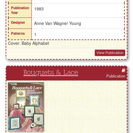
Publication
1983
Year
Designer
Anne Van Wagner Young
Patterns
1
Cover: Baby Alphabet
View Publication
Bouquets & Lace
Publication