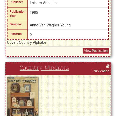
Publisher
Leisure Arts, Inc.
Publication
1985
Year
Designer
Anne Van Wagner Young
Patterns
2
Cover: Country Alphabet
View Publication
Country Windows
Publication