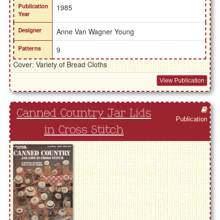
Publication
1985
Year
Designer
Anne Van Wagner Young
Patterns
9
Cover: Variety of Bread Cloths
View Publication
Canned Country Jar Lids
Publication
in Cross Stitch