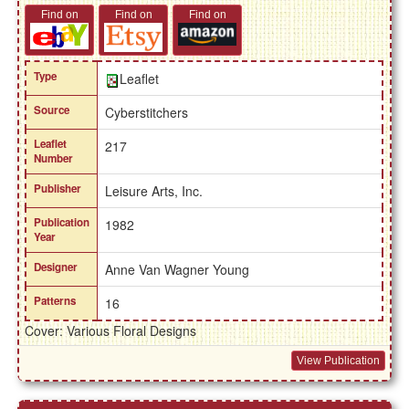
Find on
Find on
Find on
Type
Leaflet
Source
Cyberstitchers
Leaflet
217
Number
Publisher
Leisure Arts, Inc.
Publication
1982
Year
Designer
Anne Van Wagner Young
Patterns
16
Cover: Various Floral Designs
View Publication