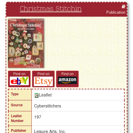
Christmas Stitchin
Publication
Find on
Find on
Find on
Type
Leaflet
Source
Cyberstitchers
Leaflet
197
Number
Publisher
Leisure Arts, Inc.