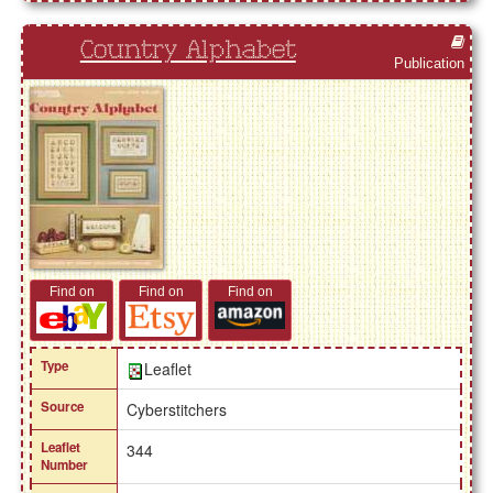
Country Alphabet
Publication
Find on
Find on
Find on
Type
Leaflet
Source
Cyberstitchers
Leaflet
344
Number