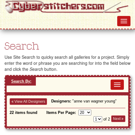
Search
Use Site Search to quicky search all galleries for a project. Simply
enter the word or phrase you are searching for into the field below
and click the
Search
button.
Search By:
Toggl
navig
Designers:
"anne van wagner young"
View All Designers
22 items found
Items Per Page:
Next
of 2