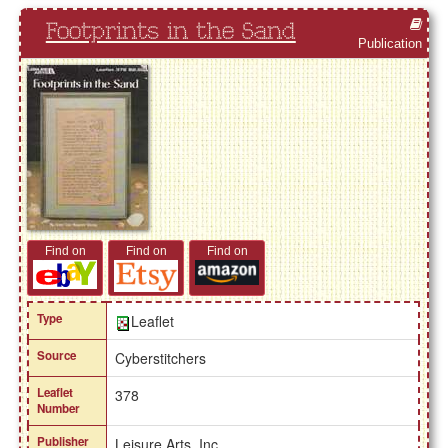
Footprints in the Sand
Publication
Find on
Find on
Find on
Type
Leaflet
Source
Cyberstitchers
Leaflet
378
Number
Publisher
Leisure Arts, Inc.