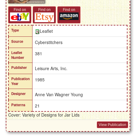
Find on
Find on
Find on
Type
Leaflet
Source
Cyberstitchers
Leaflet
381
Number
Publisher
Leisure Arts, Inc.
Publication
1985
Year
Designer
Anne Van Wagner Young
Patterns
21
Cover: Variety of Designs for Jar Lids
View Publication