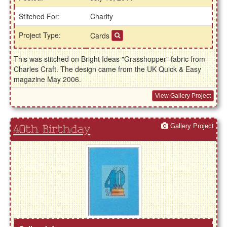
Stitched For:
Charity
Project Type:
Cards
This was stitched on Bright Ideas "Grasshopper" fabric from
Charles Craft. The design came from the UK Quick & Easy
magazine May 2006.
View Gallery Project
Gallery Project
40th Birthday