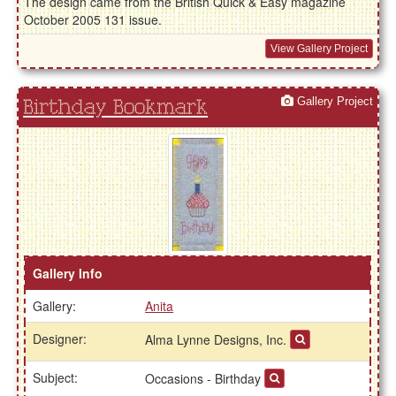
The design came from the British Quick & Easy magazine
October 2005 131 issue.
View Gallery Project
Gallery Project
Birthday Bookmark
Gallery Info
Gallery:
Anita
Designer:
Alma Lynne Designs, Inc.
Subject:
Occasions - Birthday