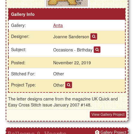
Gallery Info
Gallery:
Anita
Designer:
Joanne Sanderson
Subject:
Occasions - Birthday
Posted:
November 22, 2019
Stitched For:
Other
Project Type:
Other
The letter designs came from the magazine UK Quick and
Easy Cross Stitch issue January 2007 #148.
View Gallery Project
Gallery Project