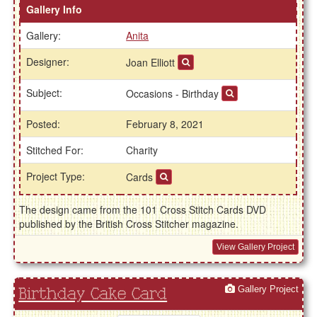
Gallery Info
Gallery:
Anita
Designer:
Joan Elliott
Subject:
Occasions - Birthday
Posted:
February 8, 2021
Stitched For:
Charity
Project Type:
Cards
The design came from the 101 Cross Stitch Cards DVD
published by the British Cross Stitcher magazine.
View Gallery Project
Gallery Project
Birthday Cake Card