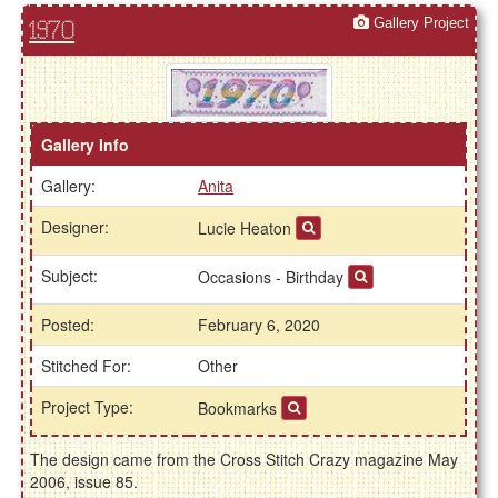
Gallery Project
1970
Gallery Info
Gallery:
Anita
Designer:
Lucie Heaton
Subject:
Occasions - Birthday
Posted:
February 6, 2020
Stitched For:
Other
Project Type:
Bookmarks
The design came from the Cross Stitch Crazy magazine May
2006, issue 85.