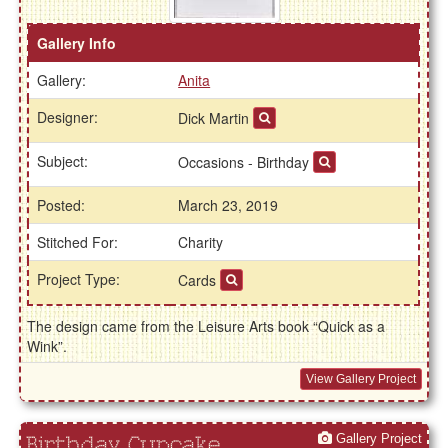
Gallery Info
Gallery:
Anita
Designer:
Dick Martin
Subject:
Occasions - Birthday
Posted:
March 23, 2019
Stitched For:
Charity
Project Type:
Cards
The design came from the Leisure Arts book “Quick as a
Wink”.
View Gallery Project
Gallery Project
Birthday Cupcake