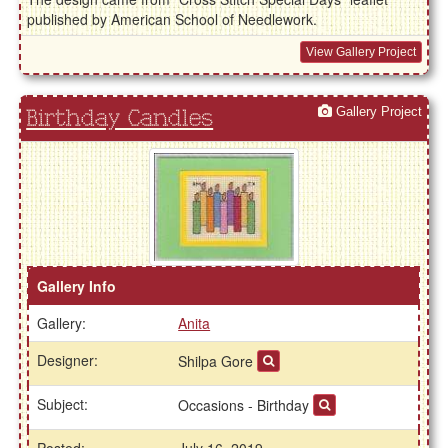
published by American School of Needlework.
View Gallery Project
Gallery Project
Birthday Candles
Gallery Info
Gallery:
Anita
Designer:
Shilpa Gore
Subject:
Occasions - Birthday