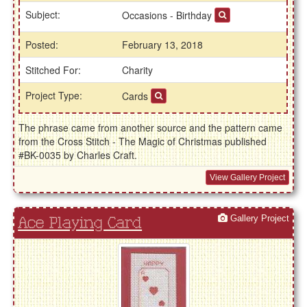
Subject:
Occasions - Birthday
Posted:
February 13, 2018
Stitched For:
Charity
Project Type:
Cards
The phrase came from another source and the pattern came
from the Cross Stitch - The Magic of Christmas published
#BK-0035 by Charles Craft.
View Gallery Project
Gallery Project
Ace Playing Card