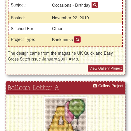
Subject:
Occasions - Birthday
Posted:
November 22, 2019
Stitched For:
Other
Project Type:
Bookmarks
The design came from the magazine UK Quick and Easy
Cross Stitch issue January 2007 #148.
View Gallery Project
Gallery Project
Balloon Letter A