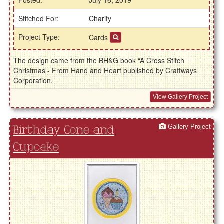
Posted:
July 16, 2019
Stitched For:
Charity
Project Type:
Cards
The design came from the BH&G book “A Cross Stitch
Christmas - From Hand and Heart published by Craftways
Corporation.
View Gallery Project
Gallery Project
Birthday Cone and
Cupcake