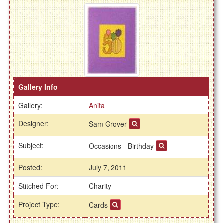
Gallery Info
Gallery:
Anita
Designer:
Sam Grover
Subject:
Occasions - Birthday
Posted:
July 7, 2011
Stitched For:
Charity
Project Type:
Cards