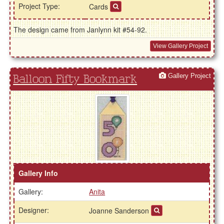
Project Type:
Cards
The design came from Janlynn kit #54-92.
View Gallery Project
Gallery Project
Balloon Fifty Bookmark
Gallery Info
Gallery:
Anita
Designer:
Joanne Sanderson