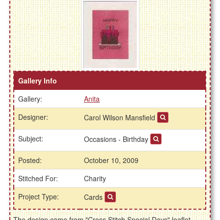
Gallery Info
Gallery:
Anita
Designer:
Carol Wilson Mansfield
Subject:
Occasions - Birthday
Posted:
October 10, 2009
Stitched For:
Charity
Project Type:
Cards
The design came from "Cross Stitch Special Days" leaflet