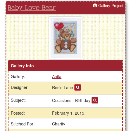
Gallery Project
Baby Love Bear
Gallery Info
Gallery:
Anita
Designer:
Rosie Lane
Subject:
Occasions - Birthday
Posted:
February 1, 2015
Stitched For:
Charity