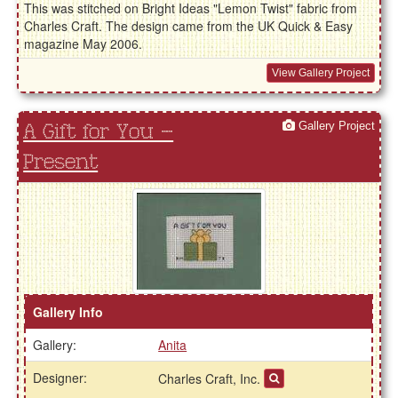
This was stitched on Bright Ideas "Lemon Twist" fabric from
Charles Craft. The design came from the UK Quick & Easy
magazine May 2006.
View Gallery Project
Gallery Project
A Gift for You –
Present
Gallery Info
Gallery:
Anita
Designer:
Charles Craft, Inc.