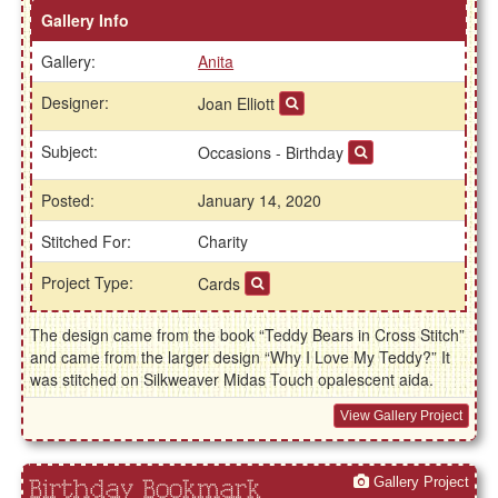
Gallery Info
Gallery:
Anita
Designer:
Joan Elliott
Subject:
Occasions - Birthday
Posted:
January 14, 2020
Stitched For:
Charity
Project Type:
Cards
The design came from the book “Teddy Bears in Cross Stitch”
and came from the larger design “Why I Love My Teddy?” It
was stitched on Silkweaver Midas Touch opalescent aida.
View Gallery Project
Gallery Project
Birthday Bookmark