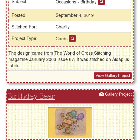
Subject:
Occasions - Birthday
Posted:
September 4, 2019
Stitched For:
Charity
Project Type:
Cards
The design came from The World of Cross Stitching
magazine January 2003 issue 67. It was stitched on Aidaplus
fabric.
View Gallery Project
Gallery Project
Birthday Bear