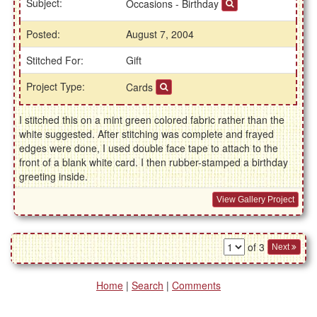
Subject:
Occasions - Birthday
Posted:
August 7, 2004
Stitched For:
Gift
Project Type:
Cards
I stitched this on a mint green colored fabric rather than the
white suggested. After stitching was complete and frayed
edges were done, I used double face tape to attach to the
front of a blank white card. I then rubber-stamped a birthday
greeting inside.
View Gallery Project
of 3
Next
Home
|
Search
|
Comments