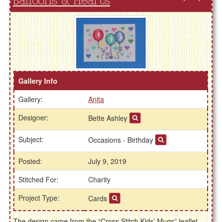
Balloons & Hearts
Gallery Info
Gallery:
Anita
Designer:
Bette Ashley
Subject:
Occasions - Birthday
Posted:
July 9, 2019
Stitched For:
Charity
Project Type:
Cards
The design came from the “Cross Stitch Kids’ Mugs” leaflet