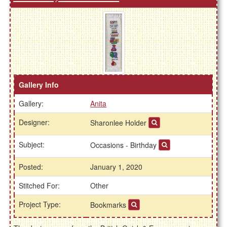
Gallery Info
Gallery:
Anita
Designer:
Sharonlee Holder
Subject:
Occasions - Birthday
Posted:
January 1, 2020
Stitched For:
Other
Project Type:
Bookmarks