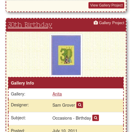
View Gallery Project
Gallery Project
30th Birthday
Gallery Info
Gallery:
Anita
Designer:
Sam Grover
Subject:
Occasions - Birthday
Posted:
July 10, 2011