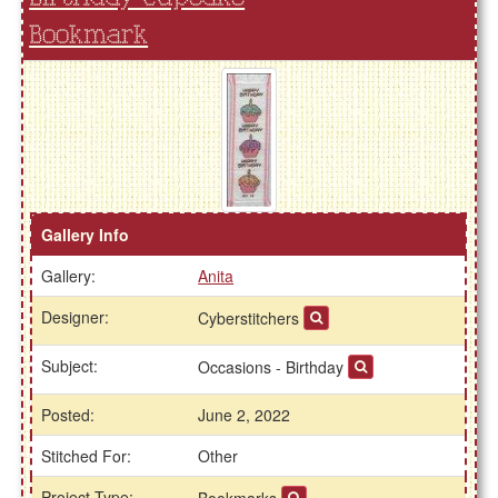
Bookmark
Gallery Info
Gallery:
Anita
Designer:
Cyberstitchers
Subject:
Occasions - Birthday
Posted:
June 2, 2022
Stitched For:
Other
Project Type:
Bookmarks