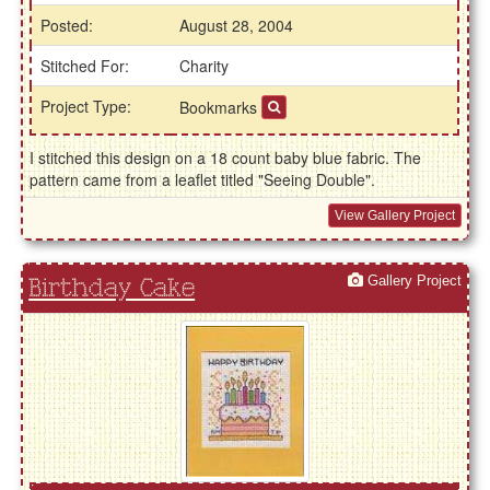
Posted:
August 28, 2004
Stitched For:
Charity
Project Type:
Bookmarks
I stitched this design on a 18 count baby blue fabric. The
pattern came from a leaflet titled "Seeing Double".
View Gallery Project
Gallery Project
Birthday Cake