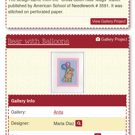
published by American School of Needlework # 3591. It was
stitched on perforated paper.
View Gallery Project
Gallery Project
Bear with Balloons
Gallery Info
Gallery:
Anita
Designer:
Maria Diaz