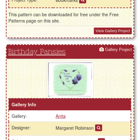
This pattern can be downloaded for free under the Free
Patterns page on this site.
View Gallery Project
Gallery Project
Birthday Pansies
Gallery Info
Gallery:
Anita
Designer:
Margaret Robinson