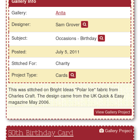
Gallery Info
Gallery:
Anita
Designer:
Sam Grover
Subject:
Occasions - Birthday
Posted:
July 5, 2011
Stitched For:
Charity
Project Type:
Cards
This was stitched on Bright Ideas "Polar Ice" fabric from
Charles Craft. The design came from the UK Quick & Easy
magazine May 2006.
View Gallery Project
Gallery Project
50th Birthday Card