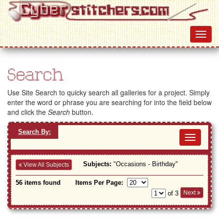
Search
Use Site Search to quicky search all galleries for a project. Simply
enter the word or phrase you are searching for into the field below
and click the
Search
button.
Search By:
Toggl
navig
Subjects:
"Occasions - Birthday"
View All Subjects
56 items found
Items Per Page:
Next
of 3