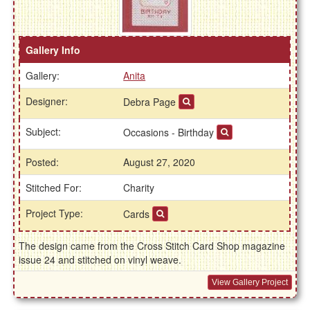
Gallery Info
Gallery:
Anita
Designer:
Debra Page
Subject:
Occasions - Birthday
Posted:
August 27, 2020
Stitched For:
Charity
Project Type:
Cards
The design came from the Cross Stitch Card Shop magazine
issue 24 and stitched on vinyl weave.
View Gallery Project