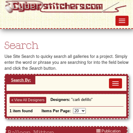
Search
Use Site Search to quicky search all galleries for a project. Simply
enter the word or phrase you are searching for into the field below
and click the
Search
button.
Search By:
Toggl
navig
Designers:
"carli defillo"
View All Designers
1 item found
Items Per Page:
Publication