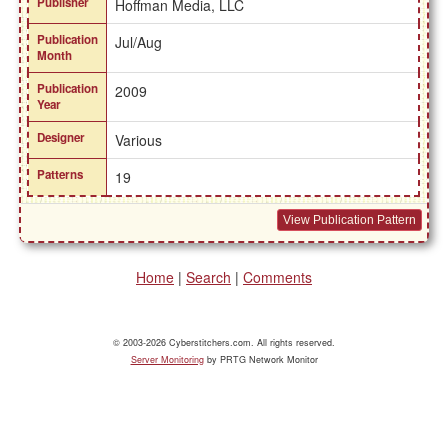
Publisher
Hoffman Media, LLC
Publication
Jul/Aug
Month
Publication
2009
Year
Designer
Various
Patterns
19
View Publication Pattern
Home
|
Search
|
Comments
© 2003-2026 Cyberstitchers.com. All rights reserved.
Server Monitoring
by PRTG Network Monitor