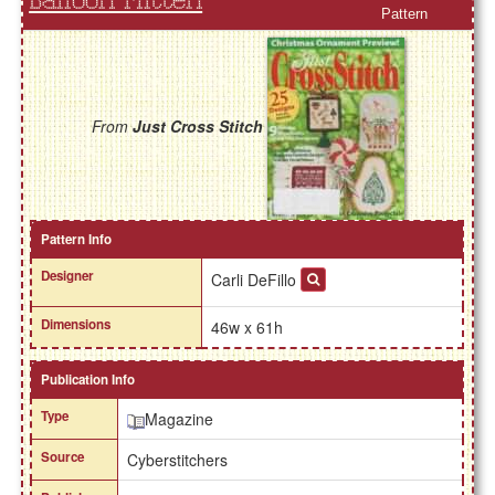
Balloon Mitten
Pattern
From
Just Cross Stitch
Pattern Info
Designer
Carli DeFillo
Dimensions
46w x 61h
Publication Info
Type
Magazine
Source
Cyberstitchers