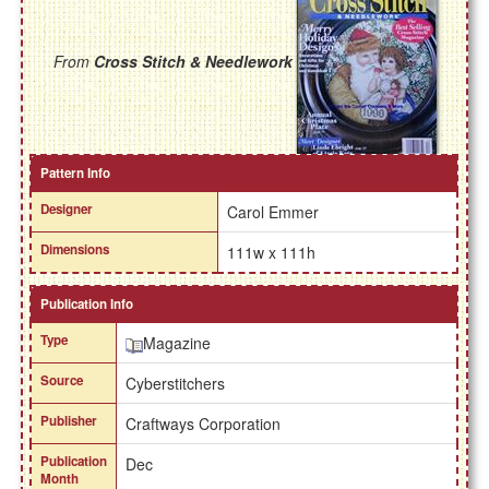
From
Cross Stitch & Needlework
Pattern Info
Designer
Carol Emmer
Dimensions
111w x 111h
Publication Info
Type
Magazine
Source
Cyberstitchers
Publisher
Craftways Corporation
Publication
Dec
Month