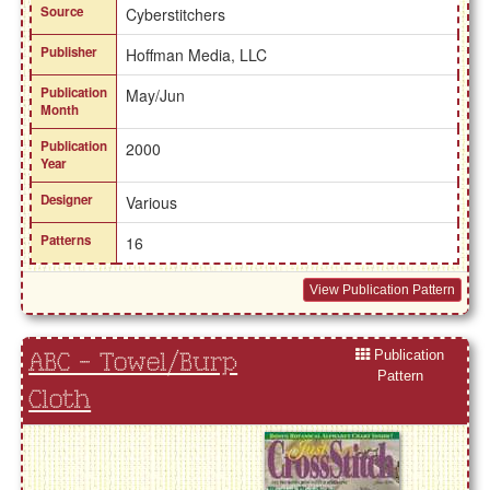
Source
Cyberstitchers
Publisher
Hoffman Media, LLC
Publication
May/Jun
Month
Publication
2000
Year
Designer
Various
Patterns
16
View Publication Pattern
Publication
ABC - Towel/Burp
Pattern
Cloth