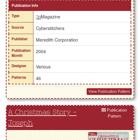
Publication Info
Type
Magazine
Source
Cyberstitchers
Publisher
Meredith Corporation
Publication
2004
Month
Designer
Various
Patterns
46
View Publication Pattern
Publication
A Christmas Story -
Pattern
Joseph