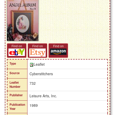
Find on
Find on
Find on
Type
Leaflet
Source
Cyberstitchers
Leaflet
732
Number
Publisher
Leisure Arts, Inc.
Publication
1989
Year