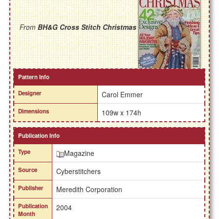
From
BH&G Cross Stitch Christmas
Pattern Info
Designer
Carol Emmer
Dimensions
109w x 174h
Publication Info
Type
Magazine
Source
Cyberstitchers
Publisher
Meredith Corporation
Publication
2004
Month