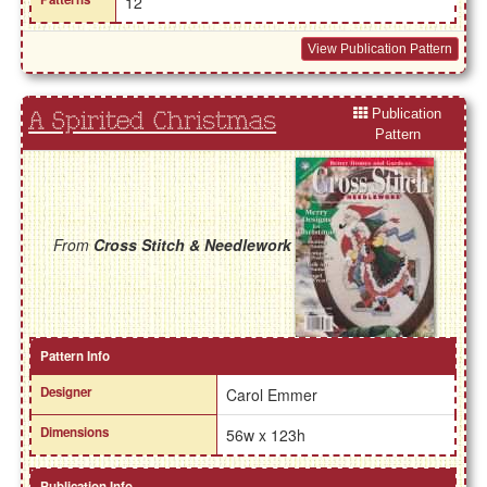
12
View Publication Pattern
Publication
A Spirited Christmas
Pattern
From
Cross Stitch & Needlework
Pattern Info
Designer
Carol Emmer
Dimensions
56w x 123h
Publication Info