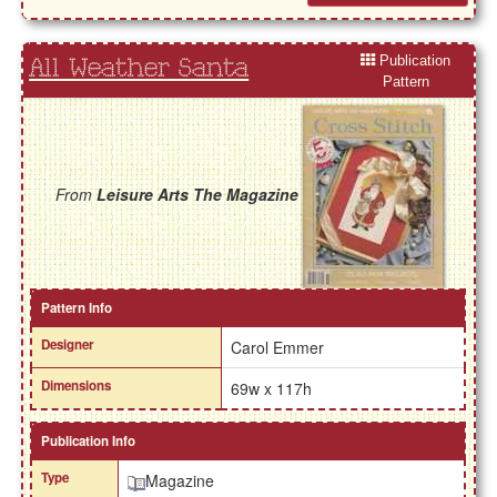
Publication
All Weather Santa
Pattern
From
Leisure Arts The Magazine
Pattern Info
Designer
Carol Emmer
Dimensions
69w x 117h
Publication Info
Type
Magazine