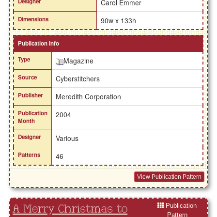
Designer
Carol Emmer
Dimensions
90w x 133h
Publication Info
Type
Magazine
Source
Cyberstitchers
Publisher
Meredith Corporation
Publication
2004
Month
Designer
Various
Patterns
46
View Publication Pattern
Publication
A Merry Christmas to
Pattern