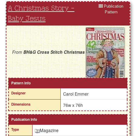
Publication
A Christmas Story -
Pattern
Baby Jesus
From
BH&G Cross Stitch Christmas
Pattern Info
Designer
Carol Emmer
Dimensions
76w x 76h
Publication Info
Type
Magazine