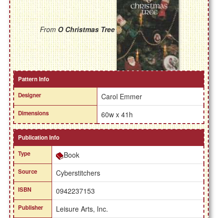
From
O Christmas Tree
Pattern Info
Designer
Carol Emmer
Dimensions
60w x 41h
Publication Info
Type
Book
Source
Cyberstitchers
ISBN
0942237153
Publisher
Leisure Arts, Inc.