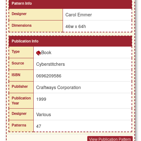
Pattern Info
Designer
Carol Emmer
Dimensions
46w x 64h
Publication Info
Type
Book
Source
Cyberstitchers
ISBN
0696209586
Publisher
Craftways Corporation
Publication
1999
Year
Designer
Various
Patterns
47
View Publication Pattern