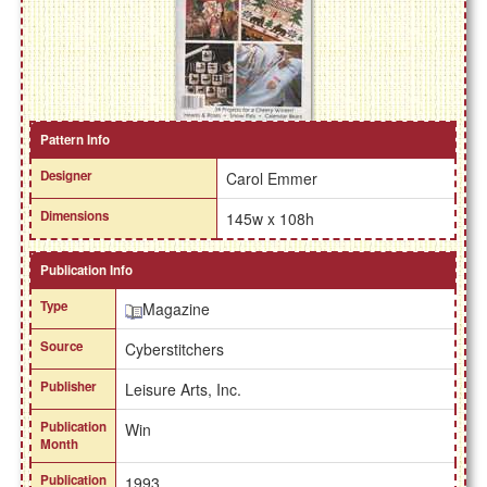
Pattern Info
Designer
Carol Emmer
Dimensions
145w x 108h
Publication Info
Type
Magazine
Source
Cyberstitchers
Publisher
Leisure Arts, Inc.
Publication
Win
Month
Publication
1993