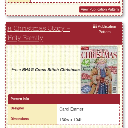
View Publication Pattern
Publication
A Christmas Story -
Pattern
Holy Family
From
BH&G Cross Stitch Christmas
Pattern Info
Designer
Carol Emmer
Dimensions
130w x 104h