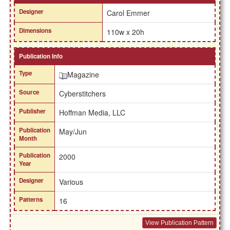
Designer
Carol Emmer
Dimensions
110w x 20h
Publication Info
Type
Magazine
Source
Cyberstitchers
Publisher
Hoffman Media, LLC
Publication
May/Jun
Month
Publication
2000
Year
Designer
Various
Patterns
16
View Publication Pattern