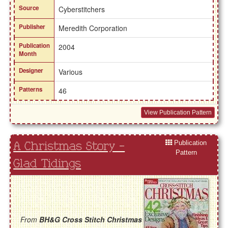
Source
Cyberstitchers
Publisher
Meredith Corporation
Publication
2004
Month
Designer
Various
Patterns
46
View Publication Pattern
Publication
A Christmas Story -
Pattern
Glad Tidings
From
BH&G Cross Stitch Christmas