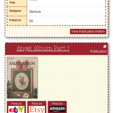
Year
Designer
Various
Patterns
20
View Publication Pattern
Angel Album Part 1
Publication
Find on
Find on
Find on