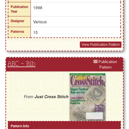
Publication
1998
Year
Designer
Various
Patterns
15
View Publication Pattern
Publication
ABC - Bib
Pattern
From
Just Cross Stitch
Pattern Info