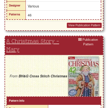
Designer
Various
Patterns
46
View Publication Pattern
Publication
A Christmas Story -
Pattern
Mary
From
BH&G Cross Stitch Christmas
Pattern Info