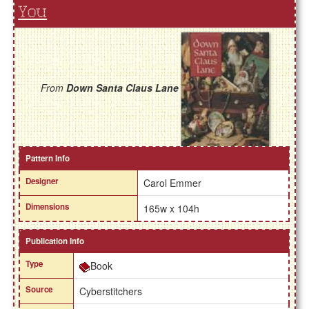
You
From
Down Santa Claus Lane
Pattern Info
Designer
Carol Emmer
Dimensions
165w x 104h
Publication Info
Type
Book
Source
Cyberstitchers