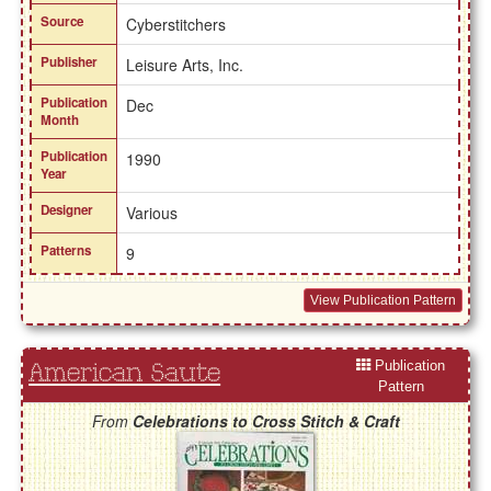
Source
Cyberstitchers
Publisher
Leisure Arts, Inc.
Publication
Dec
Month
Publication
1990
Year
Designer
Various
Patterns
9
View Publication Pattern
Publication
American Saute
Pattern
From
Celebrations to Cross Stitch & Craft