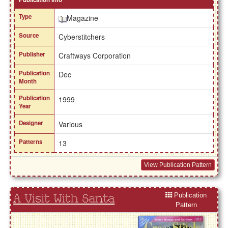
Type
Magazine
Source
Cyberstitchers
Publisher
Craftways Corporation
Publication
Dec
Month
Publication
1999
Year
Designer
Various
Patterns
13
View Publication Pattern
Publication
A Visit With Santa
Pattern