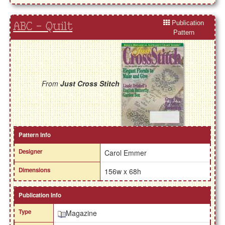
Publication
ABC - Quilt
Pattern
From
Just Cross Stitch
Pattern Info
Designer
Carol Emmer
Dimensions
156w x 68h
Publication Info
Type
Magazine