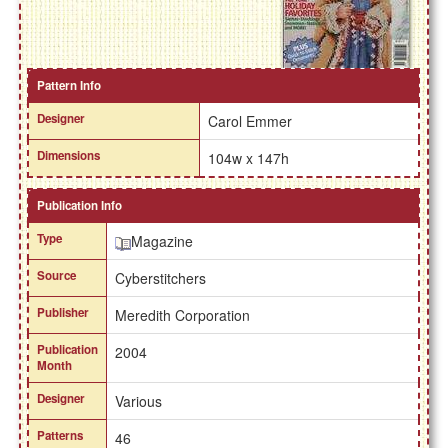
Pattern Info
Designer
Carol Emmer
Dimensions
104w x 147h
Publication Info
Type
Magazine
Source
Cyberstitchers
Publisher
Meredith Corporation
Publication
2004
Month
Designer
Various
Patterns
46