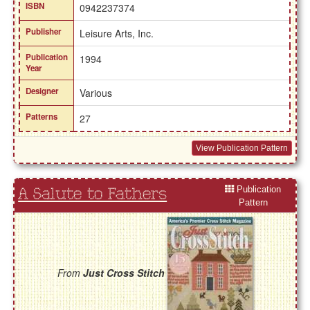
ISBN
0942237374
Publisher
Leisure Arts, Inc.
Publication
1994
Year
Designer
Various
Patterns
27
View Publication Pattern
Publication
A Salute to Fathers
Pattern
From
Just Cross Stitch