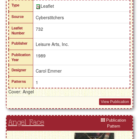
Type
Leaflet
Source
Cyberstitchers
Leaflet
732
Number
Publisher
Leisure Arts, Inc.
Publication
1989
Year
Designer
Carol Emmer
Patterns
1
Cover: Angel
View Publication
Publication
Angel Face
Pattern