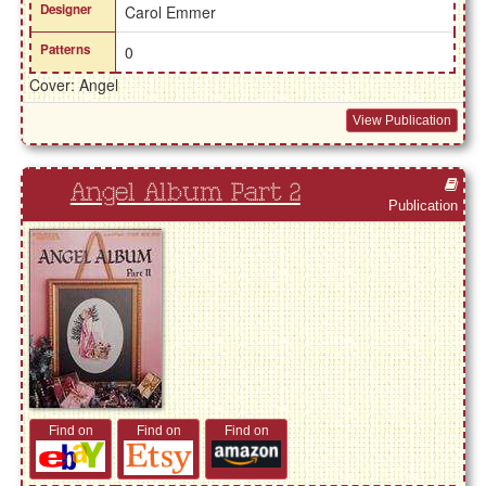
Designer
Carol Emmer
Patterns
0
Cover: Angel
View Publication
Angel Album Part 2
Publication
Find on
Find on
Find on