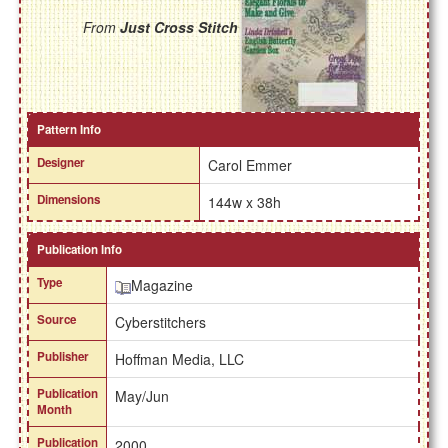
From
Just Cross Stitch
Pattern Info
Designer
Carol Emmer
Dimensions
144w x 38h
Publication Info
Type
Magazine
Source
Cyberstitchers
Publisher
Hoffman Media, LLC
Publication
May/Jun
Month
Publication
2000