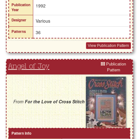
Publication
1992
Year
Designer
Various
Patterns
36
View Publication Pattern
Publication
Angel of Joy
Pattern
From
For the Love of Cross Stitch
Pattern Info