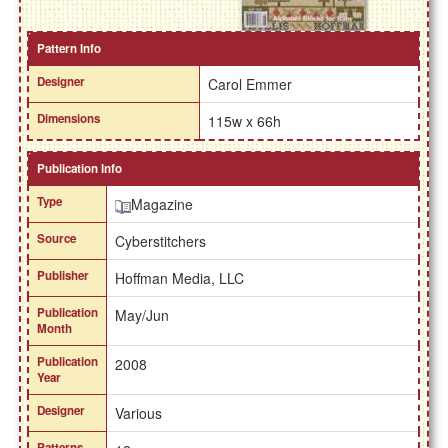
Pattern Info
Designer
Carol Emmer
Dimensions
115w x 66h
Publication Info
Type
Magazine
Source
Cyberstitchers
Publisher
Hoffman Media, LLC
Publication
May/Jun
Month
Publication
2008
Year
Designer
Various
Patterns