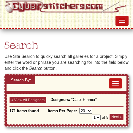
Search
Use Site Search to quicky search all galleries for a project. Simply
enter the word or phrase you are searching for into the field below
and click the
Search
button.
Search By:
Toggl
navig
Designers:
"Carol Emmer"
View All Designers
171 items found
Items Per Page:
Next
of 9