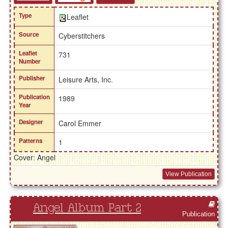
Type
Leaflet
Source
Cyberstitchers
Leaflet
731
Number
Publisher
Leisure Arts, Inc.
Publication
1989
Year
Designer
Carol Emmer
Patterns
1
Cover: Angel
View Publication
Angel Album Part 2
Publication