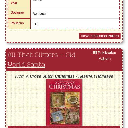
Year
Designer
Various
Patterns
16
View Publication Pattern
Publication
All That Glitters - Old
Pattern
World Santa
From
A Cross Stitch Christmas - Heartfelt Holidays