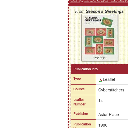
From
Season's Greetings
Publication Info
Type
Leaflet
Source
Cyberstitchers
Leaflet
14
Number
Publisher
Astor Place
Publication
1986