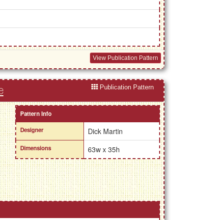
View Publication Pattern
Publication Pattern
e
Pattern Info
Designer
Dick Martin
Dimensions
63w x 35h