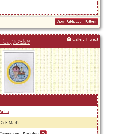
View Publication Pattern
Gallery Project
d Cupcake
Anita
Dick Martin
Occasions - Birthday