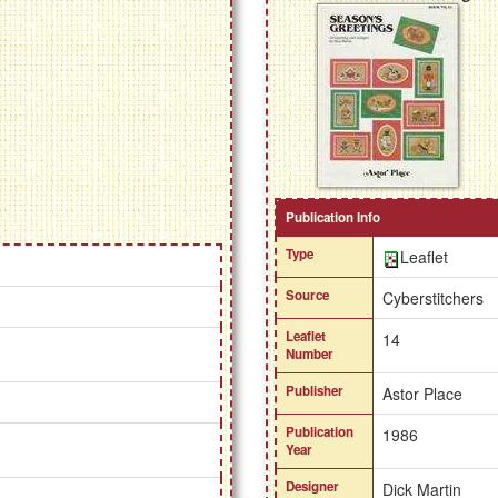
Publication Info
Type
Leaflet
Source
Cyberstitchers
Leaflet
14
Number
Publisher
Astor Place
Publication
1986
Year
Designer
Dick Martin