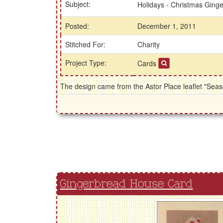
Subject:
Holidays - Christmas Ging
Posted:
December 1, 2011
Stitched For:
Charity
Project Type:
Cards
The design came from the Astor Place leaflet "Seas
Gingerbread House Card