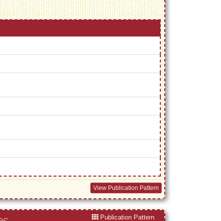
View Publication Pattern
Publication Pattern
es