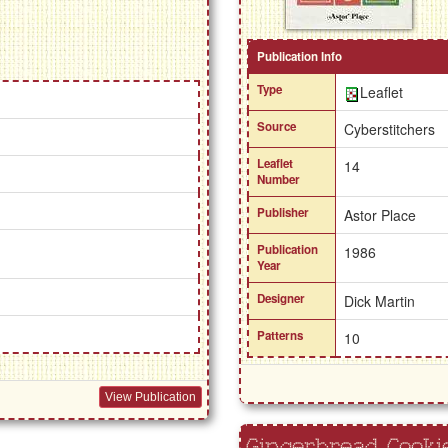
Publication Info
Type
Leaflet
Source
Cyberstitchers
Leaflet
14
Number
Publisher
Astor Place
Publication
1986
Year
Designer
Dick Martin
Patterns
10
View Publication
Gingerbread Cooki