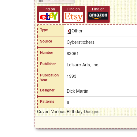
Find on
Find on
Find on
Type
Other
Source
Cyberstitchers
Number
83061
Publisher
Leisure Arts, Inc.
Publication
1993
Year
Designer
Dick Martin
Patterns
6
Cover: Various Birthday Designs