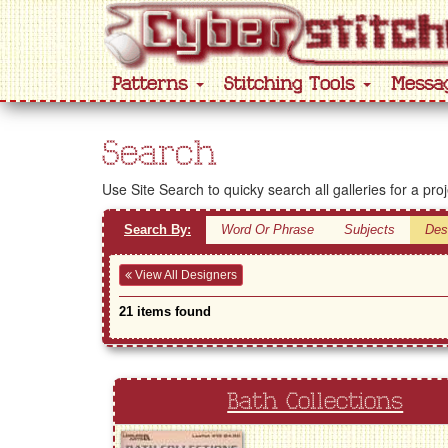
Patterns
Stitching Tools
Messa
Search
Use Site Search to quicky search all galleries for a pro
Search By:
Word Or Phrase
Subjects
Des
View All Designers
21 items found
Bath Collections