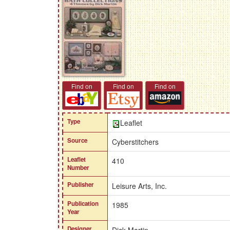
Find on
Find on
Find on
Type
Leaflet
Source
Cyberstitchers
Leaflet
410
Number
Publisher
Leisure Arts, Inc.
Publication
1985
Year
Designer