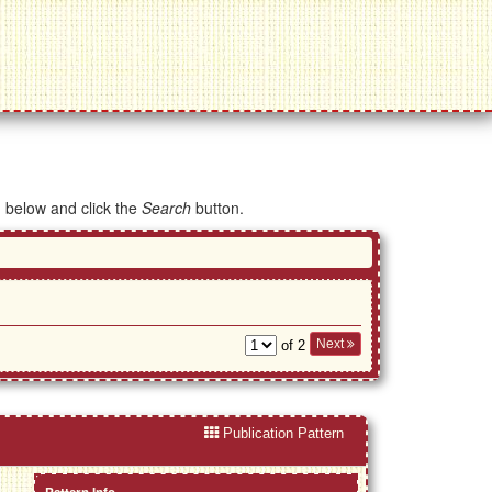
d below and click the
Search
button.
Next
of 2
Publication Pattern