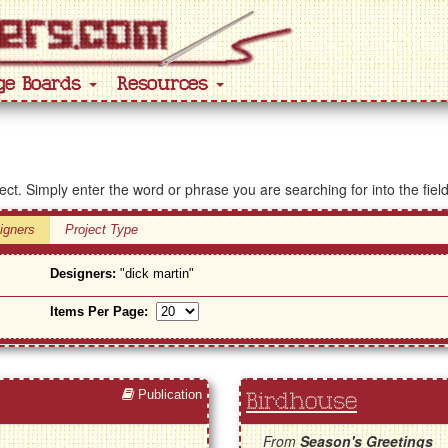
ge Boards
Resources
ject. Simply enter the word or phrase you are searching for into the fiel
igners
Project Type
Designers:
"dick martin"
Items Per Page:
Publication
Birdhouse
From
Season's Greetings