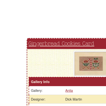
Gingerbread Cookies Card
Gallery Info
Gallery:
Anita
Designer:
Dick Martin