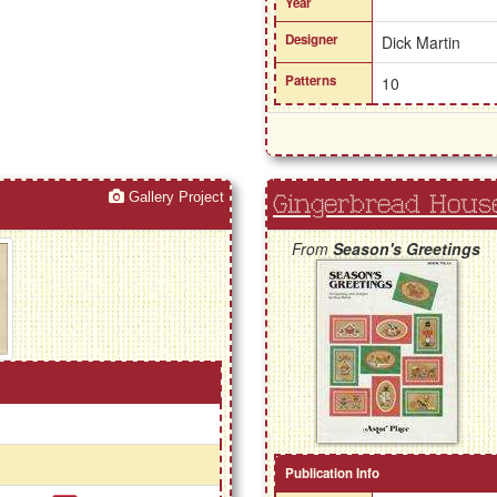
Year
Designer
Dick Martin
Patterns
10
Gallery Project
Gingerbread Hous
From
Season's Greetings
Publication Info