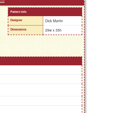
Pattern Info
Designer
Dick Martin
Dimensions
29w x 35h