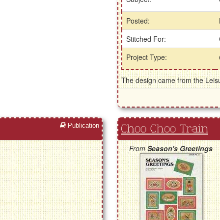
Posted:
Stitched For:
Project Type:
The design came from the Leisu
Publication
Choo Choo Train
From
Season's Greetings