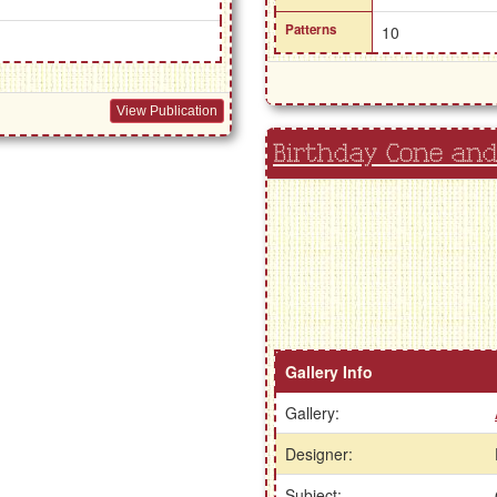
Patterns
10
View Publication
Birthday Cone an
Gallery Info
Gallery:
Designer:
Subject: