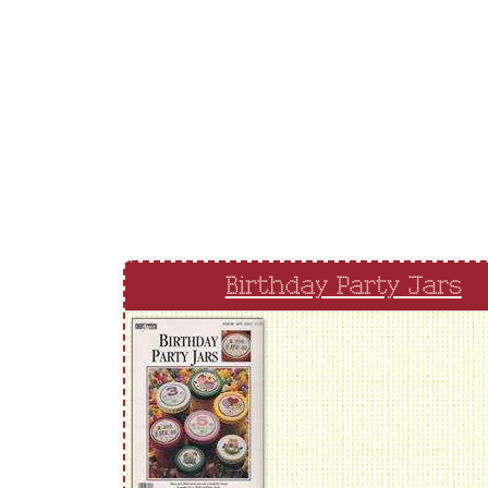
Birthday Party Jars