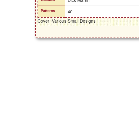
Dick Martin
Patterns
40
Cover: Various Small Designs