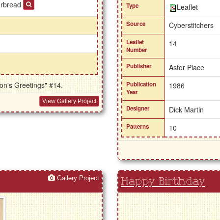
erbread
Type
Leaflet
Source
Cyberstitchers
Leaflet
14
Number
Publisher
Astor Place
on's Greetings" #14.
Publication
1986
Year
View Gallery Project
Designer
Dick Martin
Patterns
10
Gallery Project
Happy Birthday