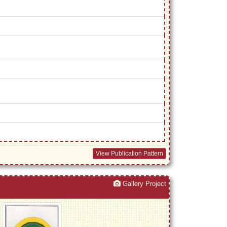
View Publication Pattern
Gallery Project