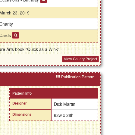
March 23, 2019
Charity
Cards
re Arts book “Quick as a Wink”.
View Gallery Project
Publication Pattern
Pattern Info
Designer
Dick Martin
Dimensions
62w x 28h