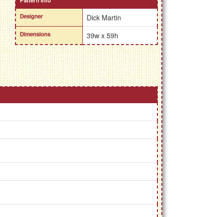
Pattern Info
Designer
Dick Martin
Dimensions
39w x 59h