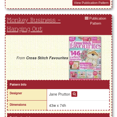
View Publication Pattern
Publication
Monkey Business -
Pattern
Hanging Out
From
Cross Stitch Favourites
Pattern Info
Designer
Jane Prutton
Dimensions
43w x 74h