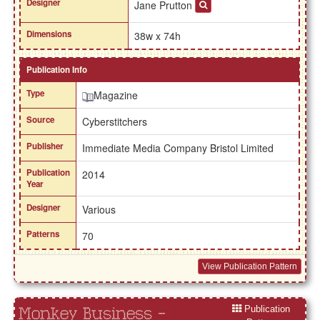
Designer
Jane Prutton
Dimensions
38w x 74h
Publication Info
Type
Magazine
Source
Cyberstitchers
Publisher
Immediate Media Company Bristol Limited
Publication
2014
Year
Designer
Various
Patterns
70
View Publication Pattern
Publication
Monkey Business -