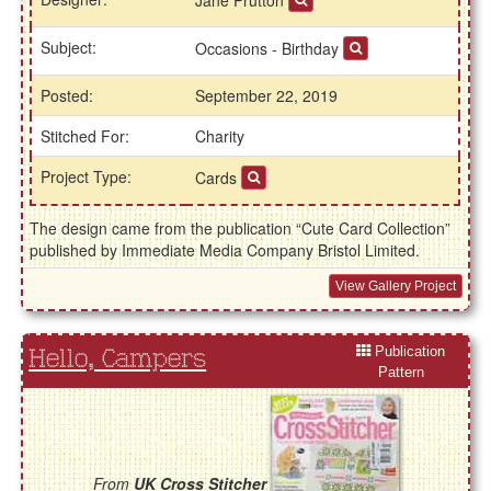
Jane Prutton
Subject:
Occasions - Birthday
Posted:
September 22, 2019
Stitched For:
Charity
Project Type:
Cards
The design came from the publication “Cute Card Collection”
published by Immediate Media Company Bristol Limited.
View Gallery Project
Publication
Hello, Campers
Pattern
From
UK Cross Stitcher