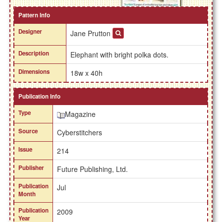
Pattern Info
Designer
Jane Prutton
Description
Elephant with bright polka dots.
Dimensions
18w x 40h
Publication Info
Type
Magazine
Source
Cyberstitchers
Issue
214
Publisher
Future Publishing, Ltd.
Publication
Jul
Month
Publication
2009
Year