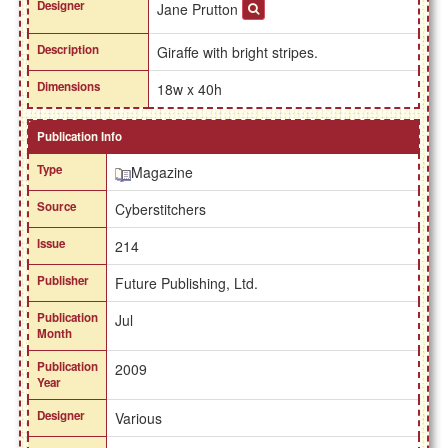
Designer
Jane Prutton
Description
Giraffe with bright stripes.
Dimensions
18w x 40h
Publication Info
Type
Magazine
Source
Cyberstitchers
Issue
214
Publisher
Future Publishing, Ltd.
Publication
Jul
Month
Publication
2009
Year
Designer
Various