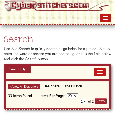
Search
Use Site Search to quicky search all galleries for a project. Simply
enter the word or phrase you are searching for into the field below
and click the
Search
button.
Search By:
Toggl
navig
Designers:
"Jane Prutton"
View All Designers
33 items found
Items Per Page:
Next
of 2