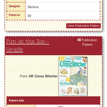
Designer
Various
Patterns
30
View Publication Pattern
Publication
Fun at the Zoo -
Pattern
Giraffe
From
UK Cross Stitcher
Pattern Info