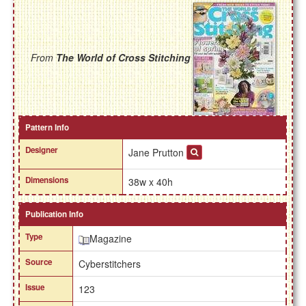
From
The World of Cross Stitching
Pattern Info
Designer
Jane Prutton
Dimensions
38w x 40h
Publication Info
Type
Magazine
Source
Cyberstitchers
Issue
123