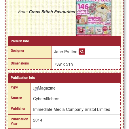
From
Cross Stitch Favourites
Pattern Info
Designer
Jane Prutton
Dimensions
73w x 51h
Publication Info
Type
Magazine
Source
Cyberstitchers
Publisher
Immediate Media Company Bristol Limited
Publication
2014
Year