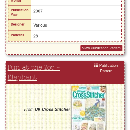
Month
Publication
2007
Year
Designer
Various
Patterns
28
View Publication Pattern
Publication
Fun at the Zoo -
Pattern
Elephant
From
UK Cross Stitcher