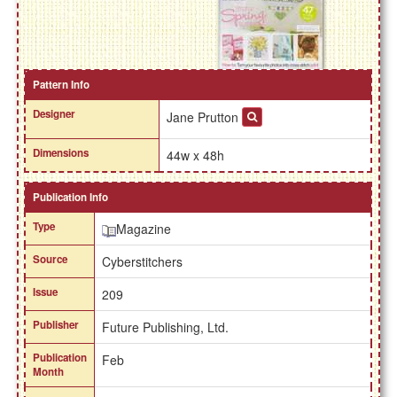
Pattern Info
Designer
Jane Prutton
Dimensions
44w x 48h
Publication Info
Type
Magazine
Source
Cyberstitchers
Issue
209
Publisher
Future Publishing, Ltd.
Publication
Feb
Month