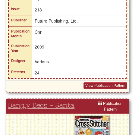
Issue
218
Publisher
Future Publishing, Ltd.
Publication
Chr
Month
Publication
2009
Year
Designer
Various
Patterns
24
View Publication Pattern
Publication
Dangly Decs - Santa
Pattern