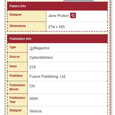
Pattern Info
Designer
Jane Prutton
Dimensions
27w x 42h
Publication Info
Type
Magazine
Source
Cyberstitchers
Issue
218
Publisher
Future Publishing, Ltd.
Publication
Chr
Month
Publication
2009
Year
Designer
Various