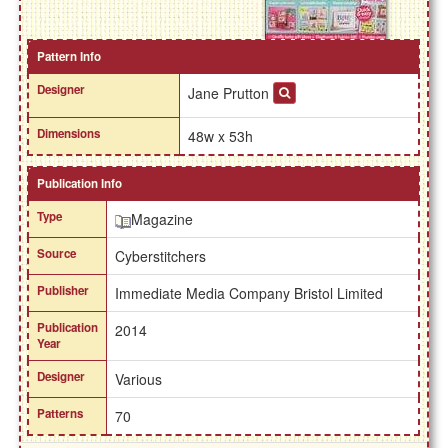
Pattern Info
Designer
Jane Prutton
Dimensions
48w x 53h
Publication Info
Type
Magazine
Source
Cyberstitchers
Publisher
Immediate Media Company Bristol Limited
Publication
2014
Year
Designer
Various
Patterns
70