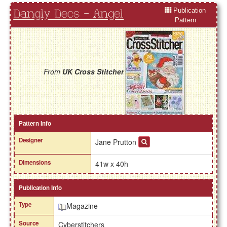
Publication
Dangly Decs - Angel
Pattern
From
UK Cross Stitcher
Pattern Info
Designer
Jane Prutton
Dimensions
41w x 40h
Publication Info
Type
Magazine
Source
Cyberstitchers