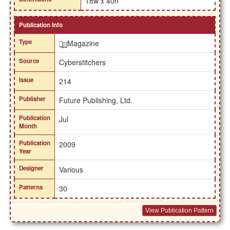
18w x 40h
Publication Info
Type
Magazine
Source
Cyberstitchers
Issue
214
Publisher
Future Publishing, Ltd.
Publication
Jul
Month
Publication
2009
Year
Designer
Various
Patterns
30
View Publication Pattern