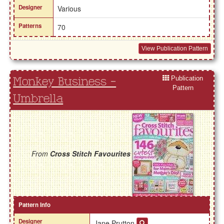
Designer
Various
Patterns
70
View Publication Pattern
Publication
Monkey Business -
Pattern
Umbrella
From
Cross Stitch Favourites
Pattern Info
Designer
Jane Prutton