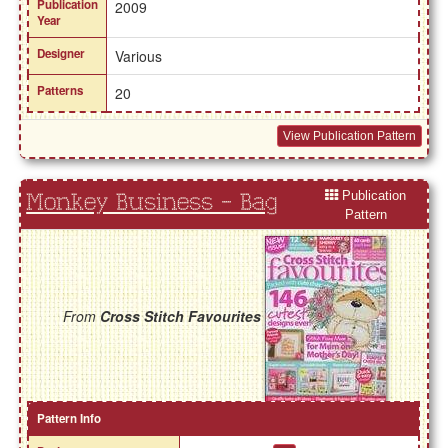
Publication
2009
Year
Designer
Various
Patterns
20
View Publication Pattern
Publication
Monkey Business - Bag
Pattern
From
Cross Stitch Favourites
Pattern Info