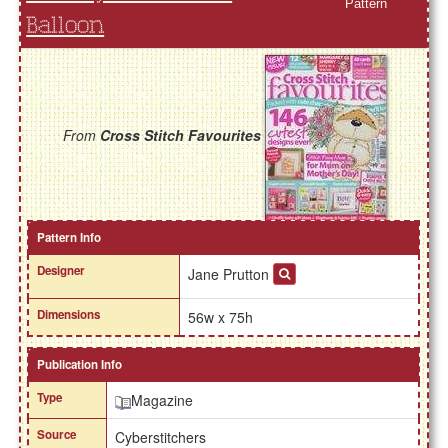
Pattern
Balloon
From
Cross Stitch Favourites
Pattern Info
Designer
Jane Prutton
Dimensions
56w x 75h
Publication Info
Type
Magazine
Source
Cyberstitchers