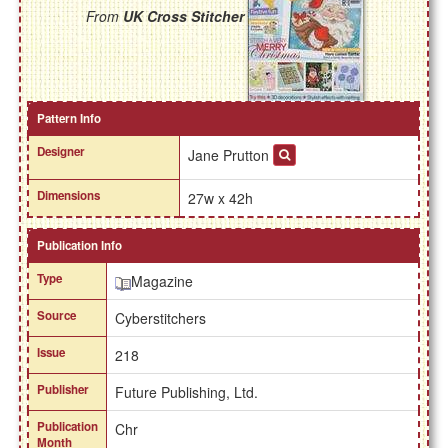
From
UK Cross Stitcher
Pattern Info
Designer
Jane Prutton
Dimensions
27w x 42h
Publication Info
Type
Magazine
Source
Cyberstitchers
Issue
218
Publisher
Future Publishing, Ltd.
Publication
Chr
Month