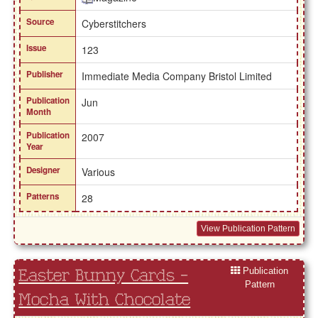
Source
Cyberstitchers
Issue
123
Publisher
Immediate Media Company Bristol Limited
Publication
Jun
Month
Publication
2007
Year
Designer
Various
Patterns
28
View Publication Pattern
Publication
Easter Bunny Cards -
Pattern
Mocha With Chocolate