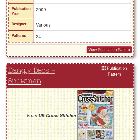
Publication
2009
Year
Designer
Various
Patterns
24
View Publication Pattern
Publication
Dangly Decs -
Pattern
Snowman
From
UK Cross Stitcher