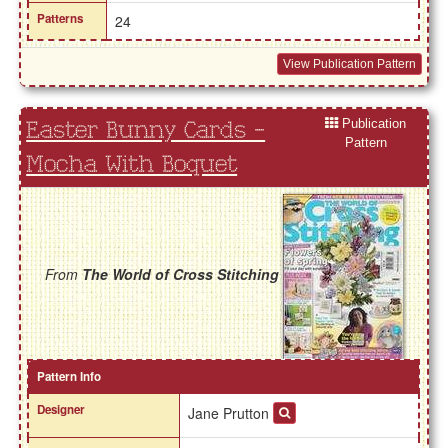
Patterns
24
View Publication Pattern
Publication
Easter Bunny Cards -
Pattern
Mocha With Boquet
From
The World of Cross Stitching
Pattern Info
Designer
Jane Prutton