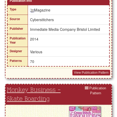
Publication Info
Type
Magazine
Source
Cyberstitchers
Publisher
Immediate Media Company Bristol Limited
Publication
2014
Year
Designer
Various
Patterns
70
View Publication Pattern
Publication
Monkey Business -
Pattern
Skate Boarding