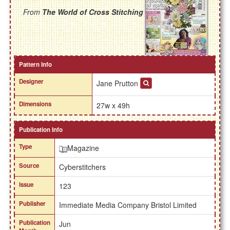
From
The World of Cross Stitching
Pattern Info
Designer
Jane Prutton
Dimensions
27w x 49h
Publication Info
Type
Magazine
Source
Cyberstitchers
Issue
123
Publisher
Immediate Media Company Bristol Limited
Publication
Jun