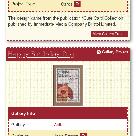
Project Type:
Cards
The design came from the publication “Cute Card Collection”
published by Immediate Media Company Bristol Limited.
View Gallery Project
Gallery Project
Happy Birthday Dog
Gallery Info
Gallery:
Anita
Designer: