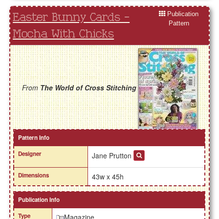
Publication
Easter Bunny Cards -
Pattern
Mocha With Chicks
From
The World of Cross Stitching
Pattern Info
Designer
Jane Prutton
Dimensions
43w x 45h
Publication Info
Type
Magazine