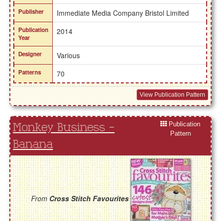
Publisher
Immediate Media Company Bristol Limited
Publication
2014
Year
Designer
Various
Patterns
70
View Publication Pattern
Publication
Monkey Business -
Pattern
Banana
From
Cross Stitch Favourites