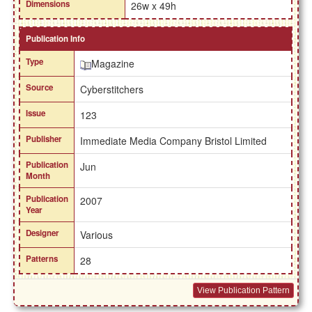
Dimensions
26w x 49h
Publication Info
Type
Magazine
Source
Cyberstitchers
Issue
123
Publisher
Immediate Media Company Bristol Limited
Publication
Jun
Month
Publication
2007
Year
Designer
Various
Patterns
28
View Publication Pattern