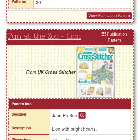
Patterns
30
View Publication Pattern
Publication
Fun at the Zoo - Lion
Pattern
From
UK Cross Stitcher
Pattern Info
Designer
Jane Prutton
Description
Lion with bright hearts.
Dimensions