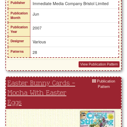
Publisher
Immediate Media Company Bristol Limited
Publication
Jun
Month
Publication
2007
Year
Designer
Various
Patterns
28
View Publication Pattern
Publication
Easter Bunny Cards -
Pattern
Mocha With Easter
Eggs