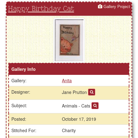
Gallery Project
Happy Birthday Cat
Gallery Info
Gallery:
Anita
Designer:
Jane Prutton
Subject:
Animals - Cats
Posted:
October 17, 2019
Stitched For:
Charity