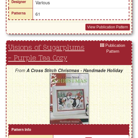
Designer
Various
Patterns
61
View Publication Pattern
Publication
Visions of Sugarplums
Pattern
- Purple Tea Cozy
From
A Cross Stitch Christmas - Handmade Holiday
Pattern Info