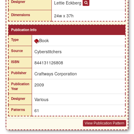
Designer
Lettie Eckberg
Dimensions
24w x 37h
Publication Info
Type
Book
Source
Cyberstitchers
ISBN
844131126808
Publisher
Craftways Corporation
Publication
2009
Year
Designer
Various
Patterns
61
View Publication Pattern