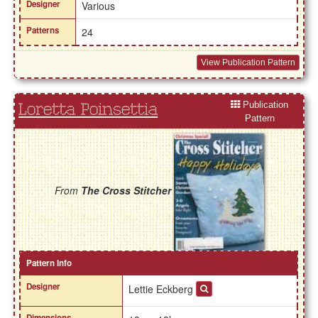
Designer
Various
Patterns
24
View Publication Pattern
Publication
Loretta Poinsettia
Pattern
From
The Cross Stitcher
Pattern Info
Designer
Lettie Eckberg
Dimensions