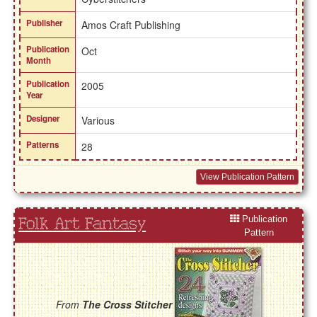
Publisher
Amos Craft Publishing
Publication
Oct
Month
Publication
2005
Year
Designer
Various
Patterns
28
View Publication Pattern
Publication
Folk Art Fantasy
Pattern
From
The Cross Stitcher