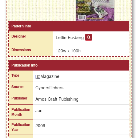
Pattern Info
Designer
Lettie Eckberg
Dimensions
120w x 100h
Publication Info
Type
Magazine
Source
Cyberstitchers
Publisher
Amos Craft Publishing
Publication
Jun
Month
Publication
2009
Year