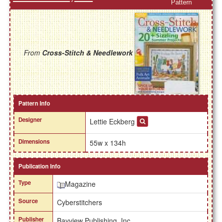
Pattern
From
Cross-Stitch & Needlework
Pattern Info
Designer
Lettie Eckberg
Dimensions
55w x 134h
Publication Info
Type
Magazine
Source
Cyberstitchers
Publisher
Bayview Publishing, Inc.