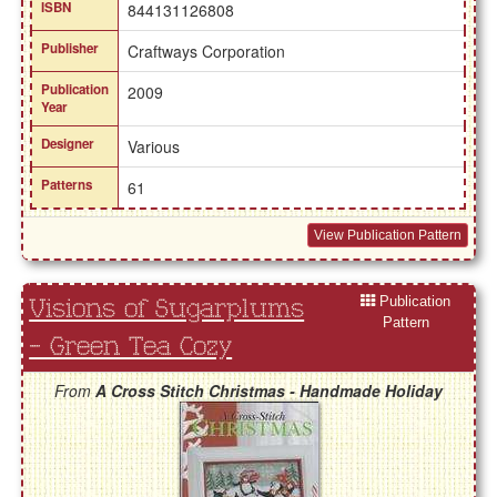
ISBN
844131126808
Publisher
Craftways Corporation
Publication
2009
Year
Designer
Various
Patterns
61
View Publication Pattern
Publication
Visions of Sugarplums
Pattern
- Green Tea Cozy
From
A Cross Stitch Christmas - Handmade Holiday