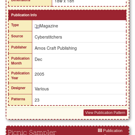
18w x 18h
Publication Info
Type
Magazine
Source
Cyberstitchers
Publisher
Amos Craft Publishing
Publication
Dec
Month
Publication
2005
Year
Designer
Various
Patterns
23
View Publication Pattern
Publication
Picnic Sampler