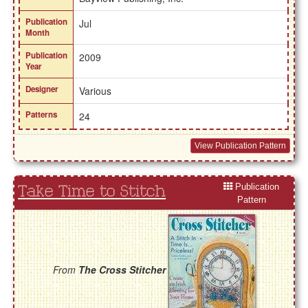
Publication
Jul
Month
Publication
2009
Year
Designer
Various
Patterns
24
View Publication Pattern
Publication
Take Time to Stitch
Pattern
From
The Cross Stitcher