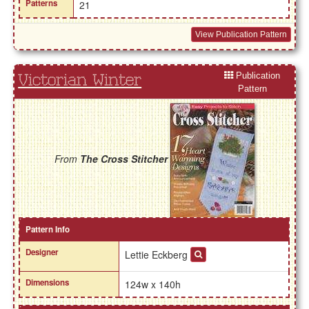
Patterns
21
View Publication Pattern
Publication
Victorian Winter
Pattern
From
The Cross Stitcher
Pattern Info
Designer
Lettie Eckberg
Dimensions
124w x 140h