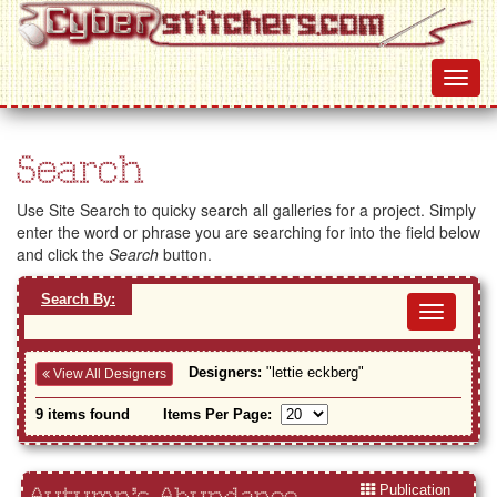
Search
Use Site Search to quicky search all galleries for a project. Simply
enter the word or phrase you are searching for into the field below
and click the
Search
button.
Search By:
Toggl
navig
Designers:
"lettie eckberg"
View All Designers
9 items found
Items Per Page:
Publication