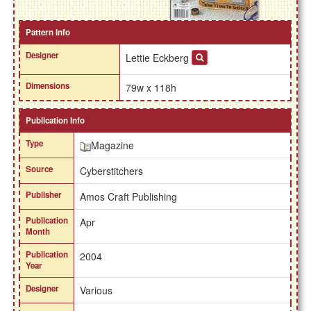
Pattern Info
Designer
Lettie Eckberg
Dimensions
79w x 118h
Publication Info
Type
Magazine
Source
Cyberstitchers
Publisher
Amos Craft Publishing
Publication
Apr
Month
Publication
2004
Year
Designer
Various