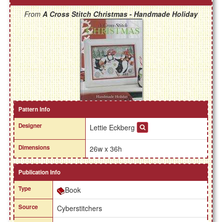
From
A Cross Stitch Christmas - Handmade Holiday
Pattern Info
Designer
Lettie Eckberg
Dimensions
26w x 36h
Publication Info
Type
Book
Source
Cyberstitchers