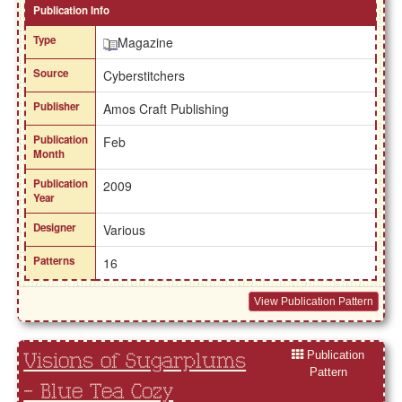
Publication Info
Type
Magazine
Source
Cyberstitchers
Publisher
Amos Craft Publishing
Publication
Feb
Month
Publication
2009
Year
Designer
Various
Patterns
16
View Publication Pattern
Publication
Visions of Sugarplums
Pattern
- Blue Tea Cozy