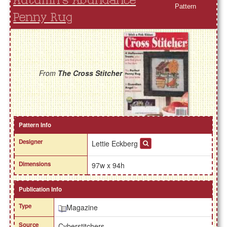
Autumn's Abundance
Pattern
Penny Rug
From
The Cross Stitcher
Pattern Info
Designer
Lettie Eckberg
Dimensions
97w x 94h
Publication Info
Type
Magazine
Source
Cyberstitchers