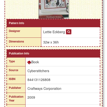
Pattern Info
Designer
Lettie Eckberg
Dimensions
32w x 36h
Publication Info
Type
Book
Source
Cyberstitchers
ISBN
844131126808
Publisher
Craftways Corporation
Publication
2009
Year