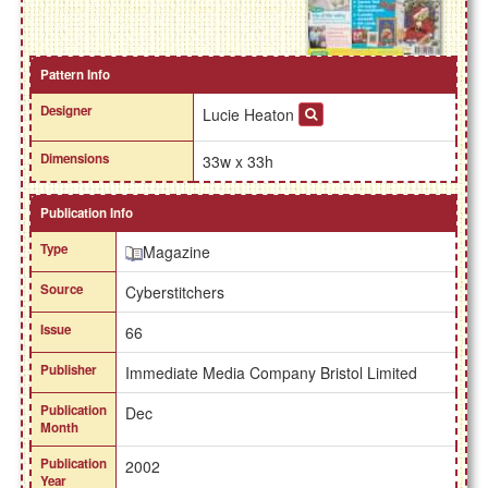
Pattern Info
Designer
Lucie Heaton
Dimensions
33w x 33h
Publication Info
Type
Magazine
Source
Cyberstitchers
Issue
66
Publisher
Immediate Media Company Bristol Limited
Publication
Dec
Month
Publication
2002
Year