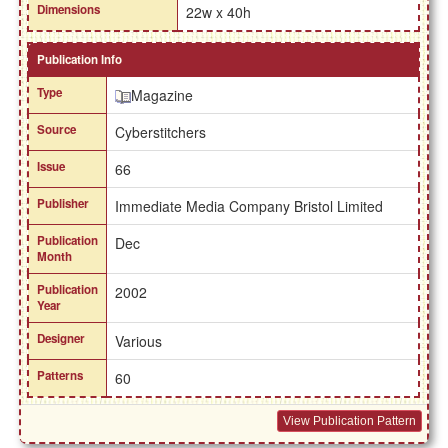
Dimensions
22w x 40h
Publication Info
Type
Magazine
Source
Cyberstitchers
Issue
66
Publisher
Immediate Media Company Bristol Limited
Publication
Dec
Month
Publication
2002
Year
Designer
Various
Patterns
60
View Publication Pattern