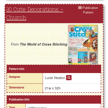
Publication
20 Cute Decorations -
Pattern
Church
From
The World of Cross Stitching
Pattern Info
Designer
Lucie Heaton
Dimensions
21w x 32h
Publication Info
Type