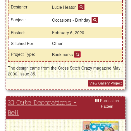
Designer:
Lucie Heaton
Subject:
Occasions - Birthday
Posted:
February 6, 2020
Stitched For:
Other
Project Type:
Bookmarks
The design came from the Cross Stitch Crazy magazine May
2006, issue 85.
View Gallery Project
Publication
20 Cute Decorations -
Pattern
Bell