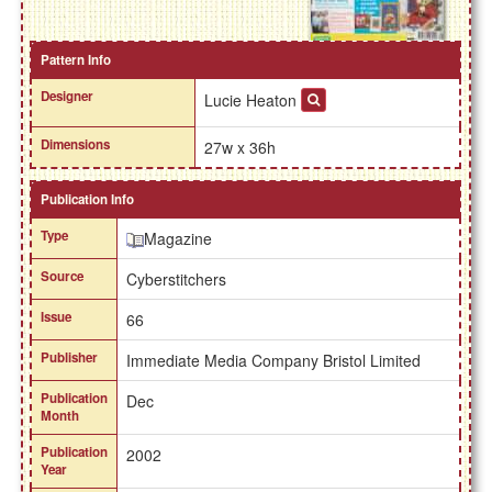
Pattern Info
Designer
Lucie Heaton
Dimensions
27w x 36h
Publication Info
Type
Magazine
Source
Cyberstitchers
Issue
66
Publisher
Immediate Media Company Bristol Limited
Publication
Dec
Month
Publication
2002
Year