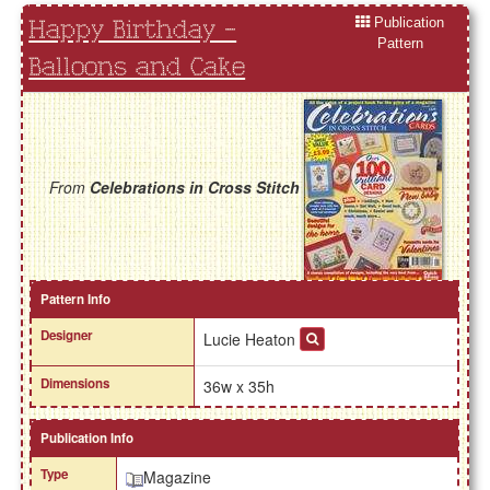
Publication
Happy Birthday -
Pattern
Balloons and Cake
From
Celebrations in Cross Stitch
Pattern Info
Designer
Lucie Heaton
Dimensions
36w x 35h
Publication Info
Type
Magazine