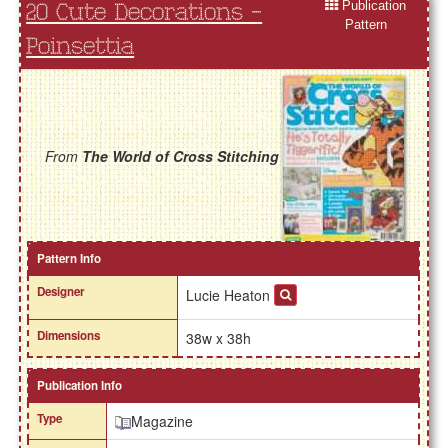
Publication
20 Cute Decorations -
Pattern
Poinsettia
From
The World of Cross Stitching
Pattern Info
Designer
Lucie Heaton
Dimensions
38w x 38h
Publication Info
Type
Magazine