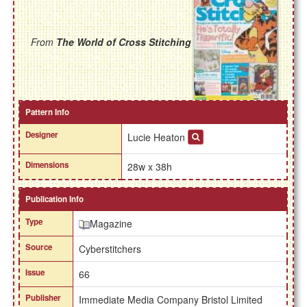
From
The World of Cross Stitching
Pattern Info
Designer
Lucie Heaton
Dimensions
28w x 38h
Publication Info
Type
Magazine
Source
Cyberstitchers
Issue
66
Publisher
Immediate Media Company Bristol Limited