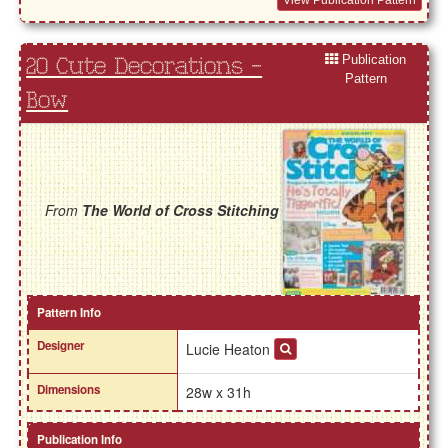
View Publication Pattern
Publication
20 Cute Decorations -
Pattern
Bow
From
The World of Cross Stitching
Pattern Info
Designer
Lucie Heaton
Dimensions
28w x 31h
Publication Info