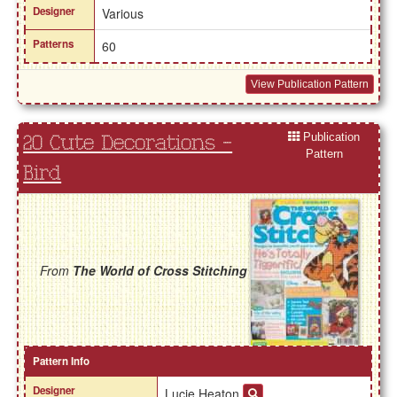
Designer
Various
Patterns
60
View Publication Pattern
Publication
20 Cute Decorations -
Pattern
Bird
From
The World of Cross Stitching
Pattern Info
Designer
Lucie Heaton