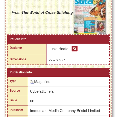
From
The World of Cross Stitching
Pattern Info
Designer
Lucie Heaton
Dimensions
27w x 27h
Publication Info
Type
Magazine
Source
Cyberstitchers
Issue
66
Publisher
Immediate Media Company Bristol Limited