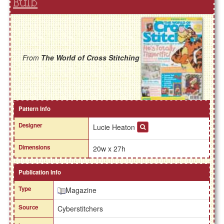
Bulb
From
The World of Cross Stitching
Pattern Info
Designer
Lucie Heaton
Dimensions
20w x 27h
Publication Info
Type
Magazine
Source
Cyberstitchers