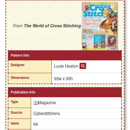
From
The World of Cross Stitching
Pattern Info
Designer
Lucie Heaton
Dimensions
35w x 35h
Publication Info
Type
Magazine
Source
Cyberstitchers
Issue
66