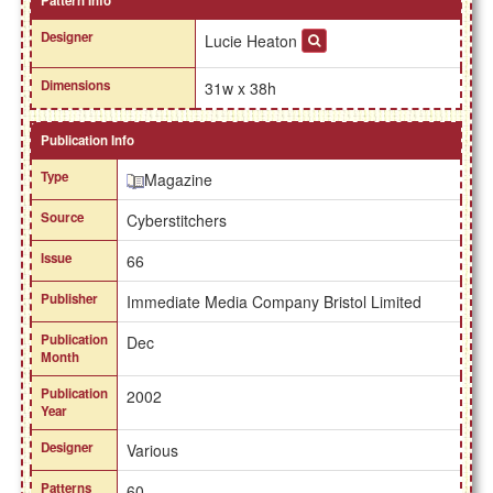
Pattern Info
Designer
Lucie Heaton
Dimensions
31w x 38h
Publication Info
Type
Magazine
Source
Cyberstitchers
Issue
66
Publisher
Immediate Media Company Bristol Limited
Publication
Dec
Month
Publication
2002
Year
Designer
Various
Patterns
60