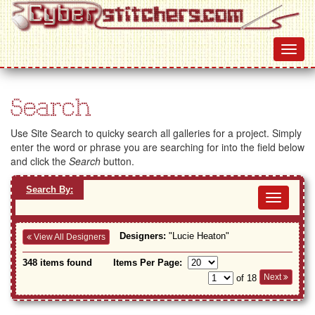
Search
Use Site Search to quicky search all galleries for a project. Simply
enter the word or phrase you are searching for into the field below
and click the
Search
button.
Search By:
Toggl
navig
Designers:
"Lucie Heaton"
View All Designers
348 items found
Items Per Page:
Next
of 18