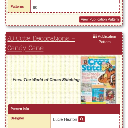
Patterns
60
View Publication Pattern
Publication
20 Cute Decorations -
Pattern
Candy Cane
From
The World of Cross Stitching
Pattern Info
Designer
Lucie Heaton