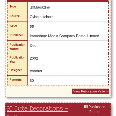
Type
Magazine
Source
Cyberstitchers
Issue
66
Publisher
Immediate Media Company Bristol Limited
Publication
Dec
Month
Publication
2002
Year
Designer
Various
Patterns
60
View Publication Pattern
Publication
20 Cute Decorations -
Pattern