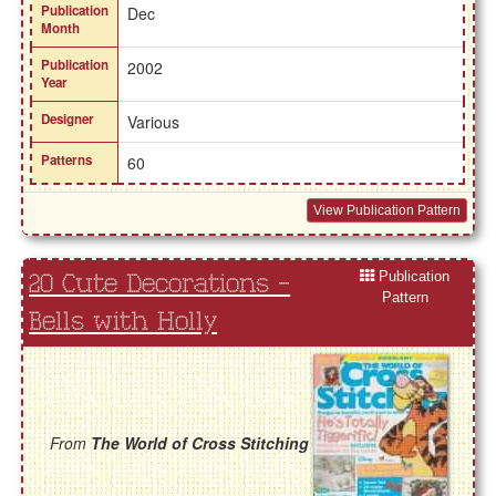
Publication
Dec
Month
Publication
2002
Year
Designer
Various
Patterns
60
View Publication Pattern
Publication
20 Cute Decorations -
Pattern
Bells with Holly
From
The World of Cross Stitching