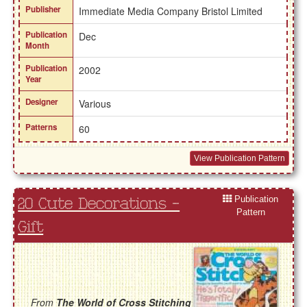
Publisher
Immediate Media Company Bristol Limited
Publication
Dec
Month
Publication
2002
Year
Designer
Various
Patterns
60
View Publication Pattern
Publication
20 Cute Decorations -
Pattern
Gift
From
The World of Cross Stitching