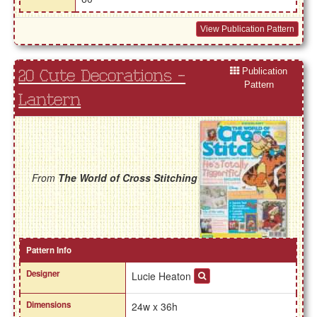
View Publication Pattern
Publication
20 Cute Decorations -
Pattern
Lantern
From
The World of Cross Stitching
Pattern Info
Designer
Lucie Heaton
Dimensions
24w x 36h