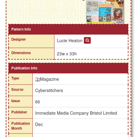
Pattern Info
Designer
Lucie Heaton
Dimensions
23w x 33h
Publication Info
Type
Magazine
Source
Cyberstitchers
Issue
66
Publisher
Immediate Media Company Bristol Limited
Publication
Dec
Month