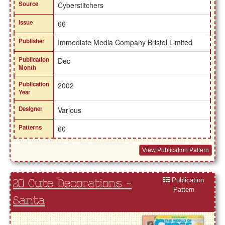
Source
Cyberstitchers
Issue
66
Publisher
Immediate Media Company Bristol Limited
Publication
Dec
Month
Publication
2002
Year
Designer
Various
Patterns
60
View Publication Pattern
Publication
20 Cute Decorations -
Pattern
Santa