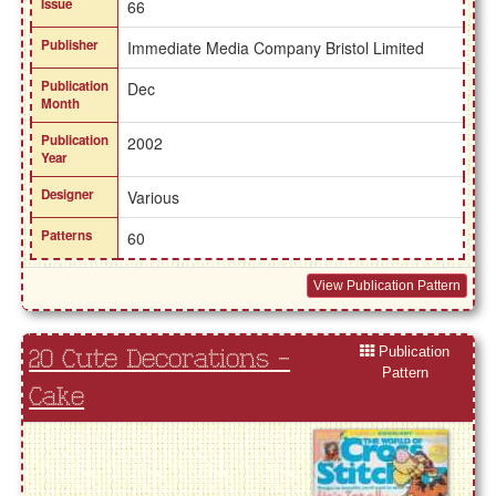
Issue
66
Publisher
Immediate Media Company Bristol Limited
Publication
Dec
Month
Publication
2002
Year
Designer
Various
Patterns
60
View Publication Pattern
Publication
20 Cute Decorations -
Pattern
Cake