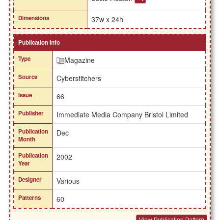
Dimensions
37w x 24h
Publication Info
Type
Magazine
Source
Cyberstitchers
Issue
66
Publisher
Immediate Media Company Bristol Limited
Publication
Dec
Month
Publication
2002
Year
Designer
Various
Patterns
60