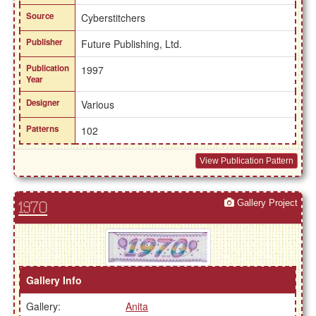
Source
Cyberstitchers
Publisher
Future Publishing, Ltd.
Publication
1997
Year
Designer
Various
Patterns
102
View Publication Pattern
Gallery Project
1970
Gallery Info
Gallery:
Anita