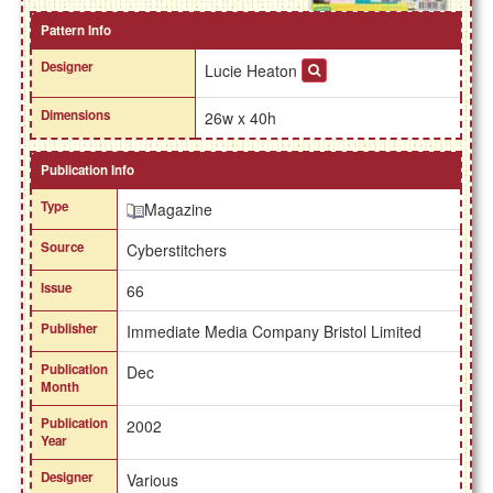
Pattern Info
Designer
Lucie Heaton
Dimensions
26w x 40h
Publication Info
Type
Magazine
Source
Cyberstitchers
Issue
66
Publisher
Immediate Media Company Bristol Limited
Publication
Dec
Month
Publication
2002
Year
Designer
Various