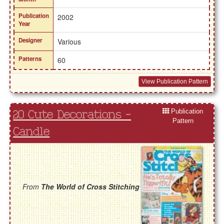
Publication
2002
Year
Designer
Various
Patterns
60
View Publication Pattern
Publication
20 Cute Decorations -
Pattern
Candle
From
The World of Cross Stitching