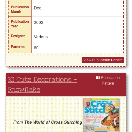
Publication
Dec
Month
Publication
2002
Year
Designer
Various
Patterns
60
View Publication Pattern
Publication
20 Cute Decorations -
Pattern
Snowflake
From
The World of Cross Stitching