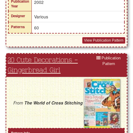
Publication
2002
Year
Designer
Various
Patterns
60
View Publication Pattern
Publication
20 Cute Decorations -
Pattern
Gingerbread Girl
From
The World of Cross Stitching