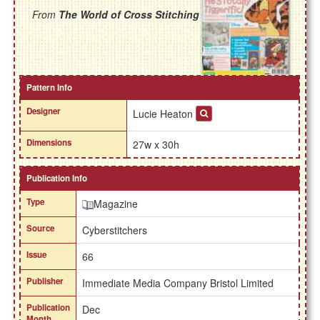
From
The World of Cross Stitching
Pattern Info
Designer
Lucie Heaton
Dimensions
27w x 30h
Publication Info
Type
Magazine
Source
Cyberstitchers
Issue
66
Publisher
Immediate Media Company Bristol Limited
Publication
Dec
Month