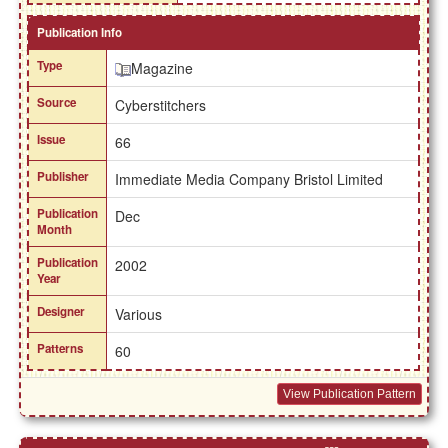
Publication Info
Type
Magazine
Source
Cyberstitchers
Issue
66
Publisher
Immediate Media Company Bristol Limited
Publication
Dec
Month
Publication
2002
Year
Designer
Various
Patterns
60
View Publication Pattern