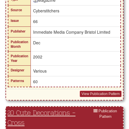
Magazine
Source
Cyberstitchers
Issue
66
Publisher
Immediate Media Company Bristol Limited
Publication
Dec
Month
Publication
2002
Year
Designer
Various
Patterns
60
View Publication Pattern
Publication
20 Cute Decorations -
Pattern
Cross