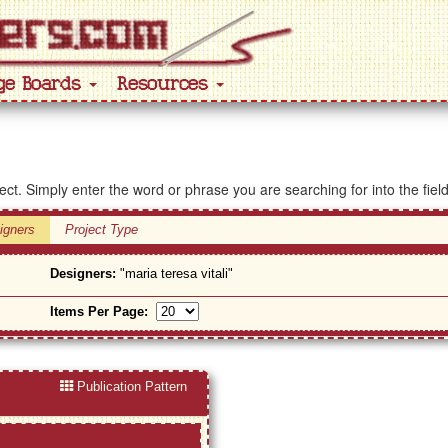
ge Boards
Resources
ject. Simply enter the word or phrase you are searching for into the fiel
igners
Project Type
Designers:
"maria teresa vitali"
Items Per Page:
Publication Pattern