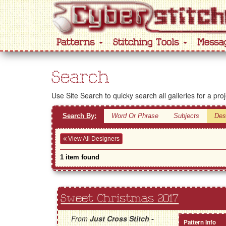
Patterns
Stitching Tools
Messa
Search
Use Site Search to quicky search all galleries for a pro
Search By:
Word Or Phrase
Subjects
Des
View All Designers
1 item found
Sweet Christmas 2017
From
Just Cross Stitch -
Pattern Info