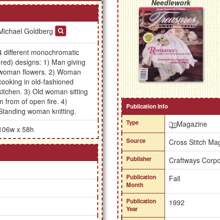
Needlework
Michael Goldberg
4 different monochromatic
(red) designs: 1) Man giving
woman flowers. 2) Woman
cooking in old-fashioned
kitchen. 3) Old woman sitting
in from of open fire. 4)
Publication Info
Standing woman knitting.
Type
Magazine
106w x 58h
Source
Cross Stitch Ma
Publisher
Craftways Corpo
Publication
Fall
Month
Publication
1992
Year