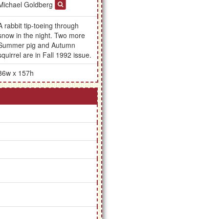
Michael Goldberg
A rabbit tip-toeing through
snow in the night. Two more
Summer pig and Autumn
squirrel are in Fall 1992 issue.
86w x 157h