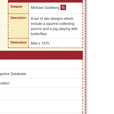
Designer
Michael Goldberg
Description
A set of two designs which
include a squirrel collecting
acorns and a pig playing with
butterflies.
Dimensions
86w x 157h
gazine Database
ration