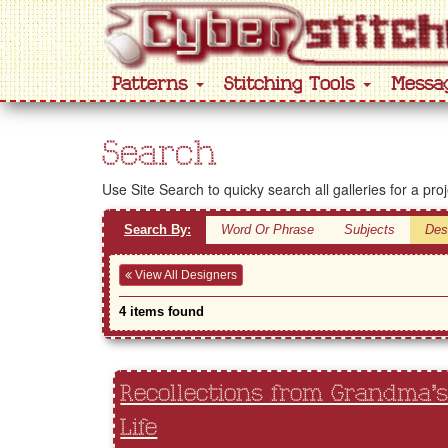
Patterns
Stitching Tools
Messa
Search
Use Site Search to quicky search all galleries for a pro
Search By:
Word Or Phrase
Subjects
Des
View All Designers
4 items found
Recollections from Grandma'
Life