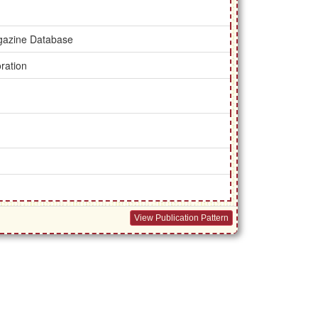
gazine Database
ration
View Publication Pattern