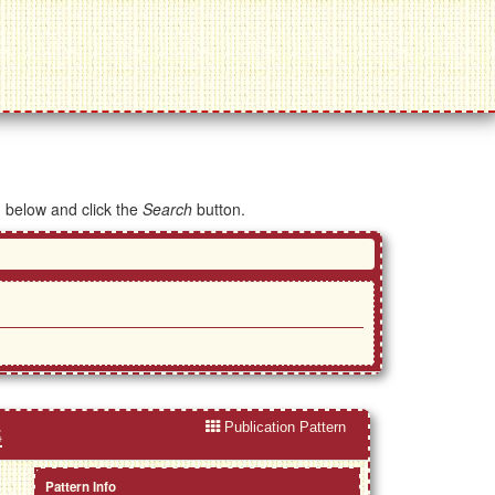
d below and click the
Search
button.
Publication Pattern
s
Pattern Info