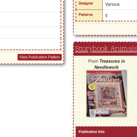
Designer
Various
Patterns
5
Storybook Animals
View Publication Pattern
From
Treasures in
Needlework
Publication Info