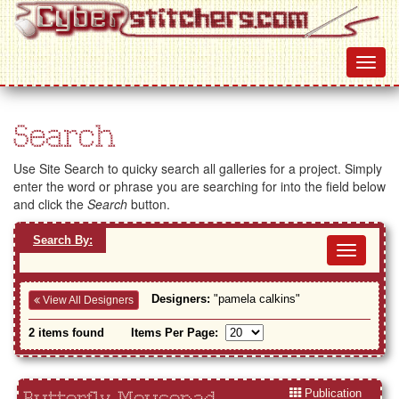
Search
Use Site Search to quicky search all galleries for a project. Simply
enter the word or phrase you are searching for into the field below
and click the
Search
button.
Search By:
Toggl
navig
Designers:
"pamela calkins"
View All Designers
2 items found
Items Per Page:
Publication