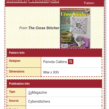
Butterfly Mousepad
Pattern
From
The Cross Stitcher
Pattern Info
Designer
Pamela Calkins
Dimensions
98w x 93h
Publication Info
Type
Magazine
Source
Cyberstitchers