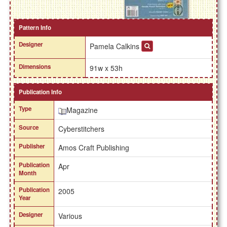
Pattern Info
Designer
Pamela Calkins
Dimensions
91w x 53h
Publication Info
Type
Magazine
Source
Cyberstitchers
Publisher
Amos Craft Publishing
Publication
Apr
Month
Publication
2005
Year
Designer
Various