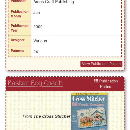
Publisher
Amos Craft Publishing
Publication
Jun
Month
Publication
2009
Year
Designer
Various
Patterns
24
View Publication Pattern
Publication
Easter Egg Coach
Pattern
From
The Cross Stitcher