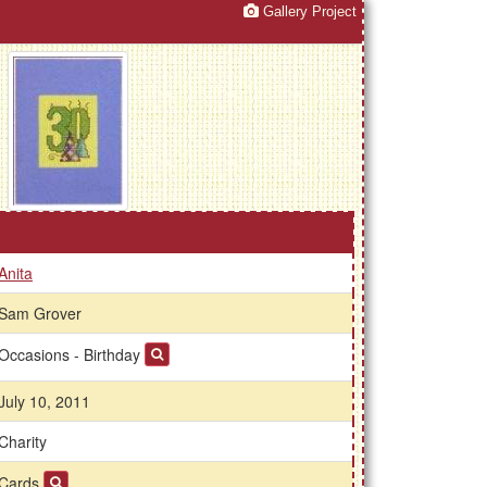
Gallery Project
Anita
Sam Grover
Occasions - Birthday
July 10, 2011
Charity
Cards