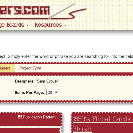
ge Boards
Resources
ject. Simply enter the word or phrase you are searching for into the fiel
igners
Project Type
Designers:
"Sam Grover"
Items Per Page:
Publication Pattern
1950's Floral Cards
Blush