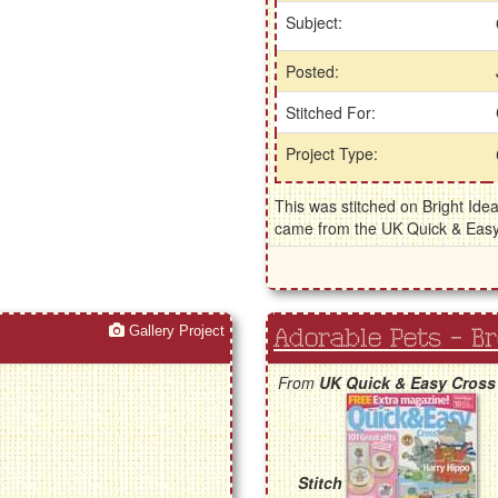
Subject:
Posted:
Stitched For:
Project Type:
This was stitched on Bright Idea
came from the UK Quick & Eas
Gallery Project
Adorable Pets - B
From
UK Quick & Easy Cross
Stitch