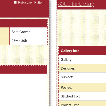
Publication Pattern
30th Birthday
Sam Grover
23w x 30h
Gallery Info
Gallery:
Designer:
Subject:
Posted:
Stitched For:
Project Type: