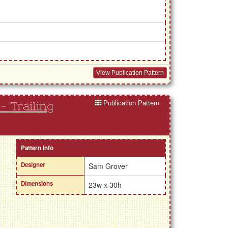
View Publication Pattern
Publication Pattern
 - Trailing
Pattern Info
Designer
Sam Grover
Dimensions
23w x 30h