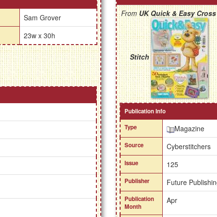
From
UK Quick & Easy Cross
Sam Grover
23w x 30h
Stitch
Publication Info
Type
Magazine
Source
Cyberstitchers
Issue
125
Publisher
Future Publishin
Publication
Apr
Month