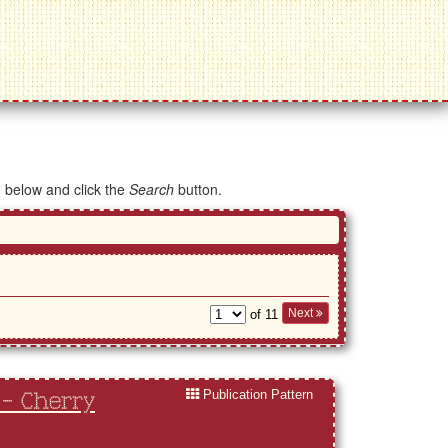
d below and click the
Search
button.
Next
of 11
Publication Pattern
 - Cherry