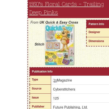
1950's Floral Cards - Trailing
Deep Pinks
From
UK Quick & Easy Cross
Pattern Info
Designer
Dimensions
Stitch
Publication Info
Type
Magazine
Source
Cyberstitchers
Issue
125
Publisher
Future Publishing, Ltd.