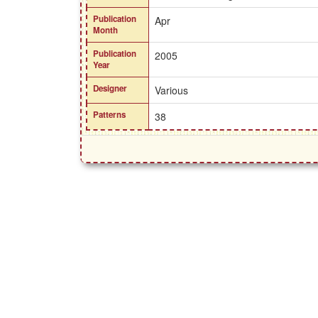
Publication
Apr
Month
Publication
2005
Year
Designer
Various
Patterns
38