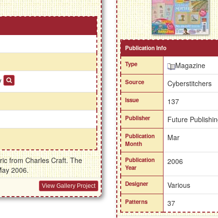
Publication Info
Type
Magazine
ay
Source
Cyberstitchers
Issue
137
Publisher
Future Publishin
Publication
Mar
Month
ric from Charles Craft. The
Publication
2006
Year
May 2006.
Designer
Various
View Gallery Project
Patterns
37