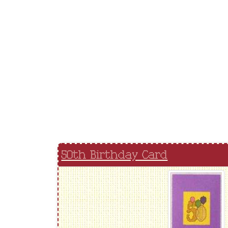
50th Birthday Card