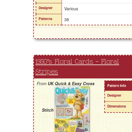
Designer
Various
Patterns
38
1950's Floral Cards - Floral
Stripes
From
UK Quick & Easy Cross
Pattern Info
Designer
Dimensions
Stitch