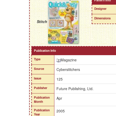
Pattern Info
Designer
Dimensions
Stitch
Publication Info
Type
Magazine
Source
Cyberstitchers
Issue
125
Publisher
Future Publishing, Ltd.
Publication
Apr
Month
Publication
2005
Year