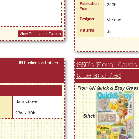
Publication
2005
Year
Designer
Various
Patterns
38
View Publication Pattern
Publication Pattern
1950's Floral Cards
Blue and Red
From
UK Quick & Easy Cross
Sam Grover
23w x 30h
Stitch