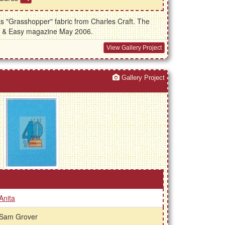
as "Grasshopper" fabric from Charles Craft. The
k & Easy magazine May 2006.
View Gallery Project
Gallery Project
Anita
Sam Grover