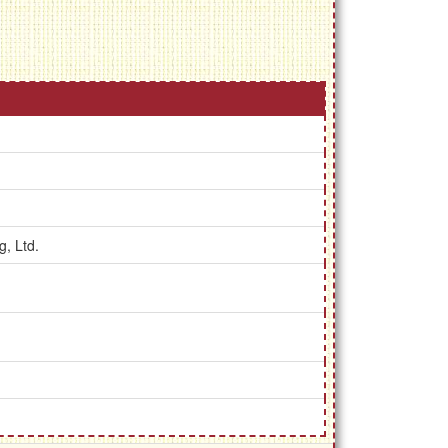
g, Ltd.