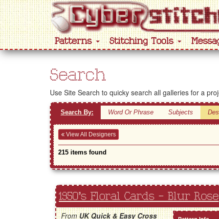
Patterns
Stitching Tools
Messa
Search
Use Site Search to quicky search all galleries for a pro
Search By:
Word Or Phrase
Subjects
Des
View All Designers
215 items found
1950's Floral Cards - Blur Rose
From
UK Quick & Easy Cross