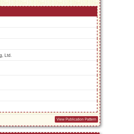
g, Ltd.
View Publication Pattern