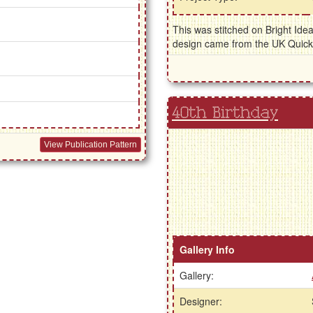
This was stitched on Bright Ide
design came from the UK Quic
40th Birthday
View Publication Pattern
Gallery Info
Gallery:
Designer: