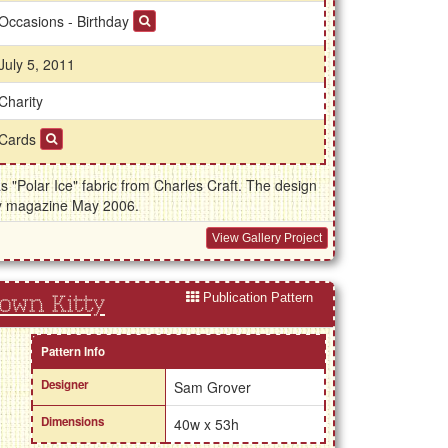
Occasions - Birthday
July 5, 2011
Charity
Cards
s "Polar Ice" fabric from Charles Craft. The design
y magazine May 2006.
View Gallery Project
Publication Pattern
rown Kitty
Pattern Info
Designer
Sam Grover
Dimensions
40w x 53h