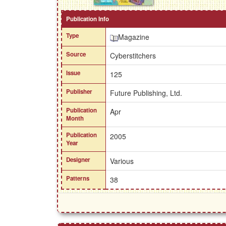
Publication Info
Type
Magazine
Source
Cyberstitchers
Issue
125
Publisher
Future Publishing, Ltd.
Publication
Apr
Month
Publication
2005
Year
Designer
Various
Patterns
38