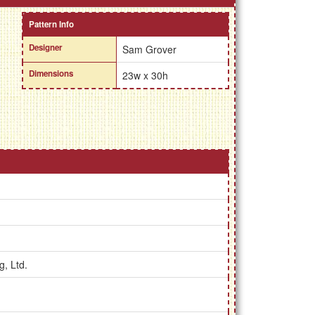
Pattern Info
Designer
Sam Grover
Dimensions
23w x 30h
g, Ltd.