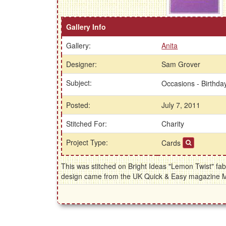
Gallery Info
Gallery:
Anita
Designer:
Sam Grover
Subject:
Occasions - Birthd
Posted:
July 7, 2011
Stitched For:
Charity
Project Type:
Cards
This was stitched on Bright Ideas "Lemon Twist" fab
design came from the UK Quick & Easy magazine 