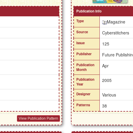
Publication Info
Type
Magazine
Source
Cyberstitchers
Issue
125
Publisher
Future Publishin
Publication
Apr
Month
Publication
2005
Year
Designer
Various
Patterns
38
View Publication Pattern