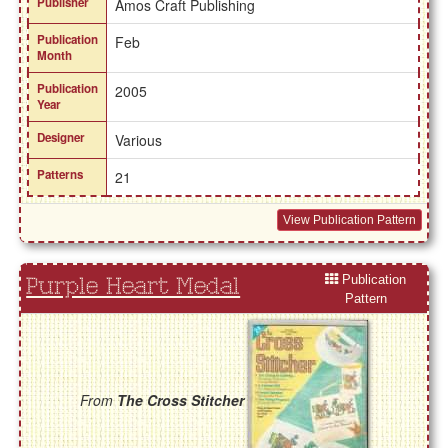
Publisher
Amos Craft Publishing
Publication
Feb
Month
Publication
2005
Year
Designer
Various
Patterns
21
View Publication Pattern
Publication
Purple Heart Medal
Pattern
From
The Cross Stitcher