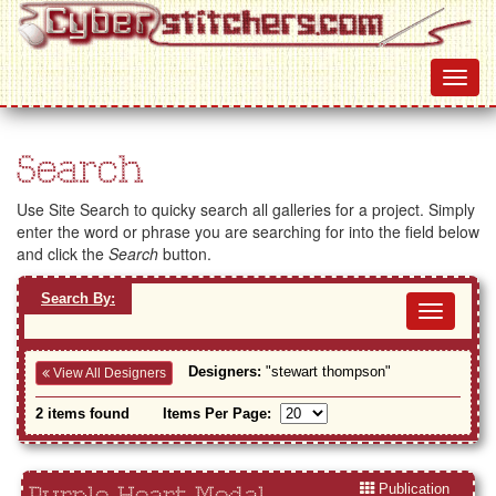
Search
Use Site Search to quicky search all galleries for a project. Simply
enter the word or phrase you are searching for into the field below
and click the
Search
button.
Search By:
Toggl
navig
Designers:
"stewart thompson"
View All Designers
2 items found
Items Per Page:
Publication