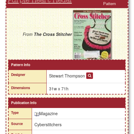
Purple Heart Medal
Pattern
From
The Cross Stitcher
Pattern Info
Designer
Stewart Thompson
Dimensions
31w x 71h
Publication Info
Type
Magazine
Source
Cyberstitchers