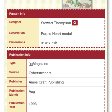
Pattern Info
Designer
Stewart Thompson
Description
Purple Heart medal
Dimensions
31w x 71h
Publication Info
Type
Magazine
Source
Cyberstitchers
Publisher
Amos Craft Publishing
Publication
Aug
Month
Publication
1993
Year