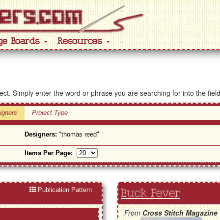
ge Boards
Resources
ject. Simply enter the word or phrase you are searching for into the fiel
igners
Project Type
Designers:
"thomas reed"
Items Per Page:
Publication Pattern
Buck Fever
From
Cross Stitch Magazine