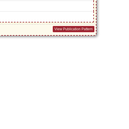
View Publication Pattern