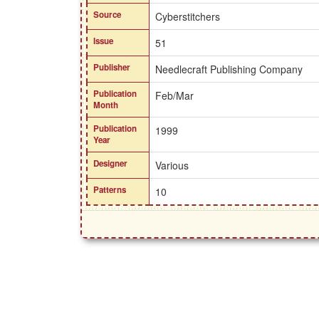
Source
Cyberstitchers
Issue
51
Publisher
Needlecraft Publishing Company
Publication
Feb/Mar
Month
Publication
1999
Year
Designer
Various
Patterns
10