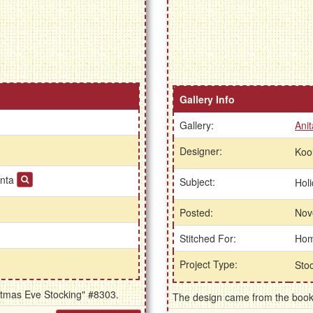
Gallery Info
Gallery:
Anit
Designer:
Koo
anta
Subject:
Hol
Posted:
Nov
Stitched For:
Ho
Project Type:
Sto
istmas Eve Stocking" #8303.
The design came from the book 