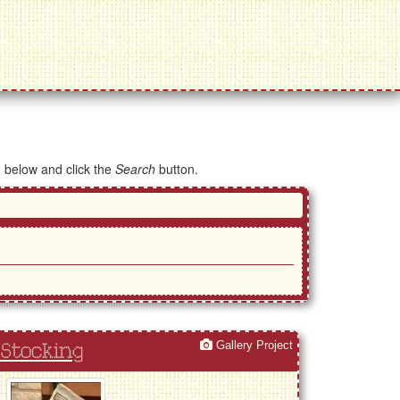
d below and click the
Search
button.
Gallery Project
Stocking