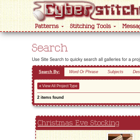
Patterns
Stitching Tools
Messa
Search
Use Site Search to quicky search all galleries for a pro
Search By:
Word Or Phrase
Subjects
Des
View All Project Type
2 items found
Christmas Eve Stocking