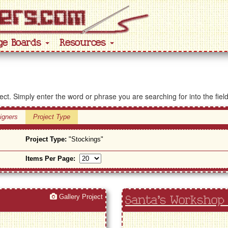
ge Boards
Resources
ject. Simply enter the word or phrase you are searching for into the fiel
igners
Project Type
Project Type:
"Stockings"
Items Per Page:
Gallery Project
Santa's Workshop 