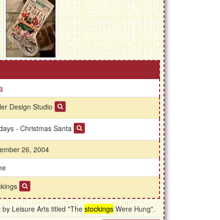
a
ler Design Studio
idays - Christmas Santa
ember 26, 2004
me
ckings
by Leisure Arts titled "The
stockings
Were Hung".