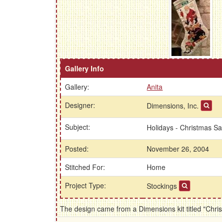
Gallery Info
Gallery:
Anita
Designer:
Dimensions, Inc.
Subject:
Holidays - Christmas S
Posted:
November 26, 2004
Stitched For:
Home
Project Type:
Stockings
The design came from a Dimensions kit titled "Chr