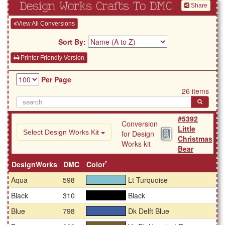
Design Works Crafts To DMC
Share
View All Conversions
Sort By:
Printer Friendly Version
Per Page
26 items
#5392
Conversion
Little
Select Design Works Kit
for Design
Christmas
Works kit
Bear
*
DesignWorks
DMC
Color
Aqua
598
Lt Turquoise
#82c1cd
Black
310
Black
#000000
Blue
798
Dk Delft Blue
#3e5ea0