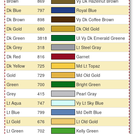
Brown
869
Vy Dk Hazelnut Brown
#745e27
Dk Blue
797
Royal Blue
#223f88
Dk Brown
898
Vy Dk Coffee Brown
#512d07
Dk Gold
680
Dk Old Gold
#c8a027
Dk Green
3818
Ul Vy Dk Emerald Greene
#00692d
Dk Grey
318
Lt Steel Gray
#9c9ca4
Dk Red
816
Garnet
#940b24
Dk Yellow
725
Md Lt Topaz
#f7cc41
Gold
729
Md Old Gold
#e3b344
Green
700
Bright Green
#07711a
Grey
415
Pearl Gray
#bfbfc3
Lt Aqua
747
Vy Lt Sky Blue
#d3fff9
Lt Blue
799
Md Delft Blue
#5b81b5
Lt Gold
676
Lt Old Gold
#eeca70
Lt Green
702
Kelly Green
#46a42e