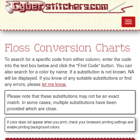
Floss Conversion Charts
To search for a specific code from either column, enter the code
into the text box below and click the "Find Code" button. You can
also search for a color by name. If a substitution is not known, NA
will be displayed. If you know of any suitable substitutions or find
any errors, please
let me know.
Please note that these substitutions may not be an exact
match. In some cases, multiple substitutions have been
provided which are close.
If color does not appear when you print, check your browsers printing settings and
enable printing background colors.