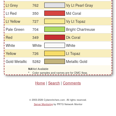
Lt Grey
762
Vy Lt Pearl Gray
#e2e2e7
Lt Red
350
Md Coral
#d64542
Lt Yellow
727
Vy Lt Topaz
#f6e990
Pale Green
704
Bright Chartreuse
#aeda62
Red
349
Dk Coral
#c72e33
White
White
White
#fafafa
Yellow
726
Lt Topaz
#f7dd68
Gold Metallic
5282
Metallic Gold
#c3b47d
NA
Not Available
*
Color samples and names are for DMC floss.
Home
|
Search
|
Comments
© 2003-2026 Cyberstitchers.com. All rights reserved.
Server Monitoring
by PRTG Network Monitor