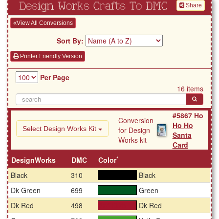
Design Works Crafts To DMC
Share
View All Conversions
Sort By:
Printer Friendly Version
Per Page
16 items
#5867 Ho
Conversion
Ho Ho
Select Design Works Kit
for Design
Santa
Works kit
Card
*
DesignWorks
DMC
Color
Black
310
Black
#000000
Dk Green
699
Green
#005922
Dk Red
498
Dk Red
#a4132b