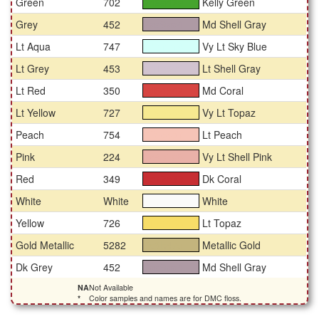
Green
702
Kelly Green
#46a42e
Grey
452
Md Shell Gray
#ae9aa4
Lt Aqua
747
Vy Lt Sky Blue
#d3fff9
Lt Grey
453
Lt Shell Gray
#d1c3cf
Lt Red
350
Md Coral
#d64542
Lt Yellow
727
Vy Lt Topaz
#f6e990
Peach
754
Lt Peach
#f6c4b7
Pink
224
Vy Lt Shell Pink
#e9b1a8
Red
349
Dk Coral
#c72e33
White
White
White
#fafafa
Yellow
726
Lt Topaz
#f7dd68
Gold Metallic
5282
Metallic Gold
#c3b47d
Dk Grey
452
Md Shell Gray
#ae9aa4
NA
Not Available
*
Color samples and names are for DMC floss.