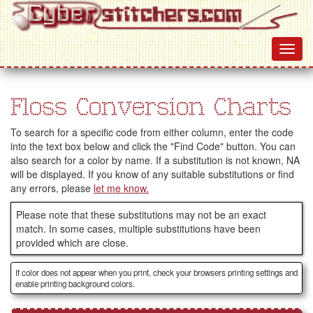
Floss Conversion Charts
To search for a specific code from either column, enter the code
into the text box below and click the "Find Code" button. You can
also search for a color by name. If a substitution is not known, NA
will be displayed. If you know of any suitable substitutions or find
any errors, please
let me know.
Please note that these substitutions may not be an exact
match. In some cases, multiple substitutions have been
provided which are close.
If color does not appear when you print, check your browsers printing settings and
enable printing background colors.