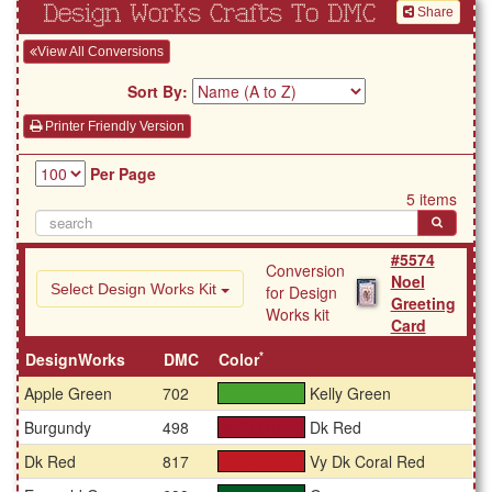
Design Works Crafts To DMC
Share
View All Conversions
Sort By:
Printer Friendly Version
Per Page
5 items
#5574
Conversion
Noel
Select Design Works Kit
for Design
Greeting
Works kit
Card
*
DesignWorks
DMC
Color
Apple Green
702
Kelly Green
#46a42e
Burgundy
498
Dk Red
#a4132b
Dk Red
817
Vy Dk Coral Red
#bf1a23