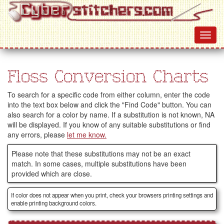
Floss Conversion Charts
To search for a specific code from either column, enter the code
into the text box below and click the "Find Code" button. You can
also search for a color by name. If a substitution is not known, NA
will be displayed. If you know of any suitable substitutions or find
any errors, please
let me know.
Please note that these substitutions may not be an exact
match. In some cases, multiple substitutions have been
provided which are close.
If color does not appear when you print, check your browsers printing settings and
enable printing background colors.