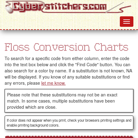
Floss Conversion Charts
To search for a specific code from either column, enter the code
into the text box below and click the "Find Code" button. You can
also search for a color by name. If a substitution is not known, NA
will be displayed. If you know of any suitable substitutions or find
any errors, please
let me know.
Please note that these substitutions may not be an exact
match. In some cases, multiple substitutions have been
provided which are close.
If color does not appear when you print, check your browsers printing settings and
enable printing background colors.