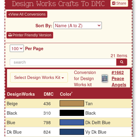
Design Works Crafts To DMC
Share
View All Conversions
Sort By:
Printer Friendly Version
Per Page
21 items
Conversion
#1662
Select Design Works Kit
for Design
Peace
Works kit
Angels
*
DesignWorks
DMC
Color
Beige
436
Tan
#b58c53
Black
310
Black
#000000
Blue
798
Dk Delft Blue
#3e5ea0
Dk Blue
824
Vy Dk Blue
#224271