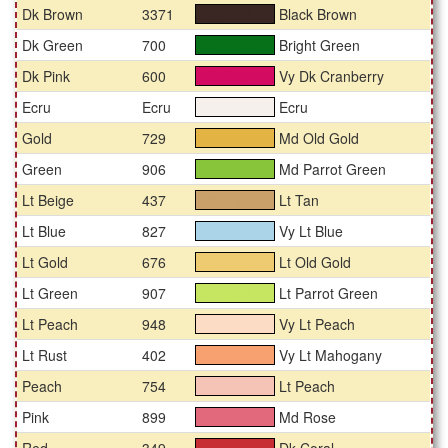
Dk Brown
3371
Black Brown
#3a2723
Dk Green
700
Bright Green
#07711a
Dk Pink
600
Vy Dk Cranberry
#d30b61
Ecru
Ecru
Ecru
#f5f0ec
Gold
729
Md Old Gold
#e3b344
Green
906
Md Parrot Green
#89c53a
Lt Beige
437
Lt Tan
#c99f6a
Lt Blue
827
Vy Lt Blue
#acd4e9
Lt Gold
676
Lt Old Gold
#eeca70
Lt Green
907
Lt Parrot Green
#c6e560
Lt Peach
948
Vy Lt Peach
#fddcc5
Lt Rust
402
Vy Lt Mahogany
#f7a170
Peach
754
Lt Peach
#f6c4b7
Pink
899
Md Rose
#e2697b
Red
349
Dk Coral