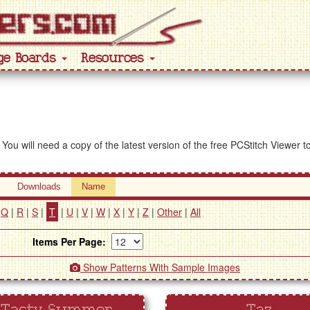
ge Boards
Resources
 You will need a copy of the latest version of the free PCStitch Viewer 
Downloads
Name
|
Q
|
R
|
S
|
T
|
U
|
V
|
W
|
X
|
Y
|
Z
|
Other
|
All
Items Per Page:
Show Patterns With Sample Images