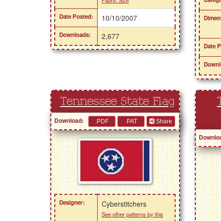
Date Posted:
10/10/2007
Dimen
Downloads:
2,677
Date P
Downl
Tennessee State Flag
Download:
Share
Downlo
Designer:
Cyberstitchers
See other patterns by this