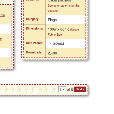
See other patterns by this
designer
 this
Category:
Flags
Dimensions:
100w x 66h
Calculate
Fabric Size
te
Date Posted:
1/10/2004
Downloads:
2,486
of 8
Next