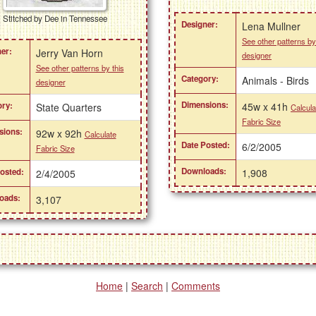
Stitched by Dee in Tennessee
Designer:
Lena Mullner
See other patterns by
er:
Jerry Van Horn
designer
See other patterns by this
Category:
Animals - Birds
designer
Dimensions:
45w x 41h
ry:
State Quarters
Calcula
Fabric Size
sions:
92w x 92h
Calculate
Date Posted:
6/2/2005
Fabric Size
Downloads:
1,908
osted:
2/4/2005
oads:
3,107
Home
|
Search
|
Comments