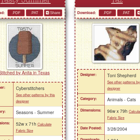
Tasty Summer
Taz
ad:
Download:
Share
Stitched by Anita in Texas
Designer:
Toni Shepherd
See other patterns by
er:
Cyberstitchers
designer
See other patterns by this
Category:
Animals - Cats
designer
Dimensions:
96w x 79h
Calcula
ry:
Seasons - Summer
Fabric Size
sions:
52w x 71h
Calculate
Date Posted:
3/28/2004
Fabric Size
Downloads: