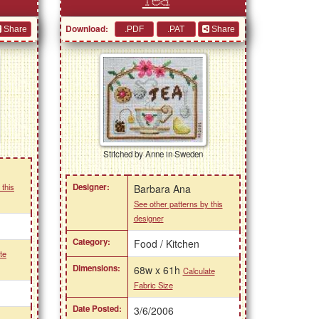
Tea
Download:
Share
Share
Stitched by Anne in Sweden
 this
Designer:
Barbara Ana
See other patterns by this
designer
Category:
Food / Kitchen
te
Dimensions:
68w x 61h
Calculate
Fabric Size
Date Posted:
3/6/2006