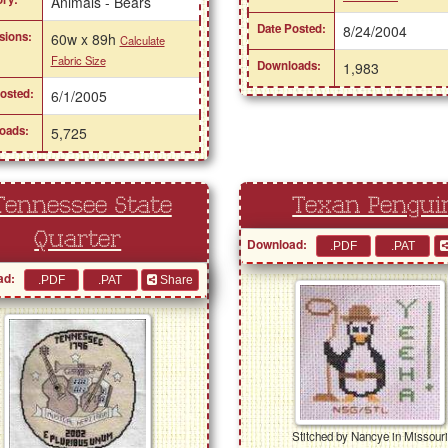
Animals - Bears
Date Posted:
8/24/2004
sions:
60w x 89h
Calculate
Fabric Size
Downloads:
1,983
osted:
6/1/2005
oads:
5,725
Tennessee State
Texan Pengui
Quarter
Download:
ad:
Share
Stitched by Nancye in Missour