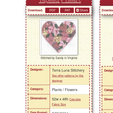
Tapestry Heart
Download:
Downlo
Share
Stitched by Sandy in Virginia
Designer:
Terra Luna Stitchery
Design
See other patterns by this
designer
Category:
Plants / Flowers
Catego
Dimensions:
52w x 48h
Dimen
Calculate
Fabric Size
Date Posted: