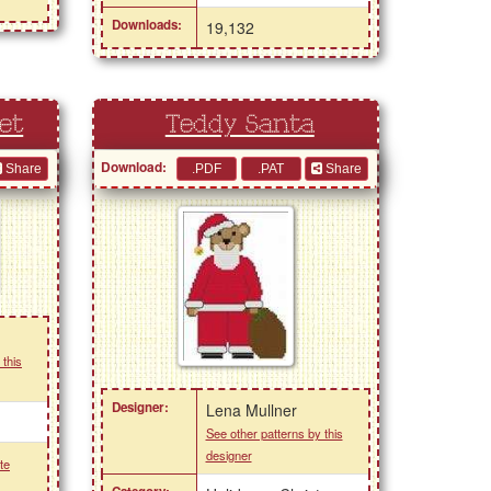
Downloads:
19,132
et
Teddy Santa
Download:
Share
Share
 this
Designer:
Lena Mullner
See other patterns by this
designer
te