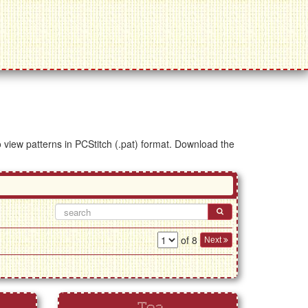
to view patterns in PCStitch (.pat) format. Download the
of 8
Next