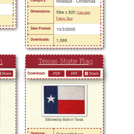
Category:
Holidays - Christmas
Dimensions:
58w x 82h
Calculate
Fabric Size
Date Posted:
10/3/2005
Downloads:
1,588
n
Texas State Flag
Download:
Share
Share
Stitched by Barb in Texas
i
Designer:
Cyberstitchers