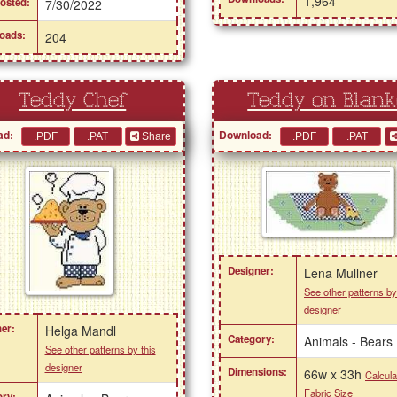
1,964
osted:
7/30/2022
oads:
204
Teddy Chef
Teddy on Blank
ad:
Download:
Share
Designer:
Lena Mullner
See other patterns by
designer
er:
Helga Mandl
Category:
Animals - Bears
See other patterns by this
designer
Dimensions:
66w x 33h
Calcula
Fabric Size
ry: