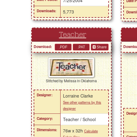
7/25/2004
Date P
Downloads:
5,773
Downl
Teacher
Download:
Downlo
Share
Stitched by Melissa in Oklahoma
Designer:
Lorraine Clarke
See other patterns by this
designer
Design
Category:
Teacher / School
Dimensions:
76w x 32h
Calculate
Catego
Fabric Size