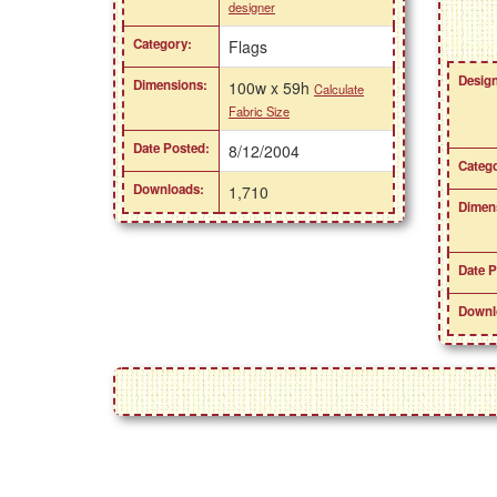
designer
Category:
Flags
Design
Dimensions:
100w x 59h
Calculate
Fabric Size
Date Posted:
8/12/2004
Catego
Downloads:
1,710
Dimen
Date P
Downl