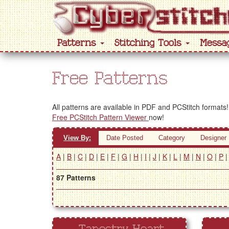
Patterns
Stitching Tools
Messa
Free Patterns
All patterns are available in PDF and PCStitch formats!
Free PCStitch Pattern Viewer
now!
View By:
Date Posted
Category
Designer
A
|
B
|
C
|
D
|
E
|
F
|
G
|
H
|
I
|
J
|
K
|
L
|
M
|
N
|
O
|
P
87 Patterns