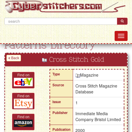
Patterns Directory
Back
Cross Stitch Gold
Type
Magazine
Find on
Source
Cross Stitch Magazine
Database
Find on
Issue
1
Publisher
Immediate Media
Find on
Company Bristol Limited
Publication
2000