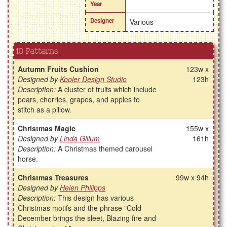
Year
Designer
Various
10 Patterns
Autumn Fruits Cushion
123w x
Designed by
Kooler Design Studio
123h
Description:
A cluster of fruits which include
pears, cherries, grapes, and apples to
stitch as a pillow.
Christmas Magic
155w x
Designed by
Linda Gillum
161h
Description:
A Christmas themed carousel
horse.
Christmas Treasures
99w x 94h
Designed by
Helen Philipps
Description:
This design has various
Christmas motifs and the phrase "Cold
December brings the sleet, Blazing fire and