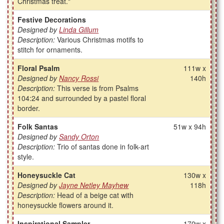
Christmas treat."
Festive Decorations
Designed by
Linda Gillum
Description:
Various Christmas motifs to
stitch for ornaments.
Floral Psalm
111w x
Designed by
Nancy Rossi
140h
Description:
This verse is from Psalms
104:24 and surrounded by a pastel floral
border.
Folk Santas
51w x 94h
Designed by
Sandy Orton
Description:
Trio of santas done in folk-art
style.
Honeysuckle Cat
130w x
Designed by
Jayne Netley Mayhew
118h
Description:
Head of a beige cat with
honeysuckle flowers around it.
Inspirational Sampler
170w x