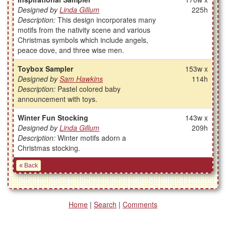
Designed by
Linda Gillum
225h
Description:
This design incorporates many
motifs from the nativity scene and various
Christmas symbols which include angels,
peace dove, and three wise men.
Toybox Sampler
153w x
Designed by
Sam Hawkins
114h
Description:
Pastel colored baby
announcement with toys.
Winter Fun Stocking
143w x
Designed by
Linda Gillum
209h
Description:
Winter motifs adorn a
Christmas stocking.
Back
Home
|
Search
|
Comments