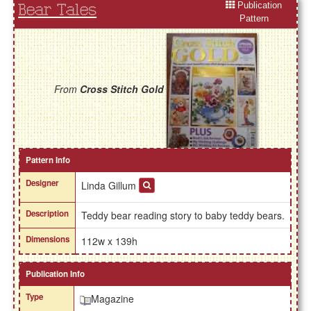
Publication
Bear Tales
Pattern
From
Cross Stitch Gold
Pattern Info
Designer
Linda Gillum
Description
Teddy bear reading story to baby teddy bears.
Dimensions
112w x 139h
Publication Info
Type
Magazine