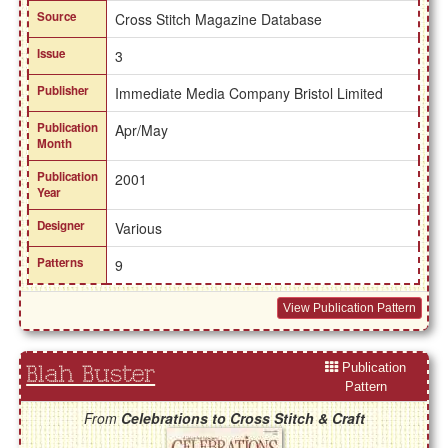
Source
Cross Stitch Magazine Database
Issue
3
Publisher
Immediate Media Company Bristol Limited
Publication
Apr/May
Month
Publication
2001
Year
Designer
Various
Patterns
9
View Publication Pattern
Publication
Blah Buster
Pattern
From
Celebrations to Cross Stitch & Craft