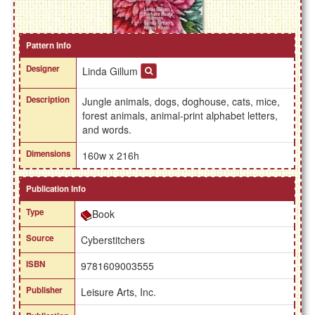
Pattern Info
Designer
Linda Gillum
Description
Jungle animals, dogs, doghouse, cats, mice,
forest animals, animal-print alphabet letters,
and words.
Dimensions
160w x 216h
Publication Info
Type
Book
Source
Cyberstitchers
ISBN
9781609003555
Publisher
Leisure Arts, Inc.