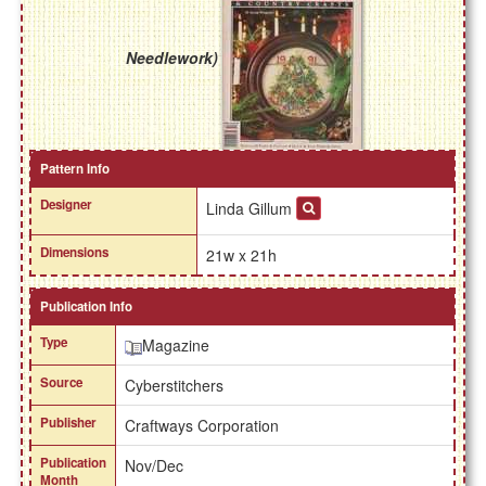
Needlework)
Pattern Info
Designer
Linda Gillum
Dimensions
21w x 21h
Publication Info
Type
Magazine
Source
Cyberstitchers
Publisher
Craftways Corporation
Publication
Nov/Dec
Month