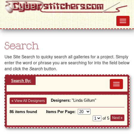
Search
Use Site Search to quicky search all galleries for a project. Simply
enter the word or phrase you are searching for into the field below
and click the
Search
button.
Search By:
Toggl
navig
Designers:
"Linda Gillum"
View All Designers
86 items found
Items Per Page:
Next
of 5