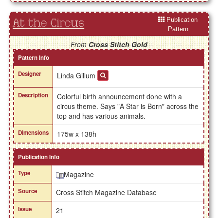
Publication
At the Circus
Pattern
From
Cross Stitch Gold
Pattern Info
Designer
Linda Gillum
Description
Colorful birth announcement done with a
circus theme. Says "A Star is Born" across the
top and has various animals.
Dimensions
175w x 138h
Publication Info
Type
Magazine
Source
Cross Stitch Magazine Database
Issue
21