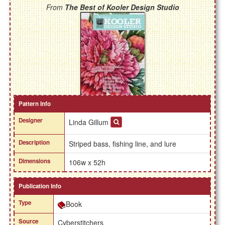
From
The Best of Kooler Design Studio
Pattern Info
Designer
Linda Gillum
Description
Striped bass, fishing line, and lure
Dimensions
106w x 52h
Publication Info
Type
Book
Source
Cyberstitchers