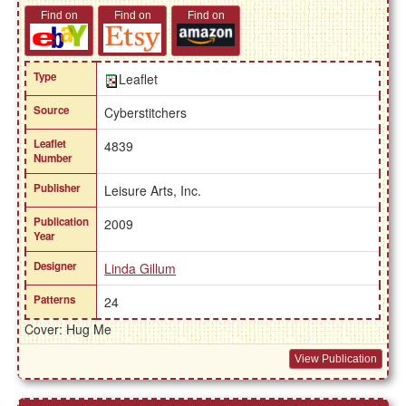
Find on
Find on
Find on
Type
Leaflet
Source
Cyberstitchers
Leaflet
4839
Number
Publisher
Leisure Arts, Inc.
Publication
2009
Year
Designer
Linda Gillum
Patterns
24
Cover: Hug Me
View Publication