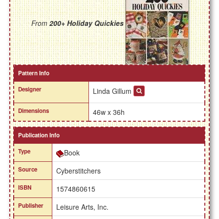
From
200+ Holiday Quickies
Pattern Info
Designer
Linda Gillum
Dimensions
46w x 36h
Publication Info
Type
Book
Source
Cyberstitchers
ISBN
1574860615
Publisher
Leisure Arts, Inc.