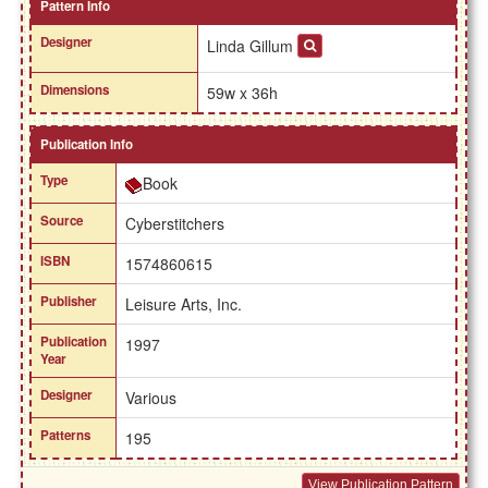
Pattern Info
Designer
Linda Gillum
Dimensions
59w x 36h
Publication Info
Type
Book
Source
Cyberstitchers
ISBN
1574860615
Publisher
Leisure Arts, Inc.
Publication
1997
Year
Designer
Various
Patterns
195
View Publication Pattern