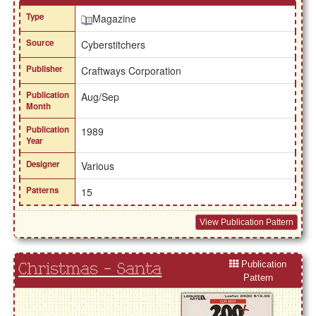
Type
Magazine
Source
Cyberstitchers
Publisher
Craftways Corporation
Publication
Aug/Sep
Month
Publication
1989
Year
Designer
Various
Patterns
15
View Publication Pattern
Publication
Christmas - Santa
Pattern