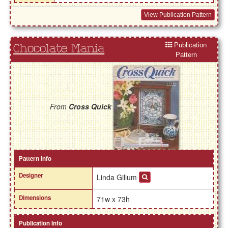
View Publication Pattern
Publication
Chocolate Mania
Pattern
From
Cross Quick
Pattern Info
Designer
Linda Gillum
Dimensions
71w x 73h
Publication Info