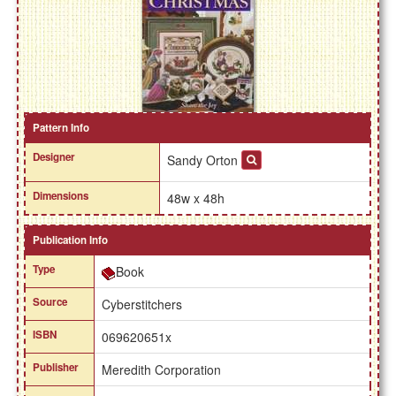
Pattern Info
Designer
Sandy Orton
Dimensions
48w x 48h
Publication Info
Type
Book
Source
Cyberstitchers
ISBN
069620651x
Publisher
Meredith Corporation