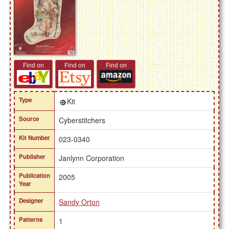
Find on
Find on
Find on
Type
Kit
Source
Cyberstitchers
Kit Number
023-0340
Publisher
Janlynn Corporation
Publication
2005
Year
Designer
Sandy Orton
Patterns
1