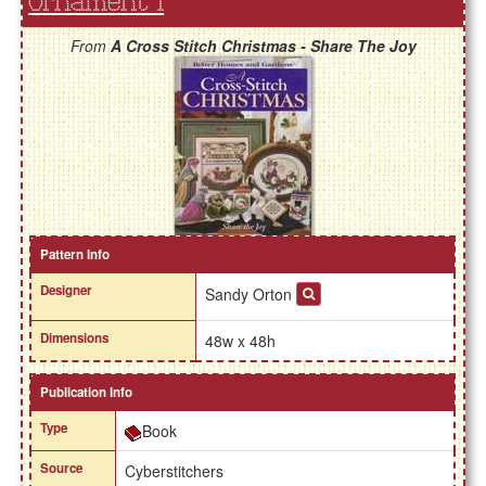
Ornament 1
From
A Cross Stitch Christmas - Share The Joy
Pattern Info
Designer
Sandy Orton
Dimensions
48w x 48h
Publication Info
Type
Book
Source
Cyberstitchers