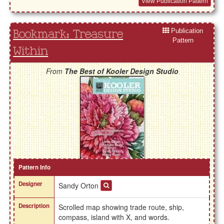
View Publication Pattern
Publication
Bookmark: Treasure
Pattern
Within
From
The Best of Kooler Design Studio
Pattern Info
Designer
Sandy Orton
Description
Scrolled map showing trade route, ship,
compass, island with X, and words.