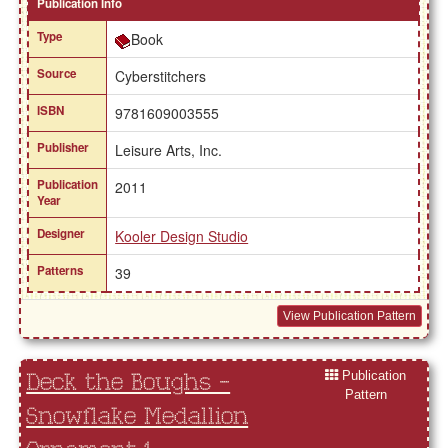
Publication Info
Type
Book
Source
Cyberstitchers
ISBN
9781609003555
Publisher
Leisure Arts, Inc.
Publication
2011
Year
Designer
Kooler Design Studio
Patterns
39
View Publication Pattern
Publication
Deck the Boughs -
Pattern
Snowflake Medallion