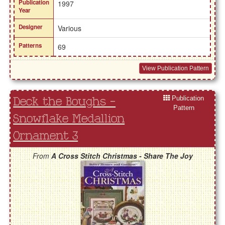
Publication
1997
Year
Designer
Various
Patterns
69
View Publication Pattern
Publication
Deck the Boughs -
Pattern
Snowflake Medallion
Ornament 3
From
A Cross Stitch Christmas - Share The Joy