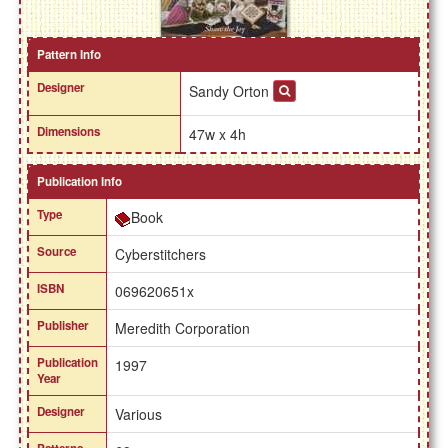
Pattern Info
Designer
Sandy Orton
Dimensions
47w x 4h
Publication Info
Type
Book
Source
Cyberstitchers
ISBN
069620651x
Publisher
Meredith Corporation
Publication
1997
Year
Designer
Various