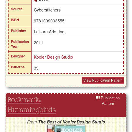
Source
Cyberstitchers
ISBN
9781609003555
Publisher
Leisure Arts, Inc.
Publication
2011
Year
Designer
Kooler Design Studio
Patterns
39
View Publication Pattern
Publication
Bookmark:
Pattern
Hummingbirds
From
The Best of Kooler Design Studio