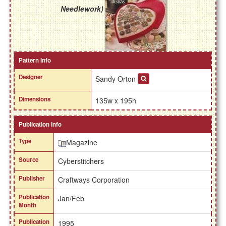
Needlework)
Pattern Info
Designer
Sandy Orton
Dimensions
135w x 195h
Publication Info
Type
Magazine
Source
Cyberstitchers
Publisher
Craftways Corporation
Publication
Jan/Feb
Month
Publication
1995