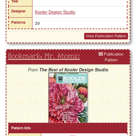
Year
Designer
Kooler Design Studio
Patterns
39
View Publication Pattern
Publication
Bookmark: Mr. Atomic
Pattern
From
The Best of Kooler Design Studio
Pattern Info