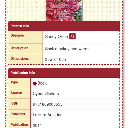
Pattern Info
Designer
Sandy Orton
Description
Sock monkey and words.
Dimensions
35w x 105h
Publication Info
Type
Book
Source
Cyberstitchers
ISBN
9781609003555
Publisher
Leisure Arts, Inc.
Publication
2011