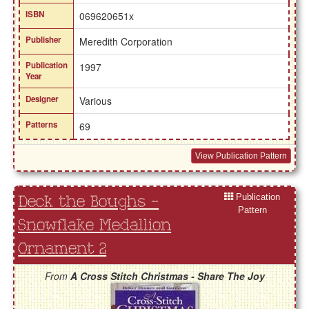
ISBN
069620651x
Publisher
Meredith Corporation
Publication
1997
Year
Designer
Various
Patterns
69
View Publication Pattern
Publication
Deck the Boughs -
Pattern
Snowflake Medallion
Ornament 2
From
A Cross Stitch Christmas - Share The Joy