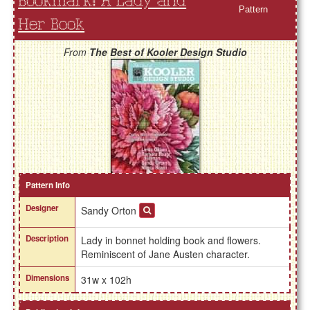
Bookmark: A Lady and
Pattern
Her Book
From
The Best of Kooler Design Studio
Pattern Info
Designer
Sandy Orton
Description
Lady in bonnet holding book and flowers.
Reminiscent of Jane Austen character.
Dimensions
31w x 102h