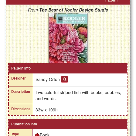
Pattern
From
The Best of Kooler Design Studio
Pattern Info
Designer
Sandy Orton
Description
Two colorful striped fish with books, bubbles,
and words.
Dimensions
33w x 109h
Publication Info
Type
Book