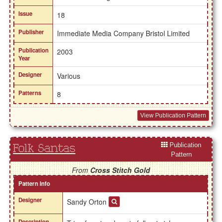
Issue
18
Publisher
Immediate Media Company Bristol Limited
Publication
2003
Year
Designer
Various
Patterns
8
View Publication Pattern
Publication
Folk Santas
Pattern
From
Cross Stitch Gold
Pattern Info
Designer
Sandy Orton
Description