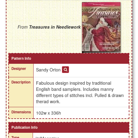
From
Treasures in Needlework
Pattern Info
Designer
Sandy Orton
Description
Fabulous design inspired by traditional
English band samplers. Includes manny
different types of stitches incl. Pulled & drawn
therad work.
Dimensions
102w x 336h
Publication Info
Type