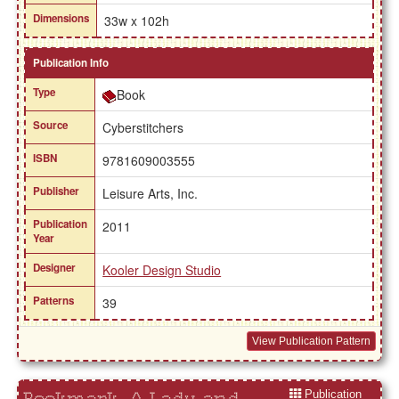
Dimensions
33w x 102h
Publication Info
Type
Book
Source
Cyberstitchers
ISBN
9781609003555
Publisher
Leisure Arts, Inc.
Publication
2011
Year
Designer
Kooler Design Studio
Patterns
39
View Publication Pattern
Publication