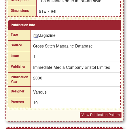
Trio of santas done in folk-art style.
Dimensions
51w x 94h
Publication Info
Type
Magazine
Source
Cross Stitch Magazine Database
Issue
1
Publisher
Immediate Media Company Bristol Limited
Publication
2000
Year
Designer
Various
Patterns
10
View Publication Pattern