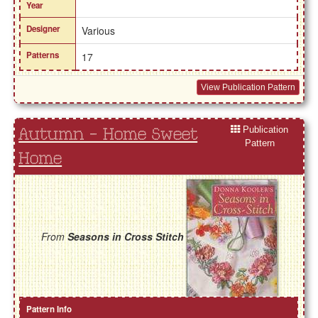
Year
Designer
Various
Patterns
17
View Publication Pattern
Publication
Autumn - Home Sweet
Pattern
Home
From
Seasons in Cross Stitch
Pattern Info