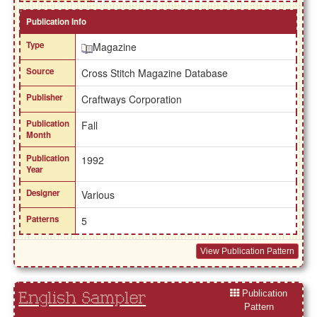
Publication Info
Type
Magazine
Source
Cross Stitch Magazine Database
Publisher
Craftways Corporation
Publication
Fall
Month
Publication
1992
Year
Designer
Various
Patterns
5
View Publication Pattern
Publication
English Sampler
Pattern