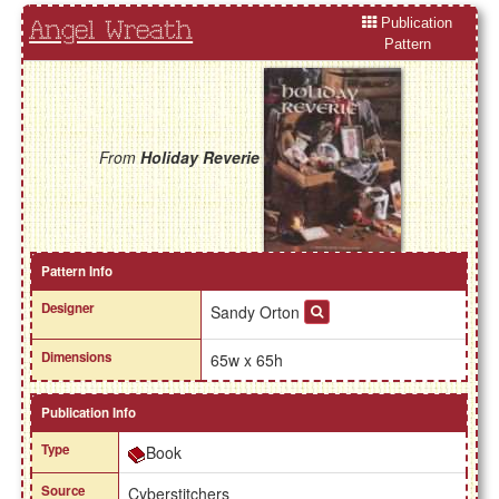
Publication
Angel Wreath
Pattern
From
Holiday Reverie
Pattern Info
Designer
Sandy Orton
Dimensions
65w x 65h
Publication Info
Type
Book
Source
Cyberstitchers