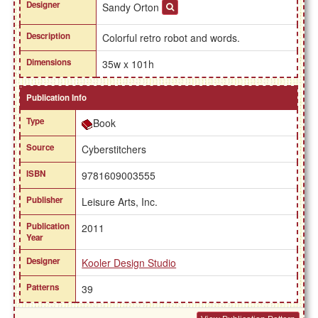
Designer
Sandy Orton
Description
Colorful retro robot and words.
Dimensions
35w x 101h
Publication Info
Type
Book
Source
Cyberstitchers
ISBN
9781609003555
Publisher
Leisure Arts, Inc.
Publication
2011
Year
Designer
Kooler Design Studio
Patterns
39