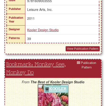
ISBN
9781609003555
Publisher
Leisure Arts, Inc.
Publication
2011
Year
Designer
Kooler Design Studio
Patterns
39
View Publication Pattern
Publication
Bookmark: Monkey See,
Pattern
Monkey Do
From
The Best of Kooler Design Studio