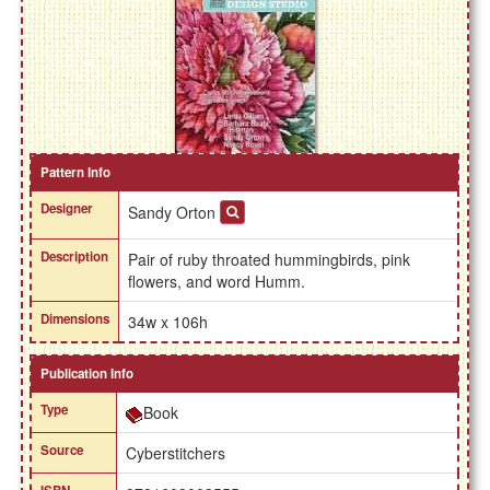
Pattern Info
Designer
Sandy Orton
Description
Pair of ruby throated hummingbirds, pink
flowers, and word Humm.
Dimensions
34w x 106h
Publication Info
Type
Book
Source
Cyberstitchers