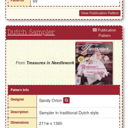
Patterns
69
View Publication Pattern
Publication
Dutch Sampler
Pattern
From
Treasures in Needlework
Pattern Info
Designer
Sandy Orton
Description
Sampler in traditional Dutch style.
Dimensions
211w x 136h