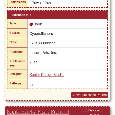
Dimensions
170w x 224h
Publication Info
Type
Book
Source
Cyberstitchers
ISBN
9781609003555
Publisher
Leisure Arts, Inc.
Publication
2011
Year
Designer
Kooler Design Studio
Patterns
39
View Publication Pattern
Publication
Bookmark: Fish School