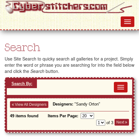
Search
Use Site Search to quicky search all galleries for a project. Simply
enter the word or phrase you are searching for into the field below
and click the
Search
button.
Search By:
Toggl
navig
Designers:
"Sandy Orton"
View All Designers
49 items found
Items Per Page:
Next
of 3