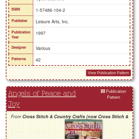
ISBN
1-57486-104-2
Publisher
Leisure Arts, Inc.
Publication
1997
Year
Designer
Various
Patterns
42
View Publication Pattern
Publication
Angels of Peace and
Pattern
Joy
From
Cross Stitch & Country Crafts (now Cross Stitch &