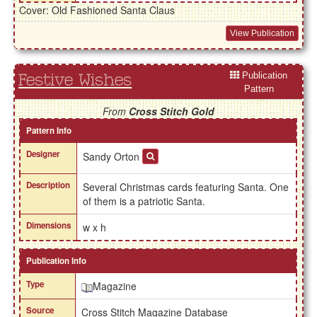
Cover: Old Fashioned Santa Claus
View Publication
Publication
Festive Wishes
Pattern
From
Cross Stitch Gold
Pattern Info
Designer
Sandy Orton
Description
Several Christmas cards featuring Santa. One
of them is a patriotic Santa.
Dimensions
w x h
Publication Info
Type
Magazine
Source
Cross Stitch Magazine Database