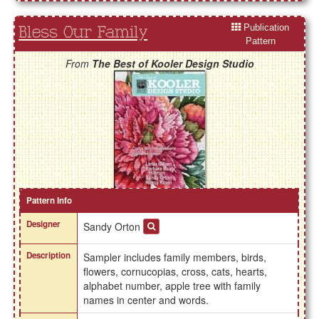
Publication
Bless Our Family
Pattern
From
The Best of Kooler Design Studio
Pattern Info
Designer
Sandy Orton
Description
Sampler includes family members, birds,
flowers, cornucopias, cross, cats, hearts,
alphabet number, apple tree with family
names in center and words.