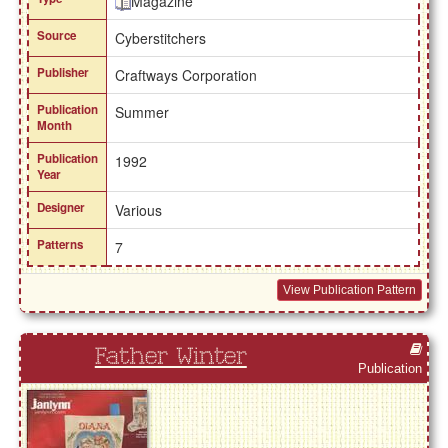
Magazine
Source
Cyberstitchers
Publisher
Craftways Corporation
Publication
Summer
Month
Publication
1992
Year
Designer
Various
Patterns
7
View Publication Pattern
Father Winter
Publication