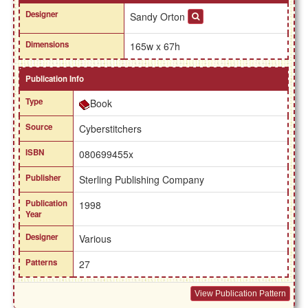
Designer
Sandy Orton
Dimensions
165w x 67h
Publication Info
Type
Book
Source
Cyberstitchers
ISBN
080699455x
Publisher
Sterling Publishing Company
Publication
1998
Year
Designer
Various
Patterns
27
View Publication Pattern