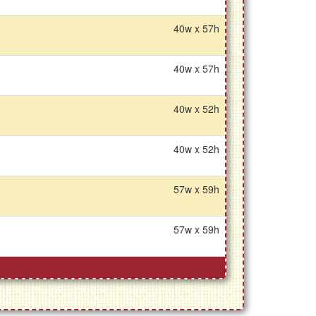
40w x 57h
40w x 57h
40w x 52h
40w x 52h
57w x 59h
57w x 59h