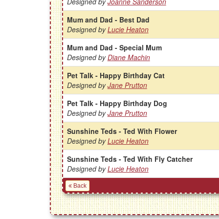
Designed by
Joanne Sanderson
Mum and Dad - Best Dad
Designed by
Lucie Heaton
Mum and Dad - Special Mum
Designed by
Diane Machin
Pet Talk - Happy Birthday Cat
Designed by
Jane Prutton
Pet Talk - Happy Birthday Dog
Designed by
Jane Prutton
Sunshine Teds - Ted With Flower
Designed by
Lucie Heaton
Sunshine Teds - Ted With Fly Catcher
Designed by
Lucie Heaton
Back