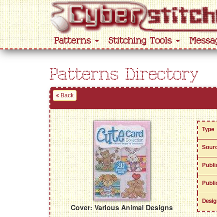
Patterns
Stitching Tools
Messa
Patterns Directory
Back
Type
Sour
Publi
Publi
Desig
Cover: Various Animal Designs