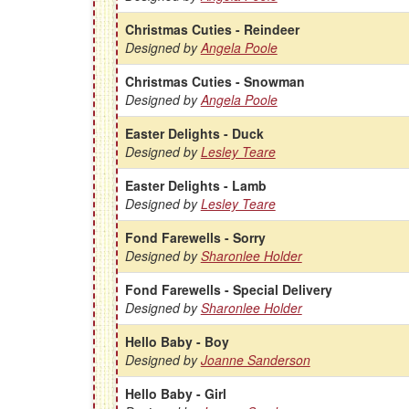
Christmas Cuties - Reindeer
Designed by
Angela Poole
Christmas Cuties - Snowman
Designed by
Angela Poole
Easter Delights - Duck
Designed by
Lesley Teare
Easter Delights - Lamb
Designed by
Lesley Teare
Fond Farewells - Sorry
Designed by
Sharonlee Holder
Fond Farewells - Special Delivery
Designed by
Sharonlee Holder
Hello Baby - Boy
Designed by
Joanne Sanderson
Hello Baby - Girl