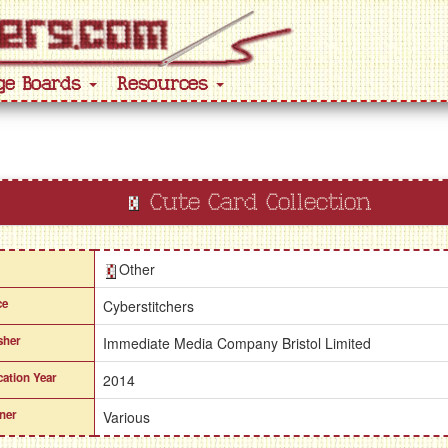
ge Boards
Resources
Cute Card Collection
Other
ce
Cyberstitchers
sher
Immediate Media Company Bristol Limited
cation Year
2014
ner
Various