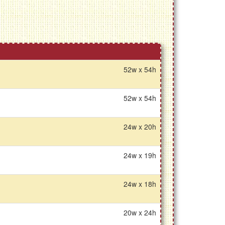
52w x 54h
52w x 54h
24w x 20h
24w x 19h
24w x 18h
20w x 24h