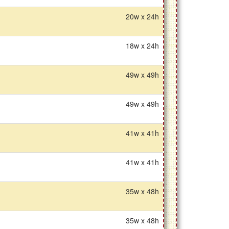
20w x 24h
18w x 24h
49w x 49h
49w x 49h
41w x 41h
41w x 41h
35w x 48h
35w x 48h