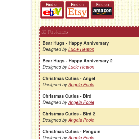
Find on
Find on
Find on
20 Patterns
Bear Hugs - Happy Anniversary
Designed by
Lucie Heaton
Bear Hugs - Happy Anniversary 2
Designed by
Lucie Heaton
Christmas Cuties - Angel
Designed by
Angela Poole
Christmas Cuties - Bird
Designed by
Angela Poole
Christmas Cuties - Bird 2
Designed by
Angela Poole
Christmas Cuties - Penguin
Designed by
Angela Poole