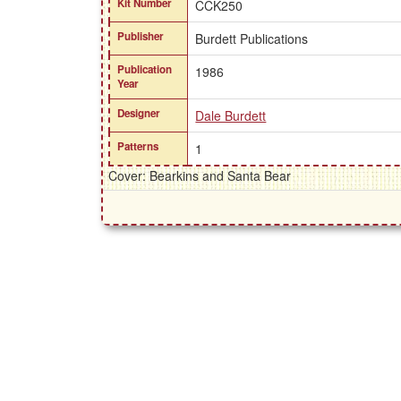
Kit Number
CCK250
Publisher
Burdett Publications
Publication
1986
Year
Designer
Dale Burdett
Patterns
1
Cover: Bearkins and Santa Bear