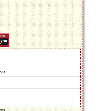
d on
ions
gns