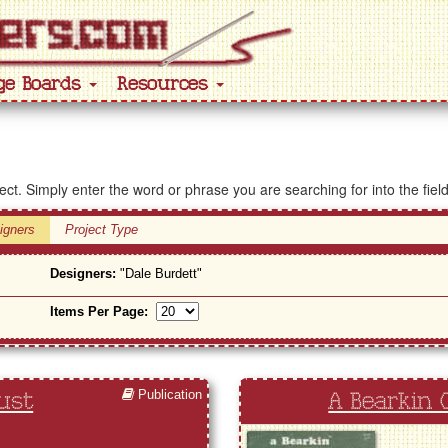
ge Boards
Resources
ject. Simply enter the word or phrase you are searching for into the fiel
igners
Project Type
Designers:
"Dale Burdett"
Items Per Page:
Publication
ust
A Bearkin 