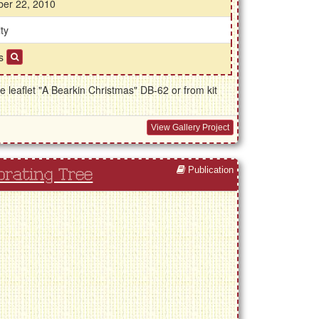
ber 22, 2010
ty
ds
 leaflet "A Bearkin Christmas" DB-62 or from kit
View Gallery Project
Publication
orating Tree