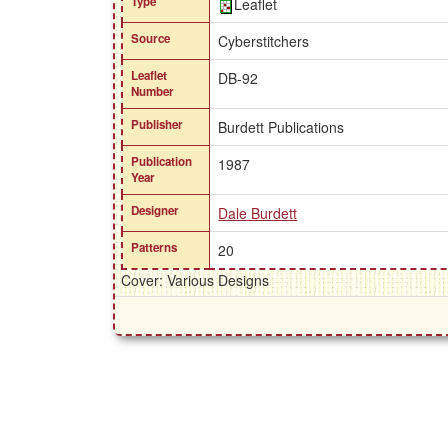
Type
Leaflet
Source
Cyberstitchers
Leaflet
DB-92
Number
Publisher
Burdett Publications
Publication
1987
Year
Designer
Dale Burdett
Patterns
20
Cover: Various Designs