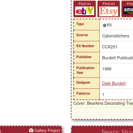
Find on
Find on
Fin
Type
Kit
Source
Cyberstitchers
Kit Number
CCK251
Publisher
Burdett Publicat
Publication
1986
Year
Designer
Dale Burdett
Patterns
1
Cover: Bearkins Decorating Tre
Gallery Project
d
Bears Hug