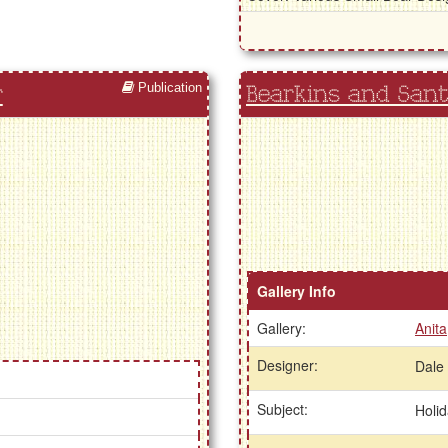
Publication
r
Bearkins and Sant
Gallery Info
Gallery:
Anita
Designer:
Dale
Subject:
Holi