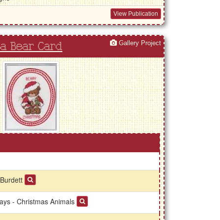
View Publication
Gallery Project
a Bear Card
 Burdett
days - Christmas Animals