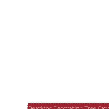
Bearkins Decorating Tree Car