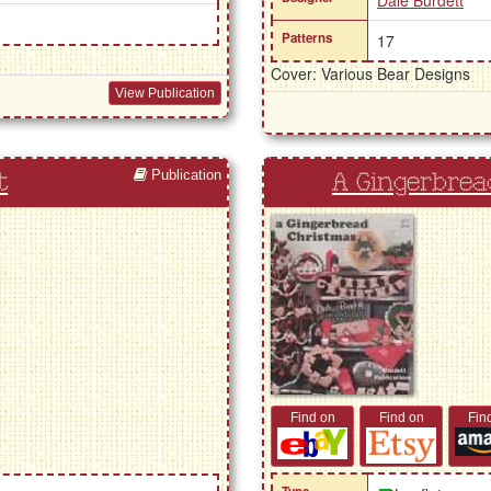
Dale Burdett
Patterns
17
Cover: Various Bear Designs
View Publication
Publication
t
A Gingerbrea
Find on
Find on
Fin