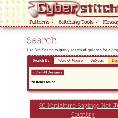
Patterns
Stitching Tools
Messa
Search
Use Site Search to quicky search all galleries for a pro
Search By:
Word Or Phrase
Subjects
Des
View All Designers
58 items found
50 Miniature Sayings Not J
Country