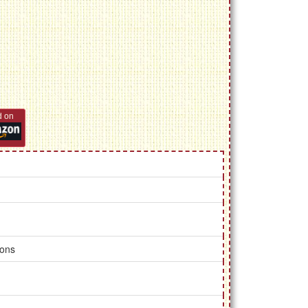
d on
ions