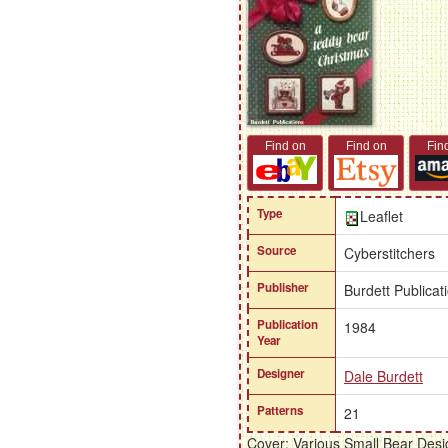
Find on
Find on
Fin
Type
Leaflet
Source
Cyberstitchers
Publisher
Burdett Publicat
Publication
1984
Year
Designer
Dale Burdett
Patterns
21
Cover: Various Small Bear Desi