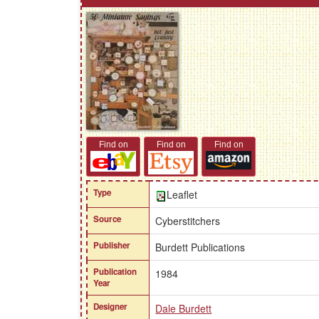
Find on
Find on
Find on
Type
Leaflet
Source
Cyberstitchers
Publisher
Burdett Publications
Publication
1984
Year
Designer
Dale Burdett