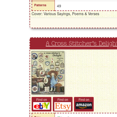
Patterns
49
Cover: Various Sayings, Poems & Verses
A Cross Stitcher's Deligh
Find on
Find on
Find on