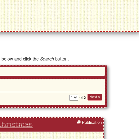
d below and click the
Search
button.
Next
of 3
Publication
Christmas