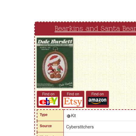
Bearkins and Santa Bea
Find on
Find on
Find on
Type
Kit
Source
Cyberstitchers