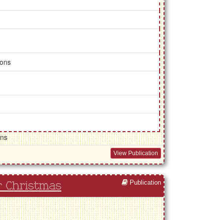
ions
gns
View Publication
Publication
r Christmas