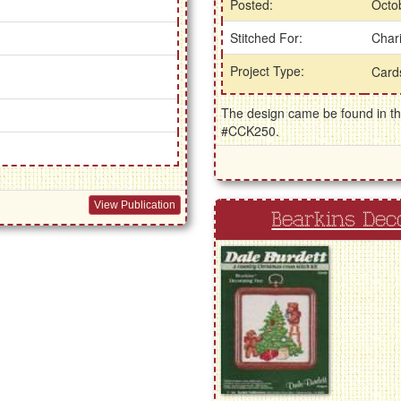
Posted:
Octo
Stitched For:
Chari
Project Type:
Car
The design came be found in the
#CCK250.
View Publication
Bearkins Dec