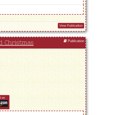
View Publication
Publication
d Christmas
d on