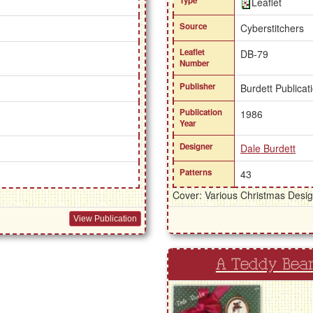
Type
Leaflet
Source
Cyberstitchers
Leaflet
DB-79
Number
Publisher
Burdett Publicat
Publication
1986
Year
Designer
Dale Burdett
Patterns
43
Cover: Various Christmas Desi
View Publication
A Teddy Bea