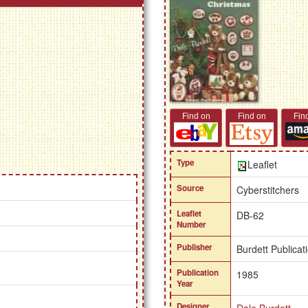
Find on
Find on
Fin
Type
Leaflet
Source
Cyberstitchers
Leaflet
DB-62
Number
Publisher
Burdett Publicat
Publication
1985
Year
Designer