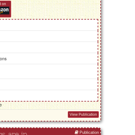
d on
ions
e
View Publication
Publication
s are in