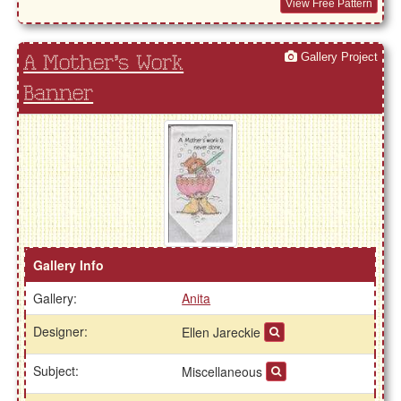
View Free Pattern
Gallery Project
A Mother's Work
Banner
Gallery Info
Gallery:
Anita
Designer:
Ellen Jareckie
Subject:
Miscellaneous