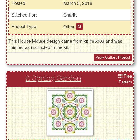
Posted:
March 5, 2016
Stitched For:
Charity
Project Type:
Other
This House Mouse design came from kit #65003 and was
finished as instructed in the kit.
View Gallery Project
Free
A Spring Garden
Pattern