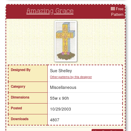
Free
Amazing Grace
Pattern
Designed By
Sue Shelley
Other patterns by this designer
Category
Miscellaneous
Dimensions
55w x 90h
Posted
10/29/2003
Downloads
4807