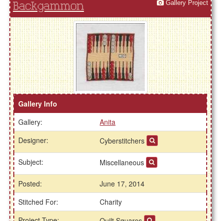
Gallery Project
Backgammon
Gallery Info
Gallery:
Anita
Designer:
Cyberstitchers
Subject:
Miscellaneous
Posted:
June 17, 2014
Stitched For:
Charity
Project Type:
Quilt Squares