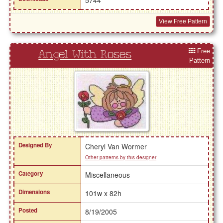
View Free Pattern
Free
Angel With Roses
Pattern
Designed By
Cheryl Van Wormer
Other patterns by this designer
Category
Miscellaneous
Dimensions
101w x 82h
Posted
8/19/2005