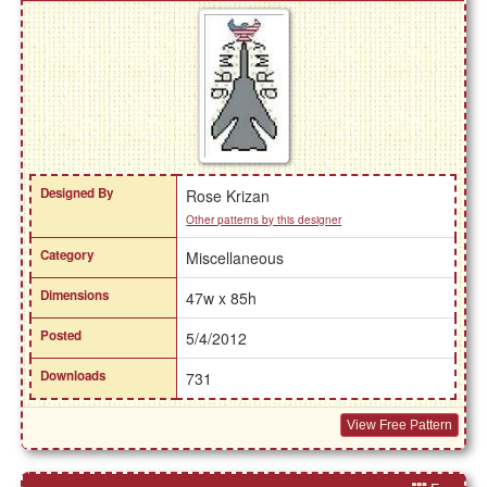
Designed By
Rose Krizan
Other patterns by this designer
Category
Miscellaneous
Dimensions
47w x 85h
Posted
5/4/2012
Downloads
731
View Free Pattern