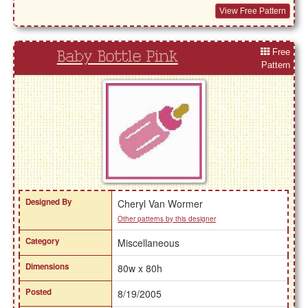
View Free Pattern
Free
Baby Bottle Pink
Pattern
Designed By
Cheryl Van Wormer
Other patterns by this designer
Category
Miscellaneous
Dimensions
80w x 80h
Posted
8/19/2005