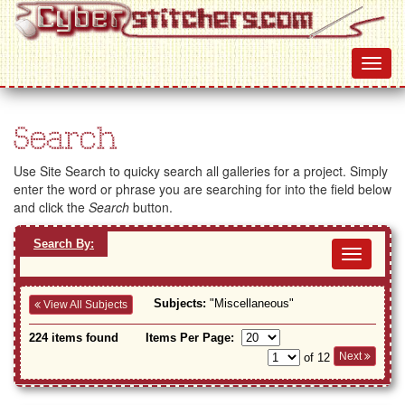
Search
Use Site Search to quicky search all galleries for a project. Simply
enter the word or phrase you are searching for into the field below
and click the
Search
button.
Search By:
Toggl
navig
Subjects:
"Miscellaneous"
View All Subjects
224 items found
Items Per Page:
Next
of 12