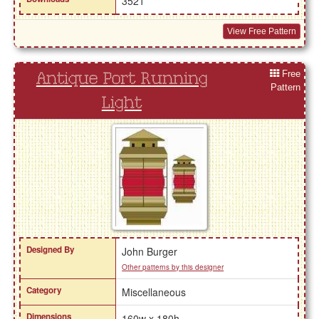
3521
View Free Pattern
Free
Antique Port Running
Pattern
Light
Designed By
John Burger
Other patterns by this designer
Category
Miscellaneous
Dimensions
160w x 180h