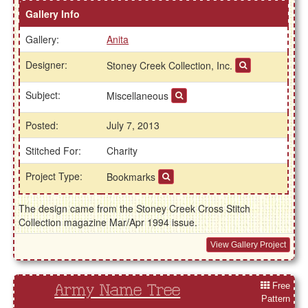
Gallery Info
Gallery:
Anita
Designer:
Stoney Creek Collection, Inc.
Subject:
Miscellaneous
Posted:
July 7, 2013
Stitched For:
Charity
Project Type:
Bookmarks
The design came from the Stoney Creek Cross Stitch
Collection magazine Mar/Apr 1994 issue.
View Gallery Project
Free
Army Name Tree
Pattern