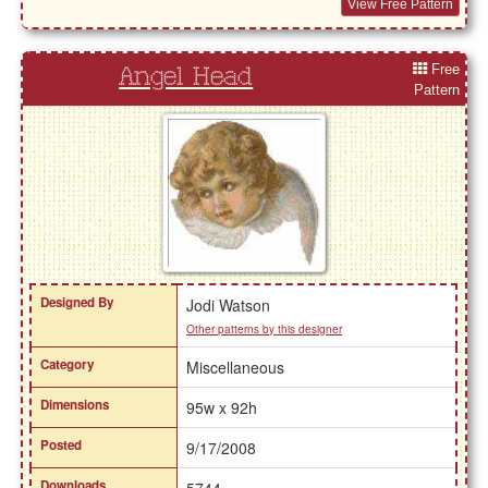
View Free Pattern
Free
Angel Head
Pattern
Designed By
Jodi Watson
Other patterns by this designer
Category
Miscellaneous
Dimensions
95w x 92h
Posted
9/17/2008
Downloads
5744