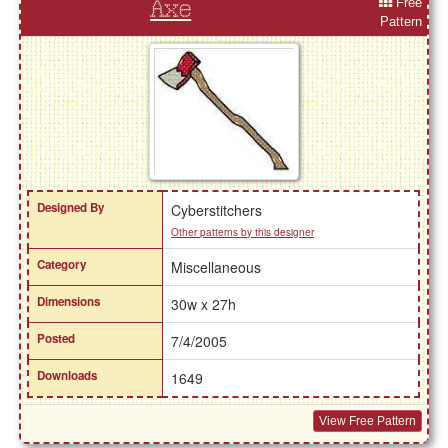
Free
Axe
Pattern
Designed By
Cyberstitchers
Other patterns by this designer
Category
Miscellaneous
Dimensions
30w x 27h
Posted
7/4/2005
Downloads
1649
View Free Pattern