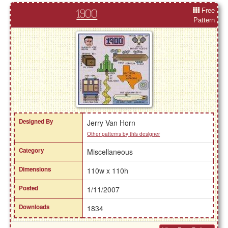
Free
1900
Pattern
Designed By
Jerry Van Horn
Other patterns by this designer
Category
Miscellaneous
Dimensions
110w x 110h
Posted
1/11/2007
Downloads
1834