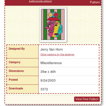
Pattern
Designed By
Jerry Van Horn
Other patterns by this designer
Category
Miscellaneous
Dimensions
35w x 46h
Posted
9/24/2003
Downloads
3372
View Free Pattern