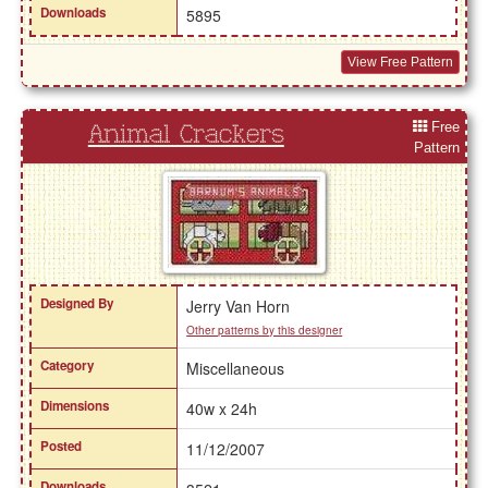
Downloads
5895
View Free Pattern
Free
Animal Crackers
Pattern
Designed By
Jerry Van Horn
Other patterns by this designer
Category
Miscellaneous
Dimensions
40w x 24h
Posted
11/12/2007
Downloads