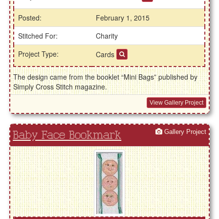
Posted:
February 1, 2015
Stitched For:
Charity
Project Type:
Cards
The design came from the booklet “Mini Bags” published by
Simply Cross Stitch magazine.
View Gallery Project
Gallery Project
Baby Face Bookmark