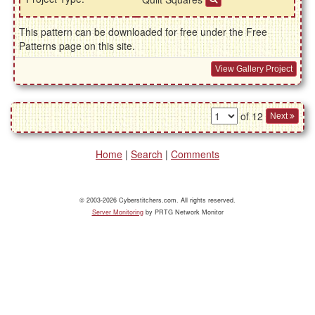
This pattern can be downloaded for free under the Free
Patterns page on this site.
View Gallery Project
of 12
Next
Home
|
Search
|
Comments
© 2003-2026 Cyberstitchers.com. All rights reserved.
Server Monitoring
by PRTG Network Monitor