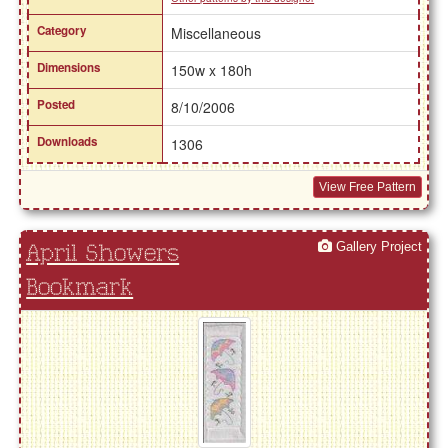
Category
Miscellaneous
Dimensions
150w x 180h
Posted
8/10/2006
Downloads
1306
View Free Pattern
Gallery Project
April Showers
Bookmark