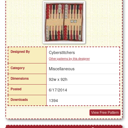
Designed By
Cyberstitchers
Other patterns by this designer
Category
Miscellaneous
Dimensions
92w x 92h
Posted
6/17/2014
Downloads
1394
View Free Pattern