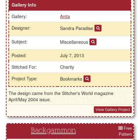
Gallery Info
Gallery:
Anita
Designer:
Sandra Paradise
Subject:
Miscellaneous
Posted:
July 7, 2013
Stitched For:
Charity
Project Type:
Bookmarks
The design came from the Stitcher's World magazine
April/May 2004 issue.
View Gallery Project
Free
Backgammon
Pattern