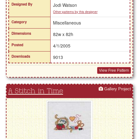
Designed By
Jodi Watson
Other patterns by this designer
Category
Miscellaneous
Dimensions
82w x 82h
Posted
4/1/2005
Downloads
9013
View Free Pattern
Gallery Project
A Stitch in Time