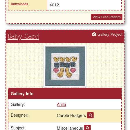
Downloads
4612
View Free Pattern
Gallery Project
Baby Card
Gallery Info
Gallery:
Anita
Designer:
Carole Rodgers
Subject:
Miscellaneous