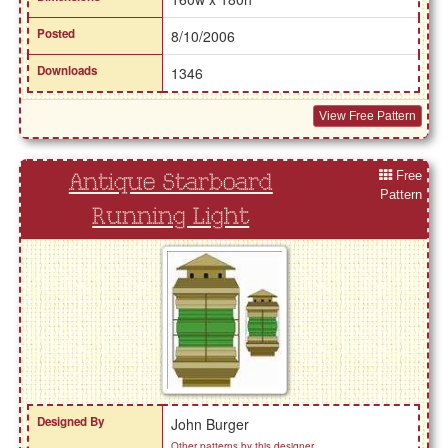
Posted
8/10/2006
Downloads
1346
View Free Pattern
Free
Antique Starboard
Pattern
Running Light
Designed By
John Burger
Other patterns by this designer