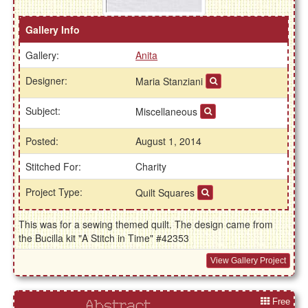
Gallery Info
Gallery:
Anita
Designer:
Maria Stanziani
Subject:
Miscellaneous
Posted:
August 1, 2014
Stitched For:
Charity
Project Type:
Quilt Squares
This was for a sewing themed quilt. The design came from
the Bucilla kit "A Stitch in Time" #42353
View Gallery Project
Free
Abstract