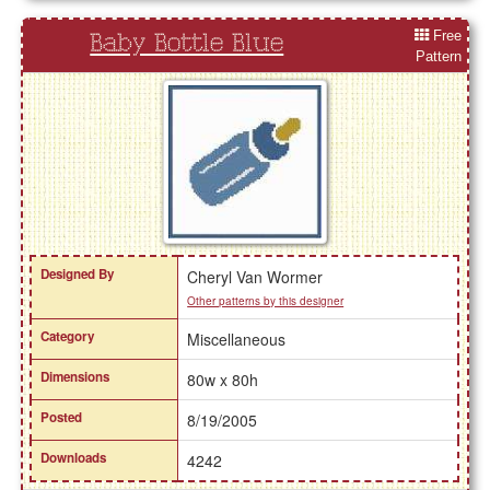
Free
Baby Bottle Blue
Pattern
Designed By
Cheryl Van Wormer
Other patterns by this designer
Category
Miscellaneous
Dimensions
80w x 80h
Posted
8/19/2005
Downloads
4242